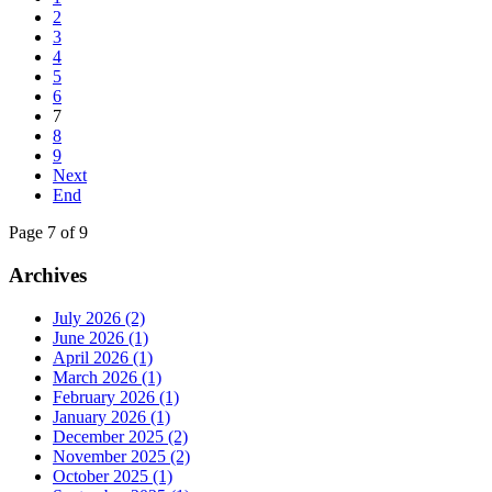
2
3
4
5
6
7
8
9
Next
End
Page 7 of 9
Archives
July 2026 (2)
June 2026 (1)
April 2026 (1)
March 2026 (1)
February 2026 (1)
January 2026 (1)
December 2025 (2)
November 2025 (2)
October 2025 (1)