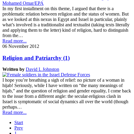
In my first installment on this theme, I argued that there is a
problematic relation between religion and the status of women. But
as we looked at this nexus in Egypt and Israel in particular, plainly
what’s involved is a traditionalist and textualist (taking texts literally
and applying them to the letter) kind of religion, hard to distinguish
from the…
Read more...
06 November 2012
Religion and Patriarchy (1)
Written by
David L Johnston
I hope you’re breathing a sigh of relief: no picture of a woman in
hijab! Seriously, while I have written on “the many meanings of
hijab,” and the question of religion and gender equality, I come back
to the issue from a different angle: the secular-religious clash in
Israel is symptomatic of social dynamics all over the world (though
perhaps…
Read more...
Start
Prev
1