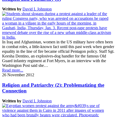
Written by
David L Johnston
In Iraq and Afghanistan, women in the US military have often been
in combat roles, a little-known fact until this past week when gender
equality in the line of fire became official Pentagon policy. Staff Sgt.
Keesha Dentino, an explosives-dog handler for the famous Old
Guard infantry regiment at Fort Myers, in an interview with the
Washington Post said she…
Read more...
26 November 2012
Religion and Patriarchy (2): Problematizing the
Connection
Written by
David L Johnston