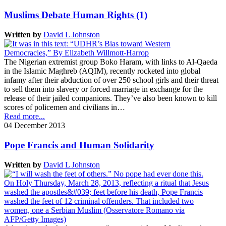
Muslims Debate Human Rights (1)
Written by
David L Johnston
The Nigerian extremist group Boko Haram, with links to Al-Qaeda
in the Islamic Maghreb (AQIM), recently rocketed into global
infamy after their abduction of over 250 school girls and their threat
to sell them into slavery or forced marriage in exchange for the
release of their jailed companions. They’ve also been known to kill
scores of policemen and civilians in…
Read more...
04 December 2013
Pope Francis and Human Solidarity
Written by
David L Johnston