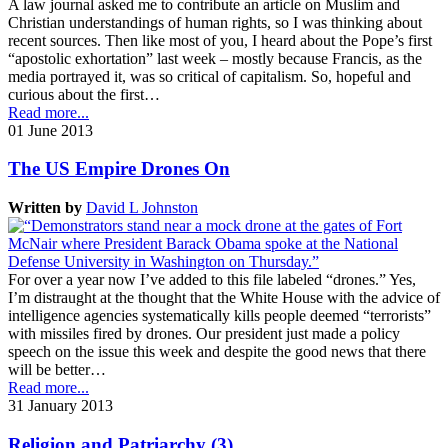
A law journal asked me to contribute an article on Muslim and
Christian understandings of human rights, so I was thinking about
recent sources. Then like most of you, I heard about the Pope’s first
“apostolic exhortation” last week – mostly because Francis, as the
media portrayed it, was so critical of capitalism. So, hopeful and
curious about the first…
Read more...
01 June 2013
The US Empire Drones On
Written by
David L Johnston
For over a year now I’ve added to this file labeled “drones.” Yes,
I’m distraught at the thought that the White House with the advice of
intelligence agencies systematically kills people deemed “terrorists”
with missiles fired by drones. Our president just made a policy
speech on the issue this week and despite the good news that there
will be better…
Read more...
31 January 2013
Religion and Patriarchy (3)