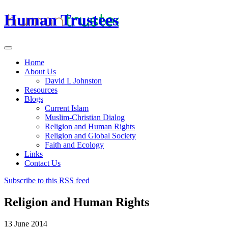
Human Trustees
Home
About Us
David L Johnston
Resources
Blogs
Current Islam
Muslim-Christian Dialog
Religion and Human Rights
Religion and Global Society
Faith and Ecology
Links
Contact Us
Subscribe to this RSS feed
Religion and Human Rights
13 June 2014