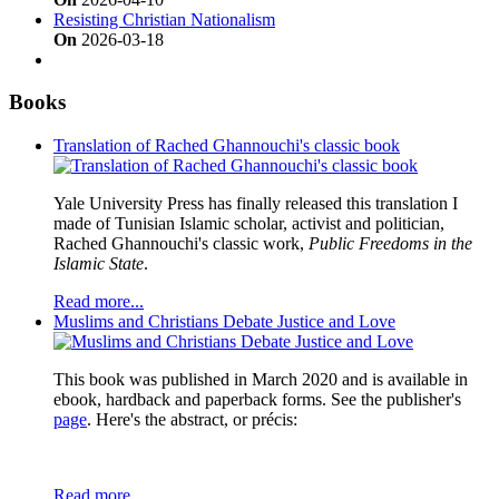
Resisting Christian Nationalism
On
2026-03-18
Books
Translation of Rached Ghannouchi's classic book
Yale University Press has finally released this translation I
made of Tunisian Islamic scholar, activist and politician,
Rached Ghannouchi's classic work,
Public Freedoms in the
Islamic State
.
Read more...
Muslims and Christians Debate Justice and Love
This book was published in March 2020 and is available in
ebook, hardback and paperback forms. See the publisher's
page
. Here's the abstract, or précis:
Read more...