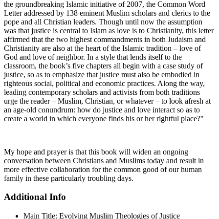
the groundbreaking Islamic initiative of 2007, the Common Word
Letter addressed by 138 eminent Muslim scholars and clerics to the
pope and all Christian leaders. Though until now the assumption
was that justice is central to Islam as love is to Christianity, this letter
affirmed that the two highest commandments in both Judaism and
Christianity are also at the heart of the Islamic tradition – love of
God and love of neighbor. In a style that lends itself to the
classroom, the book’s five chapters all begin with a case study of
justice, so as to emphasize that justice must also be embodied in
righteous social, political and economic practices. Along the way,
leading contemporary scholars and activists from both traditions
urge the reader – Muslim, Christian, or whatever – to look afresh at
an age-old conundrum: how do justice and love interact so as to
create a world in which everyone finds his or her rightful place?"
My hope and prayer is that this book will widen an ongoing
conversation between Christians and Muslims today and result in
more effective collaboration for the common good of our human
family in these particularly troubling days.
Additional Info
Main Title:
Evolving Muslim Theologies of Justice