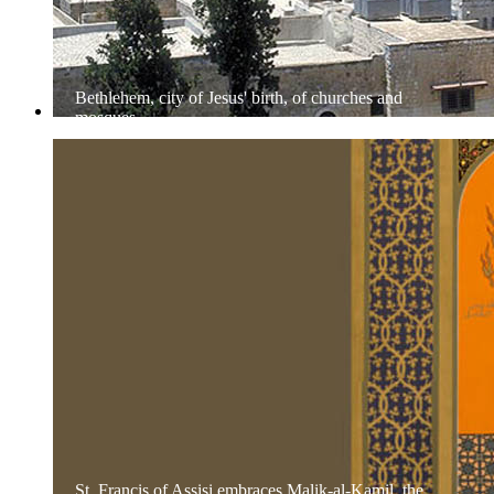
Bethlehem, city of Jesus' birth, of churches and
mosques
St. Francis of Assisi embraces Malik-al-Kamil, the