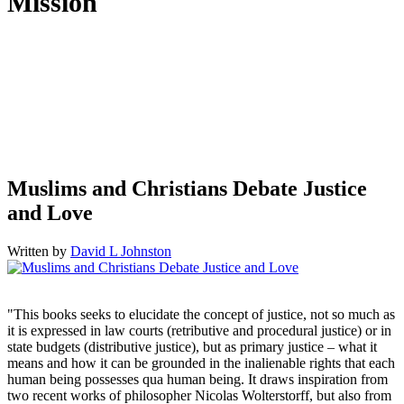
Mission
Humantrustees.org aims to foster understanding and cooperation
between Muslims and Christians so as to empower them to live up
to their God-given calling as “trustees of the earth.” This Christian
initiative seeks to accomplish this goal through scholarship,
teaching, news commentary, and networking between scholars,
members of both communities, and with anyone else who is
passionate about peace and human flourishing.
Muslims and Christians Debate Justice
and Love
Written by
David L Johnston
"This books seeks to elucidate the concept of justice, not so much as
it is expressed in law courts (retributive and procedural justice) or in
state budgets (distributive justice), but as primary justice – what it
means and how it can be grounded in the inalienable rights that each
human being possesses qua human being. It draws inspiration from
two recent works of philosopher Nicolas Wolterstorff, but also from