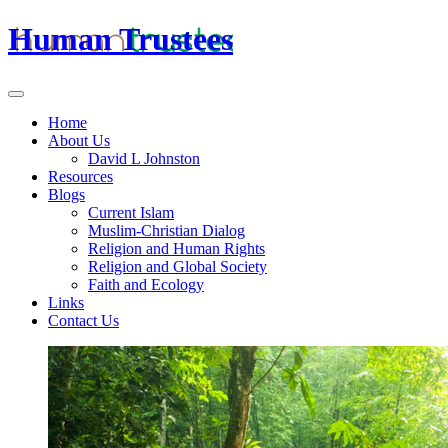
Human Trustees
Home
About Us
David L Johnston
Resources
Blogs
Current Islam
Muslim-Christian Dialog
Religion and Human Rights
Religion and Global Society
Faith and Ecology
Links
Contact Us