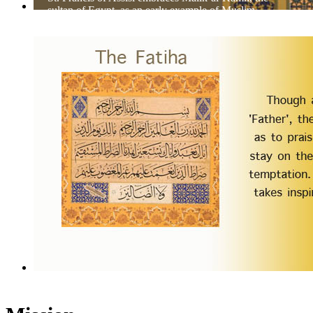
sultan of Egypt, as an early example of Muslim-
Christian dialog