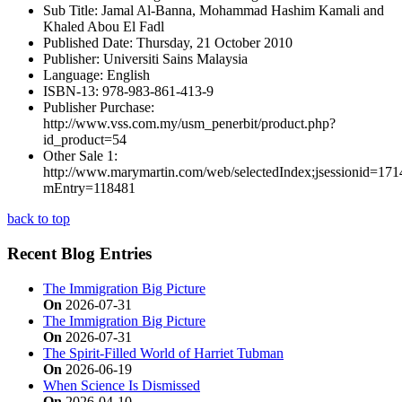
Sub Title:
Jamal Al-Banna, Mohammad Hashim Kamali and
Khaled Abou El Fadl
Published Date:
Thursday, 21 October 2010
Publisher:
Universiti Sains Malaysia
Language:
English
ISBN-13:
978-983-861-413-9
Publisher Purchase:
http://www.vss.com.my/usm_penerbit/product.php?
id_product=54
Other Sale 1:
http://www.marymartin.com/web/selectedIndex;jsessio
mEntry=118481
back to top
Recent Blog Entries
The Immigration Big Picture
On
2026-07-31
The Immigration Big Picture
On
2026-07-31
The Spirit-Filled World of Harriet Tubman
On
2026-06-19
When Science Is Dismissed
On
2026-04-10