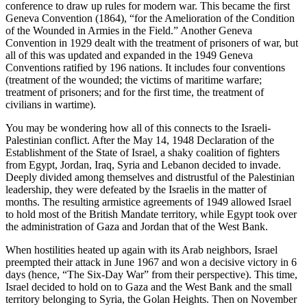
conference to draw up rules for modern war. This became the first
Geneva Convention (1864), “for the Amelioration of the Condition
of the Wounded in Armies in the Field.” Another Geneva
Convention in 1929 dealt with the treatment of prisoners of war, but
all of this was updated and expanded in the 1949 Geneva
Conventions ratified by 196 nations. It includes four conventions
(treatment of the wounded; the victims of maritime warfare;
treatment of prisoners; and for the first time, the treatment of
civilians in wartime).
You may be wondering how all of this connects to the Israeli-
Palestinian conflict. After the May 14, 1948 Declaration of the
Establishment of the State of Israel, a shaky coalition of fighters
from Egypt, Jordan, Iraq, Syria and Lebanon decided to invade.
Deeply divided among themselves and distrustful of the Palestinian
leadership, they were defeated by the Israelis in the matter of
months. The resulting armistice agreements of 1949 allowed Israel
to hold most of the British Mandate territory, while Egypt took over
the administration of Gaza and Jordan that of the West Bank.
When hostilities heated up again with its Arab neighbors, Israel
preempted their attack in June 1967 and won a decisive victory in 6
days (hence, “The Six-Day War” from their perspective). This time,
Israel decided to hold on to Gaza and the West Bank and the small
territory belonging to Syria, the Golan Heights. Then on November