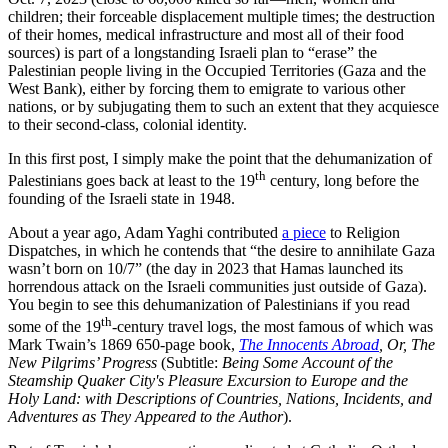
children; their forceable displacement multiple times; the destruction
of their homes, medical infrastructure and most all of their food
sources) is part of a longstanding Israeli plan to “erase” the
Palestinian people living in the Occupied Territories (Gaza and the
West Bank), either by forcing them to emigrate to various other
nations, or by subjugating them to such an extent that they acquiesce
to their second-class, colonial identity.
In this first post, I simply make the point that the dehumanization of
th
Palestinians goes back at least to the 19
century, long before the
founding of the Israeli state in 1948.
About a year ago, Adam Yaghi contributed
a piece
to Religion
Dispatches, in which he contends that “the desire to annihilate Gaza
wasn’t born on 10/7” (the day in 2023 that Hamas launched its
horrendous attack on the Israeli communities just outside of Gaza).
You begin to see this dehumanization of Palestinians if you read
th
some of the 19
-century travel logs, the most famous of which was
Mark Twain’s 1869 650-page book,
The Innocents Abroad
, Or, The
New Pilgrims’ Progress
(Subtitle:
Being Some Account of the
Steamship Quaker City's Pleasure Excursion to Europe and the
Holy Land: with Descriptions of Countries, Nations, Incidents, and
Adventures as They Appeared to the Author
).