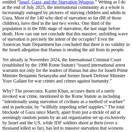
entitled “
Israel, Gaza, and the Starvation Weapon
.” Writing as I do
at the end of July 2025, the international community as a whole is
increasingly outraged by pictures of starving children and adults in
Gaza. Most of the 140 who died of starvation so far (88 of those
children), have died in the last two weeks. One third of the
population is in the fifth stage of starvation, the last stage before
death. How can one not conclude that this massive, unfolding wave
of starvation is precisely the intent of the occupier? Even the
American State Department has concluded that there is no validity in
the Israeli allegation that Hamas is stealing the aid from its people.
Yet already in November 2024, the International Criminal Court
(established by the 1998 Rome Statute) “issued international arrest
warrants not only for the leaders of Hamas but also for Israeli Prime
Minister Benjamin Netanyahu and former Israeli Defense Minister
Yoav Gallant for war crimes and crimes against humanity.”
Why? The prosecutor, Karim Khan, accuses them of a rarely
invoked war crime, mentioned in the Rome Statute as including
“intentionally using starvation of civilians as a method of warfare”
and in particular, by “willfully impeding relief supplies.” The total
blockade of Gaza since March, apart from just a trickle of aid at
seemingly random points by an aid organization set up exclusively
by Israel and the US, while IDF soldiers shoot at them (over a
thousand killed so far), has led to massive starvation that worsens