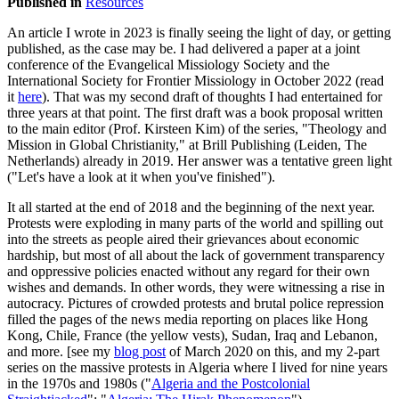
Published in
Resources
An article I wrote in 2023 is finally seeing the light of day, or getting
published, as the case may be. I had delivered a paper at a joint
conference of the Evangelical Missiology Society and the
International Society for Frontier Missiology in October 2022 (read
it
here
). That was my second draft of thoughts I had entertained for
three years at that point. The first draft was a book proposal written
to the main editor (Prof. Kirsteen Kim) of the series, "Theology and
Mission in Global Christianity," at Brill Publishing (Leiden, The
Netherlands) already in 2019. Her answer was a tentative green light
("Let's have a look at it when you've finished").
It all started at the end of 2018 and the beginning of the next year.
Protests were exploding in many parts of the world and spilling out
into the streets as people aired their grievances about economic
hardship, but most of all about the lack of government transparency
and oppressive policies enacted without any regard for their own
wishes and demands. In other words, they were witnessing a rise in
autocracy. Pictures of crowded protests and brutal police repression
filled the pages of the news media reporting on places like Hong
Kong, Chile, France (the yellow vests), Sudan, Iraq and Lebanon,
and more. [see my
blog post
of March 2020 on this, and my 2-part
series on the massive protests in Algeria where I lived for nine years
in the 1970s and 1980s ("
Algeria and the Postcolonial