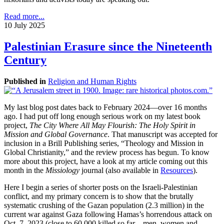
Read more...
10 July 2025
Palestinian Erasure since the Nineteenth
Century
Published in
Religion and Human Rights
My last blog post dates back to February 2024—over 16 months
ago. I had put off long enough serious work on my latest book
project,
The City Where All May Flourish: The Holy Spirit in
Mission and Global Governance
. That manuscript was accepted for
inclusion in a Brill Publishing series, “Theology and Mission in
Global Christianity,” and the review process has begun. To know
more about this project, have a look at my article coming out this
month in the
Missiology
journal (also available in
Resources
).
Here I begin a series of shorter posts on the Israeli-Palestinian
conflict, and my primary concern is to show that the brutally
systematic crushing of the Gazan population (2.3 million) in the
current war against Gaza following Hamas’s horrendous attack on
Oct. 7, 2023 (close to 60,000 killed so far—men, women and