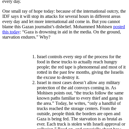
every day.
One small ray of hope today: because of the international outcry, the
IDF says it will stop its attacks for several hours in different areas
every day and let more international aid come in. But you cannot
blame this Gazan journalist’s disbelief. Mohammed Mohisen
posted
this today
: “Gaza is drowning in aid in the media. On the ground,
starvation endures.” Why?
I
srael controls every step of the process for the
food in these trucks to actually reach hungry
people; the red tape is phenomenal and most of it
rotted in the past few months, giving the Israelis
the excuse to destroy it.
Israel in most cases doesn’t allow any military
protection of the aid convoys coming in. As
Mohisen points out, “the trucks follow the same
known paths familiar to every thief and gang in
the area.” Today, he writes, “only a handful of
trucks reached the storage centers. From the
outside, people think the borders are open and
Gaza is being fed. The starvation is as brutal as
ever. Each truck is stolen with Israeli approval or