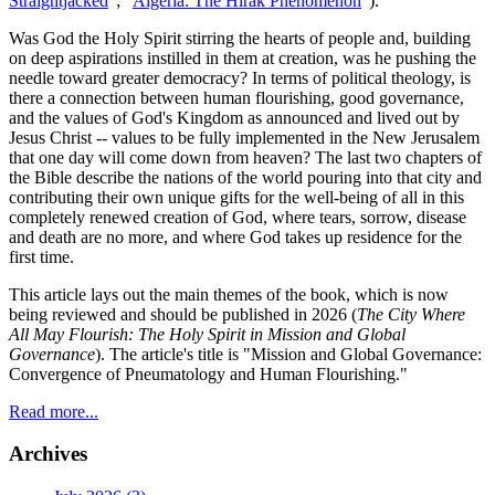
Straightjacked
"; "
Algeria: The Hirak Phenomenon
").
Was God the Holy Spirit stirring the hearts of people and, building
on deep aspirations instilled in them at creation, was he pushing the
needle toward greater democracy? In terms of political theology, is
there a connection between human flourishing, good governance,
and the values of God's Kingdom as announced and lived out by
Jesus Christ -- values to be fully implemented in the New Jerusalem
that one day will come down from heaven? The last two chapters of
the Bible describe the nations of the world pouring into that city and
contributing their own unique gifts for the well-being of all in this
completely renewed creation of God, where tears, sorrow, disease
and death are no more, and where God takes up residence for the
first time.
This article lays out the main themes of the book, which is now
being reviewed and should be published in 2026 (
The City Where
All May Flourish: The Holy Spirit in Mission and Global
Governance
). The article's title is "Mission and Global Governance:
Convergence of Pneumatology and Human Flourishing."
Read more...
Archives