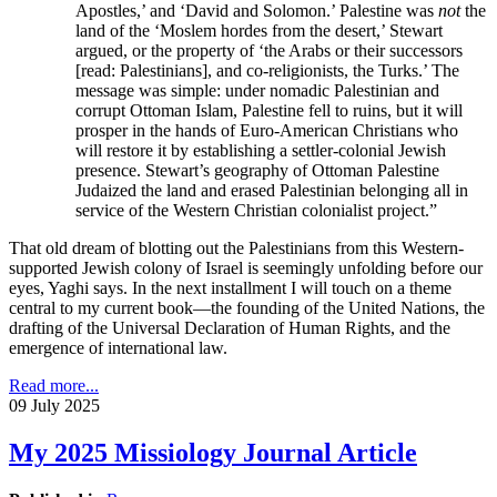
Apostles,’ and ‘David and Solomon.’ Palestine was
not
the
land of the ‘Moslem hordes from the desert,’ Stewart
argued, or the property of ‘the Arabs or their successors
[read: Palestinians], and co-religionists, the Turks.’ The
message was simple: under nomadic Palestinian and
corrupt Ottoman Islam, Palestine fell to ruins, but it will
prosper in the hands of Euro-American Christians who
will restore it by establishing a settler-colonial Jewish
presence. Stewart’s geography of Ottoman Palestine
Judaized the land and erased Palestinian belonging all in
service of the Western Christian colonialist project.”
That old dream of blotting out the Palestinians from this Western-
supported Jewish colony of Israel is seemingly unfolding before our
eyes, Yaghi says. In the next installment I will touch on a theme
central to my current book—the founding of the United Nations, the
drafting of the Universal Declaration of Human Rights, and the
emergence of international law.
Read more...
09 July 2025
My 2025 Missiology Journal Article