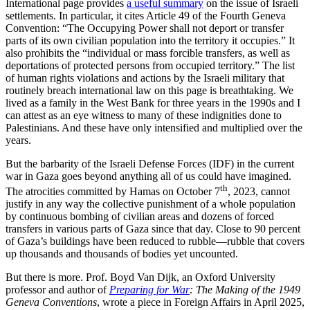
International page provides
a useful summary
on the issue of Israeli
settlements. In particular, it cites Article 49 of the Fourth Geneva
Convention: “The Occupying Power shall not deport or transfer
parts of its own civilian population into the territory it occupies.” It
also prohibits the “individual or mass forcible transfers, as well as
deportations of protected persons from occupied territory.” The list
of human rights violations and actions by the Israeli military that
routinely breach international law on this page is breathtaking. We
lived as a family in the West Bank for three years in the 1990s and I
can attest as an eye witness to many of these indignities done to
Palestinians. And these have only intensified and multiplied over the
years.
But the barbarity of the Israeli Defense Forces (IDF) in the current
war in Gaza goes beyond anything all of us could have imagined.
th
The atrocities committed by Hamas on October 7
, 2023, cannot
justify in any way the collective punishment of a whole population
by continuous bombing of civilian areas and dozens of forced
transfers in various parts of Gaza since that day. Close to 90 percent
of Gaza’s buildings have been reduced to rubble—rubble that covers
up thousands and thousands of bodies yet uncounted.
But there is more. Prof. Boyd Van Dijk, an Oxford University
professor and author of
Preparing for War
: The Making of the 1949
Geneva Conventions
, wrote a piece in Foreign Affairs in April 2025,