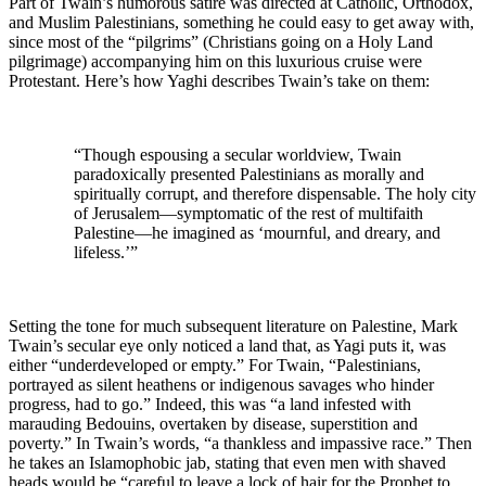
Part of Twain’s humorous satire was directed at Catholic, Orthodox,
and Muslim Palestinians, something he could easy to get away with,
since most of the “pilgrims” (Christians going on a Holy Land
pilgrimage) accompanying him on this luxurious cruise were
Protestant. Here’s how Yaghi describes Twain’s take on them:
“Though espousing a secular worldview, Twain
paradoxically presented Palestinians as morally and
spiritually corrupt, and therefore dispensable. The holy city
of Jerusalem—symptomatic of the rest of multifaith
Palestine—he imagined as ‘mournful, and dreary, and
lifeless.’”
Setting the tone for much subsequent literature on Palestine, Mark
Twain’s secular eye only noticed a land that, as Yagi puts it, was
either “underdeveloped or empty.” For Twain, “Palestinians,
portrayed as silent heathens or indigenous savages who hinder
progress, had to go.” Indeed, this was “a land infested with
marauding Bedouins, overtaken by disease, superstition and
poverty.” In Twain’s words, “a thankless and impassive race.” Then
he takes an Islamophobic jab, stating that even men with shaved
heads would be “careful to leave a lock of hair for the Prophet to