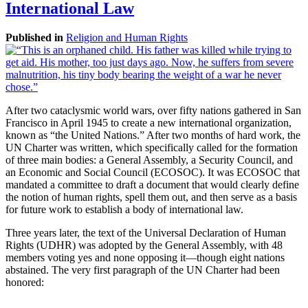
International Law
Published in
Religion and Human Rights
After two cataclysmic world wars, over fifty nations gathered in San
Francisco in April 1945 to create a new international organization,
known as “the United Nations.” After two months of hard work, the
UN Charter was written, which specifically called for the formation
of three main bodies: a General Assembly, a Security Council, and
an Economic and Social Council (ECOSOC). It was ECOSOC that
mandated a committee to draft a document that would clearly define
the notion of human rights, spell them out, and then serve as a basis
for future work to establish a body of international law.
Three years later, the text of the Universal Declaration of Human
Rights (UDHR) was adopted by the General Assembly, with 48
members voting yes and none opposing it—though eight nations
abstained. The very first paragraph of the UN Charter had been
honored: