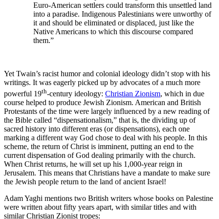
Euro-American settlers could transform this unsettled land
into a paradise. Indigenous Palestinians were unworthy of
it and should be eliminated or displaced, just like the
Native Americans to which this discourse compared
them.”
Yet Twain’s racist humor and colonial ideology didn’t stop with his
writings. It was eagerly picked up by advocates of a much more
th
powerful 19
-century ideology:
Christian Zionism
, which in due
course helped to produce Jewish Zionism. American and British
Protestants of the time were largely influenced by a new reading of
the Bible called “dispensationalism,” that is, the dividing up of
sacred history into different eras (or dispensations), each one
marking a different way God chose to deal with his people. In this
scheme, the return of Christ is imminent, putting an end to the
current dispensation of God dealing primarily with the church.
When Christ returns, he will set up his 1,000-year reign in
Jerusalem. This means that Christians have a mandate to make sure
the Jewish people return to the land of ancient Israel!
Adam Yaghi mentions two British writers whose books on Palestine
were written about fifty years apart, with similar titles and with
similar Christian Zionist tropes: