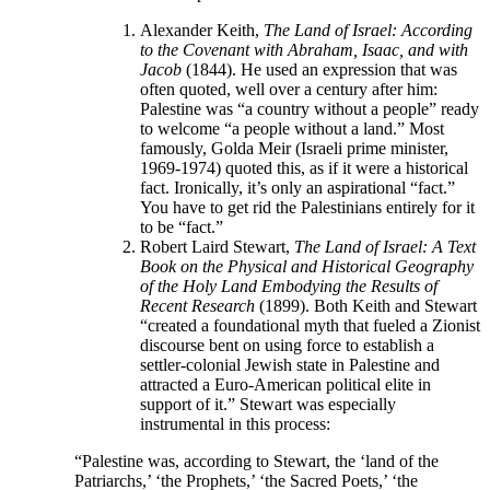
Alexander Keith,
The Land of Israel: According
to the Covenant with Abraham, Isaac, and with
Jacob
(1844). He used an expression that was
often quoted, well over a century after him:
Palestine was “a country without a people” ready
to welcome “a people without a land.” Most
famously, Golda Meir (Israeli prime minister,
1969-1974) quoted this, as if it were a historical
fact. Ironically, it’s only an aspirational “fact.”
You have to get rid the Palestinians entirely for it
to be “fact.”
Robert Laird Stewart,
The
Land of Israel: A Text
Book on the Physical and Historical Geography
of the Holy Land Embodying the Results of
Recent Research
(1899). Both Keith and Stewart
“created a foundational myth that fueled a Zionist
discourse bent on using force to establish a
settler-colonial Jewish state in Palestine and
attracted a Euro-American political elite in
support of it.” Stewart was especially
instrumental in this process:
“Palestine was, according to Stewart, the ‘land of the
Patriarchs,’ ‘the Prophets,’ ‘the Sacred Poets,’ ‘the