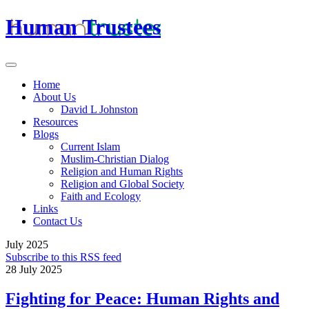
Human Trustees
Home
About Us
David L Johnston
Resources
Blogs
Current Islam
Muslim-Christian Dialog
Religion and Human Rights
Religion and Global Society
Faith and Ecology
Links
Contact Us
July 2025
Subscribe to this RSS feed
28 July 2025
Fighting for Peace: Human Rights and