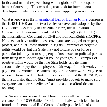
justice and mutual respect along with a global effort to expand
human flourishing. This was the great push for international
development when decolonization was happening in real time.
What is known as the
International Bill of Human Rights
comprises
the 1948 UDHR and the two treaties or covenants adopted by the
UN General Assembly in December 1966, the International
Covenant on Economic Social and Cultural Rights (ICESCR) and
the International Covenant on Civil and Political Rights (ICCPR).
Nations that have ratified these covenants are obliged to respect,
protect, and fulfill these individual rights. Examples of negative
rights would be that the State may not torture you or force a
particular job on you; or stop people, businesses or political parties
from using hate speech against you or your group. Examples of
positive rights would be that the State holds private firms
accountable to pay their employees a fair wage for their work and to
pay men and women the same salary for the same work. Maybe one
reason nations like the United States never ratified the ICESCR, is
that it stipulates that the State “must provide budgets to make sure
everyone can access medicines” and be able to afford decent
housing.
The Swiss businessman Henri Dunant personally witnessed the
carnage of the 1859 Battle of Solferino in Italy, which led him to
found the International Red Cross and rally people behind a