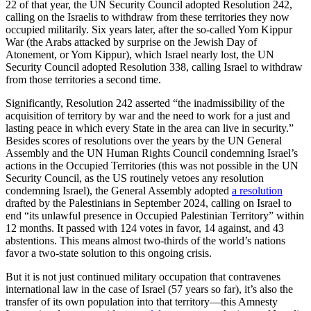
22 of that year, the UN Security Council adopted Resolution 242,
calling on the Israelis to withdraw from these territories they now
occupied militarily. Six years later, after the so-called Yom Kippur
War (the Arabs attacked by surprise on the Jewish Day of
Atonement, or Yom Kippur), which Israel nearly lost, the UN
Security Council adopted Resolution 338, calling Israel to withdraw
from those territories a second time.
Significantly, Resolution 242 asserted “the inadmissibility of the
acquisition of territory by war and the need to work for a just and
lasting peace in which every State in the area can live in security.”
Besides scores of resolutions over the years by the UN General
Assembly and the UN Human Rights Council condemning Israel’s
actions in the Occupied Territories (this was not possible in the UN
Security Council, as the US routinely vetoes any resolution
condemning Israel), the General Assembly adopted
a resolution
drafted by the Palestinians in September 2024, calling on Israel to
end “its unlawful presence in Occupied Palestinian Territory” within
12 months. It passed with 124 votes in favor, 14 against, and 43
abstentions. This means almost two-thirds of the world’s nations
favor a two-state solution to this ongoing crisis.
But it is not just continued military occupation that contravenes
international law in the case of Israel (57 years so far), it’s also the
transfer of its own population into that territory—this Amnesty