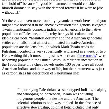
take hold of” because “a good Mohammedan would consider
himself doomed to stay with the damned forever if he were to [die
without it].”
Yet there is an even more troubling dynamic at work here—and you
might have noticed it in the above expression “indigenous savages.”
Twain intentionally connects indigenous Americans to the native
population of Palestine, and thereby betrays his cultural and
ideological roots. “Manifest destiny” and the American genocidal
settler colonialism that almost annihilated the native American
population are the lens through which Mark Twain reads the
Palestinian context he very superficially witnessed in a week or two.
He is writing this, it turns out, just as American “
dime novels
” were
becoming popular in the United States. In their first incarnation in
the 1860s these ultra cheap novels under 100 pages were all about
American Indians and their way of life, but their treatment was just
as cartoonish as his description of Palestinians life:
“In portraying Palestinians as stereotyped Indians, scalping
and whooping on horseback, Twain was equating
indigenous people in Palestine and the Americas. The
colonial solution to both was implied. In the absence of
effective stewardship, colonial logic dictated that only