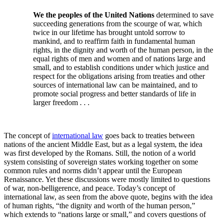
We the peoples of the United Nations
determined to save
succeeding generations from the scourge of war, which
twice in our lifetime has brought untold sorrow to
mankind, and to reaffirm faith in fundamental human
rights, in the dignity and worth of the human person, in the
equal rights of men and women and of nations large and
small, and to establish conditions under which justice and
respect for the obligations arising from treaties and other
sources of international law can be maintained, and to
promote social progress and better standards of life in
larger freedom . . .
The concept of
international law
goes back to treaties between
nations of the ancient Middle East, but as a legal system, the idea
was first developed by the Romans. Still, the notion of a world
system consisting of sovereign states working together on some
common rules and norms didn’t appear until the European
Renaissance. Yet these discussions were mostly limited to questions
of war, non-belligerence, and peace. Today’s concept of
international law, as seen from the above quote, begins with the idea
of human rights, “the dignity and worth of the human person,”
which extends to “nations large or small,” and covers questions of