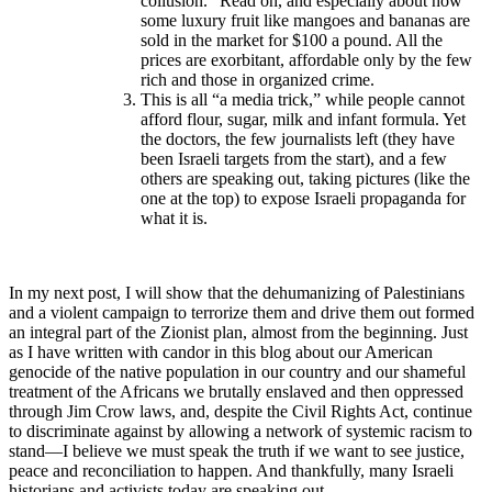
collusion.” Read on, and especially about how
some luxury fruit like mangoes and bananas are
sold in the market for $100 a pound. All the
prices are exorbitant, affordable only by the few
rich and those in organized crime.
This is all “a media trick,” while people cannot
afford flour, sugar, milk and infant formula. Yet
the doctors, the few journalists left (they have
been Israeli targets from the start), and a few
others are speaking out, taking pictures (like the
one at the top) to expose Israeli propaganda for
what it is.
In my next post, I will show that the dehumanizing of Palestinians
and a violent campaign to terrorize them and drive them out formed
an integral part of the Zionist plan, almost from the beginning. Just
as I have written with candor in this blog about our American
genocide of the native population in our country and our shameful
treatment of the Africans we brutally enslaved and then oppressed
through Jim Crow laws, and, despite the Civil Rights Act, continue
to discriminate against by allowing a network of systemic racism to
stand—I believe we must speak the truth if we want to see justice,
peace and reconciliation to happen. And thankfully, many Israeli
historians and activists today are speaking out.