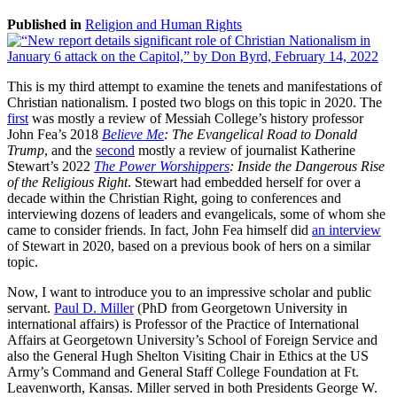
Published in
Religion and Human Rights
This is my third attempt to examine the tenets and manifestations of
Christian nationalism. I posted two blogs on this topic in 2020. The
first
was mostly a review of Messiah College’s history professor
John Fea’s 2018
Believe Me
: The Evangelical Road to Donald
Trump
, and the
second
mostly a review of journalist Katherine
Stewart’s 2022
The Power Worshippers
: Inside the Dangerous Rise
of the Religious Right
. Stewart had embedded herself for over a
decade within the Christian Right, going to conferences and
interviewing dozens of leaders and evangelicals, some of whom she
came to consider friends. In fact, John Fea himself did
an interview
of Stewart in 2020, based on a previous book of hers on a similar
topic.
Now, I want to introduce you to an impressive scholar and public
servant.
Paul D. Miller
(PhD from Georgetown University in
international affairs) is Professor of the Practice of International
Affairs at Georgetown University’s School of Foreign Service and
also the General Hugh Shelton Visiting Chair in Ethics at the US
Army’s Command and General Staff College Foundation at Ft.
Leavenworth, Kansas. Miller served in both Presidents George W.