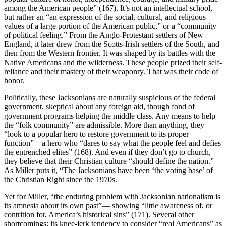
among the American people” (167). It’s not an intellectual school,
but rather an “an expression of the social, cultural, and religious
values of a large portion of the American public,” or a “community
of political feeling.” From the Anglo-Protestant settlers of New
England, it later drew from the Scotts-Irish settlers of the South, and
then from the Western frontier. It was shaped by its battles with the
Native Americans and the wilderness. These people prized their self-
reliance and their mastery of their weaponry. That was their code of
honor.
Politically, these Jacksonians are naturally suspicious of the federal
government, skeptical about any foreign aid, though fond of
government programs helping the middle class. Any means to help
the “folk community” are admissible. More than anything, they
“look to a popular hero to restore government to its proper
function”—a hero who “dares to say what the people feel and defies
the entrenched elites” (168). And even if they don’t go to church,
they believe that their Christian culture “should define the nation.”
As Miller puts it, “The Jacksonians have been ‘the voting base’ of
the Christian Right since the 1970s.
Yet for Miller, “the enduring problem with Jacksonian nationalism is
its amnesia about its own past”— showing “little awareness of, or
contrition for, America’s historical sins” (171). Several other
shortcomings: its knee-jerk tendency to consider “real Americans” as