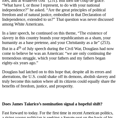
foes, and at whatever cost” (251). But then the coup de grace:
“What have I, or those I represent, to do with your national
independence?” he asked. “Are the great principles of political
freedom and of natural justice, embodied in that Declaration of
Independence, extended to us?” That question was never discussed
among White Americans.
In a later speech, he continued on this theme, “The existence of
slavery in this country brands your republicanism as a sham, your
humanity as a base pretense, and your Christianity as a lie” (253).
th
But in a 4
of July speech during the Civil War, Douglass had now
come to believe he was an American: “we are only continuing the
tremendous struggle, which your fathers and my fathers began
eighty-six years ago.”
Douglass had latched on to this hope that, despite all its errors and
aberrations, the U.S. could shake off its demons, abolish slavery and
truly become this nation where all its citizens could equally share the
benefits of freedom, justice, and prosperity.
Does James Talarico’s nomination signal a hopeful shift?
Fast forward to today. For the first time in recent American politics,
a rising young politician is seeking a Senate seat on the basis of his