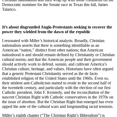
Democratic nominee for the Senate race in Texas this fall, James
Talarico.
It’s about disgruntled Anglo-Protestants seeking to recover the
power they wielded from the dawn of the republic
I resonated with Miller’s historical analysis. Broadly, Christian
nationalism asserts that there is something identifiable as an
American “nation,” distinct from other nations; that American
nationhood is and should remain defined by Christianity or Christian
cultural norms; and that the American people and their government
should actively work to defend, sustain, and cultivate America’s
Christian culture, heritage, and values. Historians have often argued
that a generic Protestant Christianity served as the de facto
established religion of the United States until the 1960s. Even so,
their strident anti-Catholicism started to erode in the second half of
the twentieth century, and particularly with the election of our first
Catholic president, John F. Kennedy, and the reconciliation of the
nascent Christian Right with Catholic conservatives in the 1970s on
the issue of abortion. But the Christian Right that emerged has even
upped the ante of the cultural wars and longstanding racial tensions.
Miller’s eighth chapter (“The Christian Right’s Illiberalism”) is