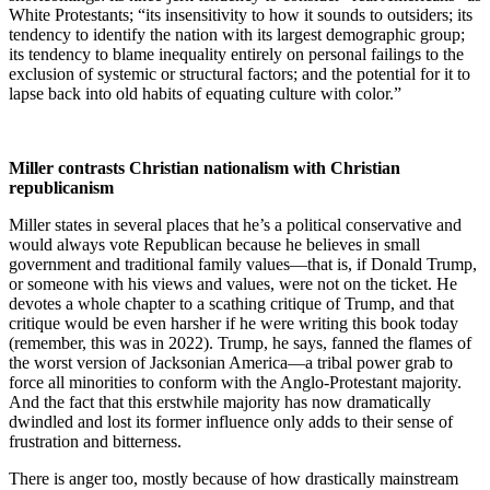
White Protestants; “its insensitivity to how it sounds to outsiders; its
tendency to identify the nation with its largest demographic group;
its tendency to blame inequality entirely on personal failings to the
exclusion of systemic or structural factors; and the potential for it to
lapse back into old habits of equating culture with color.”
Miller contrasts Christian nationalism with Christian
republicanism
Miller states in several places that he’s a political conservative and
would always vote Republican because he believes in small
government and traditional family values—that is, if Donald Trump,
or someone with his views and values, were not on the ticket. He
devotes a whole chapter to a scathing critique of Trump, and that
critique would be even harsher if he were writing this book today
(remember, this was in 2022). Trump, he says, fanned the flames of
the worst version of Jacksonian America—a tribal power grab to
force all minorities to conform with the Anglo-Protestant majority.
And the fact that this erstwhile majority has now dramatically
dwindled and lost its former influence only adds to their sense of
frustration and bitterness.
There is anger too, mostly because of how drastically mainstream