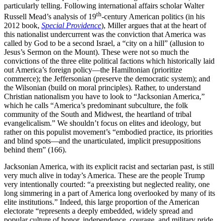
particularly telling. Following international affairs scholar Walter
th
Russell Mead’s analysis of 19
-century American politics (in his
2012 book,
Special Providence
), Miller argues that at the heart of
this nationalist undercurrent was the conviction that America was
called by God to be a second Israel, a “city on a hill” (allusion to
Jesus’s Sermon on the Mount). These were not so much the
convictions of the three elite political factions which historically laid
out America’s foreign policy—the Hamiltonian (prioritize
commerce); the Jeffersonian (preserve the democratic system); and
the Wilsonian (build on moral principles). Rather, to understand
Christian nationalism you have to look to “Jacksonian America,”
which he calls “America’s predominant subculture, the folk
community of the South and Midwest, the heartland of tribal
evangelicalism.” We shouldn’t focus on elites and ideology, but
rather on this populist movement’s “embodied practice, its priorities
and blind spots—and the unarticulated, implicit presuppositions
behind them” (166).
Jacksonian America, with its explicit racist and sectarian past, is still
very much alive in today’s America. These are the people Trump
very intentionally courted: “a preexisting but neglected reality, one
long simmering in a part of America long overlooked by many of its
elite institutions.” Indeed, this large proportion of the American
electorate “represents a deeply embedded, widely spread and
popular culture of honor, independence, courage, and military pride