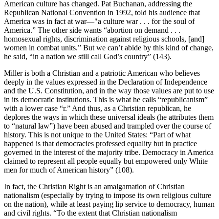
American culture has changed. Pat Buchanan, addressing the
Republican National Convention in 1992, told his audience that
America was in fact at war—"a culture war . . . for the soul of
America.” The other side wants “abortion on demand . . .
homosexual rights, discrimination against religious schools, [and]
women in combat units.” But we can’t abide by this kind of change,
he said, “in a nation we still call God’s country” (143).
Miller is both a Christian and a patriotic American who believes
deeply in the values expressed in the Declaration of Independence
and the U.S. Constitution, and in the way those values are put to use
in its democratic institutions. This is what he calls “republicanism”
with a lower case “r.” And thus, as a Christian republican, he
deplores the ways in which these universal ideals (he attributes them
to “natural law”) have been abused and trampled over the course of
history. This is not unique to the United States: “Part of what
happened is that democracies professed equality but in practice
governed in the interest of the majority tribe. Democracy in America
claimed to represent all people equally but empowered only White
men for much of American history” (108).
In fact, the Christian Right is an amalgamation of Christian
nationalism (especially by trying to impose its own religious culture
on the nation), while at least paying lip service to democracy, human
and civil rights. “To the extent that Christian nationalism