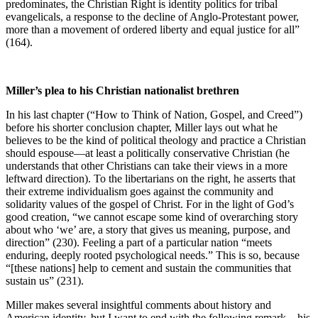
predominates, the Christian Right is identity politics for tribal
evangelicals, a response to the decline of Anglo-Protestant power,
more than a movement of ordered liberty and equal justice for all”
(164).
Miller’s plea to his Christian nationalist brethren
In his last chapter (“How to Think of Nation, Gospel, and Creed”)
before his shorter conclusion chapter, Miller lays out what he
believes to be the kind of political theology and practice a Christian
should espouse—at least a politically conservative Christian (he
understands that other Christians can take their views in a more
leftward direction). To the libertarians on the right, he asserts that
their extreme individualism goes against the community and
solidarity values of the gospel of Christ. For in the light of God’s
good creation, “we cannot escape some kind of overarching story
about who ‘we’ are, a story that gives us meaning, purpose, and
direction” (230). Feeling a part of a particular nation “meets
enduring, deeply rooted psychological needs.” This is so, because
“[these nations] help to cement and sustain the communities that
sustain us” (231).
Miller makes several insightful comments about history and
American identity, but I want to end with the following remark—his