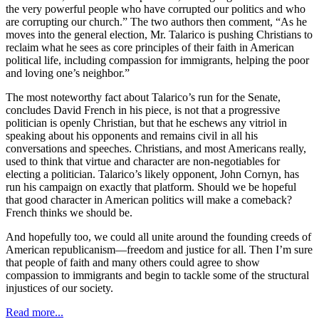
the very powerful people who have corrupted our politics and who
are corrupting our church.” The two authors then comment, “As he
moves into the general election, Mr. Talarico is pushing Christians to
reclaim what he sees as core principles of their faith in American
political life, including compassion for immigrants, helping the poor
and loving one’s neighbor.”
The most noteworthy fact about Talarico’s run for the Senate,
concludes David French in his piece, is not that a progressive
politician is openly Christian, but that he eschews any vitriol in
speaking about his opponents and remains civil in all his
conversations and speeches. Christians, and most Americans really,
used to think that virtue and character are non-negotiables for
electing a politician. Talarico’s likely opponent, John Cornyn, has
run his campaign on exactly that platform. Should we be hopeful
that good character in American politics will make a comeback?
French thinks we should be.
And hopefully too, we could all unite around the founding creeds of
American republicanism—freedom and justice for all. Then I’m sure
that people of faith and many others could agree to show
compassion to immigrants and begin to tackle some of the structural
injustices of our society.
Read more...