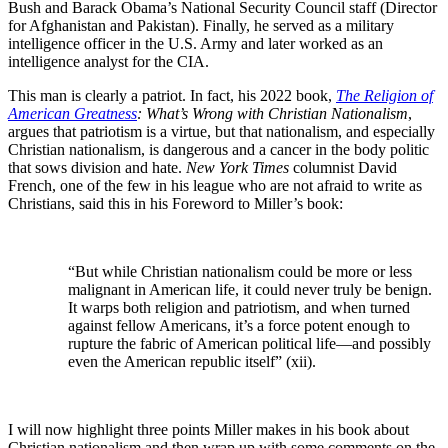
Bush and Barack Obama’s National Security Council staff (Director
for Afghanistan and Pakistan). Finally, he served as a military
intelligence officer in the U.S. Army and later worked as an
intelligence analyst for the CIA.
This man is clearly a patriot. In fact, his 2022 book,
The Religion of
American Greatness
: What’s Wrong with Christian Nationalism
,
argues that patriotism is a virtue, but that nationalism, and especially
Christian nationalism, is dangerous and a cancer in the body politic
that sows division and hate.
New York Times
columnist David
French, one of the few in his league who are not afraid to write as
Christians, said this in his Foreword to Miller’s book:
“But while Christian nationalism could be more or less
malignant in American life, it could never truly be benign.
It warps both religion and patriotism, and when turned
against fellow Americans, it’s a force potent enough to
rupture the fabric of American political life—and possibly
even the American republic itself” (xii).
I will now highlight three points Miller makes in his book about
Christian nationalism and then wrap up with some comments on the