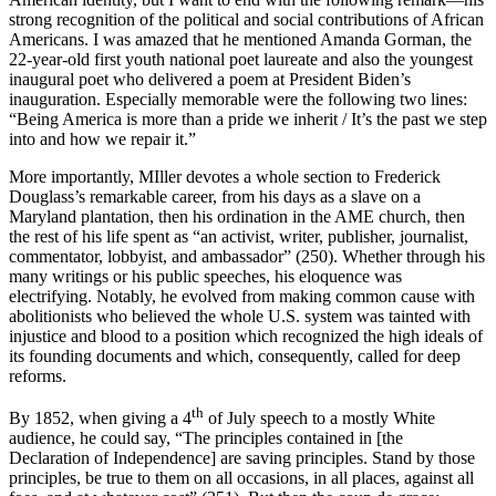
strong recognition of the political and social contributions of African
Americans. I was amazed that he mentioned Amanda Gorman, the
22-year-old first youth national poet laureate and also the youngest
inaugural poet who delivered a poem at President Biden’s
inauguration. Especially memorable were the following two lines:
“Being America is more than a pride we inherit / It’s the past we step
into and how we repair it.”
More importantly, MIller devotes a whole section to Frederick
Douglass’s remarkable career, from his days as a slave on a
Maryland plantation, then his ordination in the AME church, then
the rest of his life spent as “an activist, writer, publisher, journalist,
commentator, lobbyist, and ambassador” (250). Whether through his
many writings or his public speeches, his eloquence was
electrifying. Notably, he evolved from making common cause with
abolitionists who believed the whole U.S. system was tainted with
injustice and blood to a position which recognized the high ideals of
its founding documents and which, consequently, called for deep
reforms.
th
By 1852, when giving a 4
of July speech to a mostly White
audience, he could say, “The principles contained in [the
Declaration of Independence] are saving principles. Stand by those
principles, be true to them on all occasions, in all places, against all