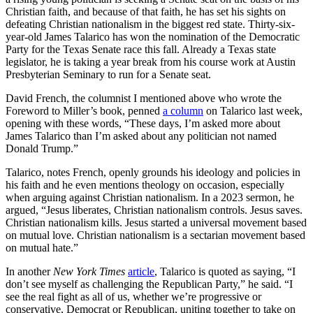
Christian faith, and because of that faith, he has set his sights on
defeating Christian nationalism in the biggest red state. Thirty-six-
year-old James Talarico has won the nomination of the Democratic
Party for the Texas Senate race this fall. Already a Texas state
legislator, he is taking a year break from his course work at Austin
Presbyterian Seminary to run for a Senate seat.
David French, the columnist I mentioned above who wrote the
Foreword to Miller’s book, penned
a column
on Talarico last week,
opening with these words, “These days, I’m asked more about
James Talarico than I’m asked about any politician not named
Donald Trump.”
Talarico, notes French, openly grounds his ideology and policies in
his faith and he even mentions theology on occasion, especially
when arguing against Christian nationalism. In a 2023 sermon, he
argued, “Jesus liberates, Christian nationalism controls. Jesus saves.
Christian nationalism kills. Jesus started a universal movement based
on mutual love. Christian nationalism is a sectarian movement based
on mutual hate.”
In another
New York Times
article
, Talarico is quoted as saying, “I
don’t see myself as challenging the Republican Party,” he said. “I
see the real fight as all of us, whether we’re progressive or
conservative, Democrat or Republican, uniting together to take on