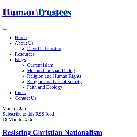
Human Trustees
Home
About Us
David L Johnston
Resources
Blogs
Current Islam
Muslim-Christian Dialog
Religion and Human Rights
Religion and Global Society
Faith and Ecology
Links
Contact Us
March 2026
Subscribe to this RSS feed
18 March 2026
Resisting Christian Nationalism