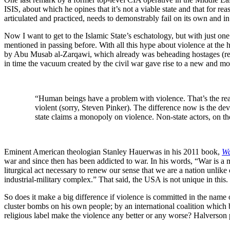
ISIS, about which he opines that it’s not a viable state and that for r
articulated and practiced, needs to demonstrably fail on its own and i
Now I want to get to the Islamic State’s eschatology, but with just on
mentioned in passing before. With all this hype about violence at the
by Abu Musab al-Zarqawi, which already was beheading hostages (rem
in time the vacuum created by the civil war gave rise to a new and more
“Human beings have a problem with violence. That’s the real 
violent (sorry, Steven Pinker). The difference now is the de
state claims a monopoly on violence. Non-state actors, on th
Eminent American theologian Stanley Hauerwas in his 2011 book,
Wa
war and since then has been addicted to war. In his words, “War is a 
liturgical act necessary to renew our sense that we are a nation unlike
industrial-military complex.” That said, the USA is not unique in this.
So does it make a big difference if violence is committed in the name 
cluster bombs on his own people; by an international coalition which 
religious label make the violence any better or any worse? Halverson p