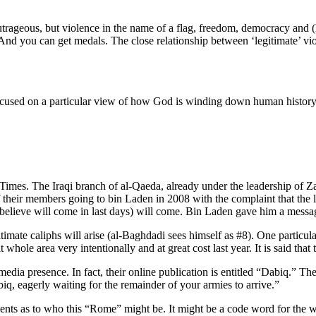
trageous, but violence in the name of a flag, freedom, democracy and (let
 And you can get medals. The close relationship between ‘legitimate’ vi
used on a particular view of how God is winding down human history, es
d Times. The Iraqi branch of al-Qaeda, already under the leadership of 
of their members going to bin Laden in 2008 with the complaint that the
elieve will come in last days) will come. Bin Laden gave him a message 
timate caliphs will arise (al-Baghdadi sees himself as #8). One particula
whole area very intentionally and at great cost last year. It is said that
ial media presence. In fact, their online publication is entitled “Dabiq.”
iq, eagerly waiting for the remainder of your armies to arrive.”
ts as to who this “Rome” might be. It might be a code word for the we