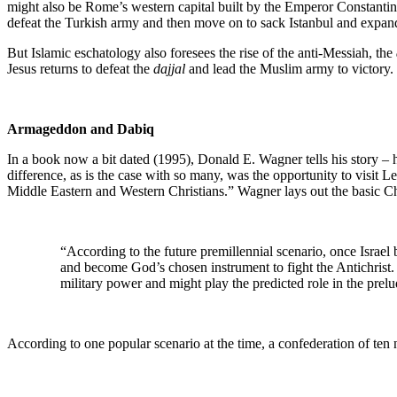
might also be Rome’s western capital built by the Emperor Constantine, 
defeat the Turkish army and then move on to sack Istanbul and expand
But Islamic eschatology also foresees the rise of the anti-Messiah, the
Jesus returns to defeat the
dajjal
and lead the Muslim army to victory. 
Armageddon and Dabiq
In a book now a bit dated (1995), Donald E. Wagner tells his story – 
difference, as is the case with so many, was the opportunity to visit L
Middle Eastern and Western Christians.” Wagner lays out the basic Ch
“According to the future premillennial scenario, once Israel
and become God’s chosen instrument to fight the Antichrist
military power and might play the predicted role in the pre
According to one popular scenario at the time, a confederation of ten n