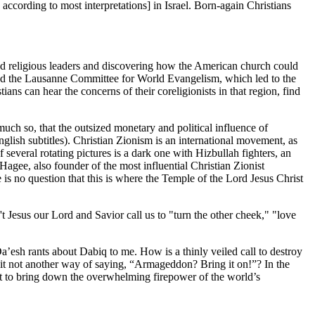
 according to most interpretations] in Israel. Born-again Christians
and religious leaders and discovering how the American church could
 and the Lausanne Committee for World Evangelism, which led to the
ns can hear the concerns of their coreligionists in that region, find
ch so, that the outsized monetary and political influence of
glish subtitles). Christian Zionism is an international movement, as
f several rotating pictures is a dark one with Hizbullah fighters, an
gee, also founder of the most influential Christian Zionist
is no question that this is where the Temple of the Lord Jesus Christ
t Jesus our Lord and Savior call us to "turn the other cheek," "love
a’esh rants about Dabiq to me. How is a thinly veiled call to destroy
s it not another way of saying, “Armageddon? Bring it on!”? In the
ant to bring down the overwhelming firepower of the world’s