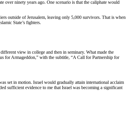
ate over ninety years ago. One scenario is that the caliphate would
iers outside of Jerusalem, leaving only 5,000 survivors. That is when
amic State’s fighters.
a different view in college and then in seminary. What made the
ous for Armageddon,” with the subtitle, “A Call for Partnership for
as set in motion. Israel would gradually attain international acclaim
d sufficient evidence to me that Israel was becoming a significant