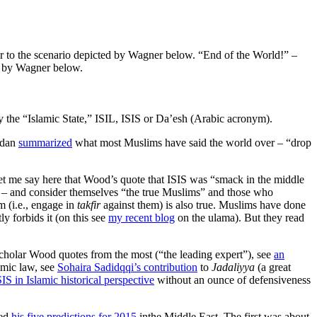
“End of the World!” –
ed by Wagner below.
by the “Islamic State,” ISIL, ISIS or Da’esh (Arabic acronym).
rdan
summarized
what most Muslims have said the world over – “drop
but let me say here that Wood’s quote that ISIS was “smack in the middle
r’an – and consider themselves “the true Muslims” and those who
 (i.e., engage in
takfir
against them) is also true. Muslims have done
 forbids it (on this see
my recent blog
on the ulama). But they read
cholar Wood quotes from the most (“the leading expert”), see
an
amic law, see
Sohaira Sadidqqi’s contribution
to
Jadaliyya
(a great
IS in Islamic historical perspective
without an ounce of defensiveness
red
his five predictions for 2015
inthe Middle East. The first was about