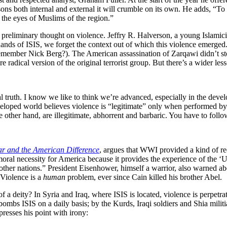
easons both internal and external it will crumble on its own. He adds, “T
n the eyes of Muslims of the region.”
e preliminary thought on violence. Jeffry R. Halverson, a young Islamici
 hands of ISIS, we forget the context out of which this violence emerged
ember Nick Berg?). The American assassination of Zarqawi didn’t stop
 radical version of the original terrorist group. But there’s a wider les
truth. I know we like to think we’re advanced, especially in the develo
veloped world believes violence is “legitimate” only when performed by 
e other hand, are illegitimate, abhorrent and barbaric. You have to foll
r and the American Difference
, argues that WWI provided a kind of re
moral necessity for America because it provides the experience of the ‘U
 other nations.” President Eisenhower, himself a warrior, also warned ab
 Violence is a
human
problem, ever since Cain killed his brother Abel.
of a deity? In Syria and Iraq, where ISIS is located, violence is perpet
bombs ISIS on a daily basis; by the Kurds, Iraqi soldiers and Shia mili
resses his point with irony: