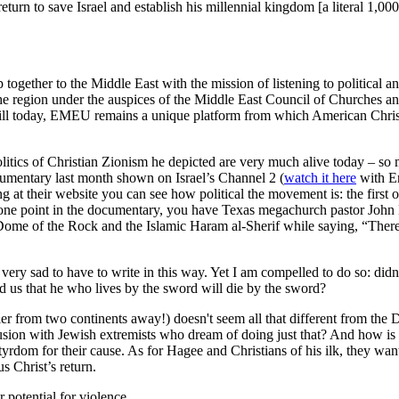
urn to save Israel and establish his millennial kingdom [a literal 1,000
together to the Middle East with the mission of listening to political 
n the region under the auspices of the Middle East Council of Churches
till today, EMEU remains a unique platform from which American Christia
tics of Christian Zionism he depicted are very much alive today – so mu
ocumentary last month shown on Israel’s Channel 2 (
watch it here
with En
ng at their website you can see how political the movement is: the first o
ne point in the documentary, you have Texas megachurch pastor John Ha
 Dome of the Rock and the Islamic Haram al-Sherif while saying, “There 
ery sad to have to write in this way. Yet I am compelled to do so: didn'
 us that he who lives by the sword will die by the sword?
er from two continents away!) doesn't seem all that different from the D
collusion with Jewish extremists who dream of doing just that? And how i
tyrdom for their cause. As for Hagee and Christians of his ilk, they w
us Christ’s return.
 potential for violence.