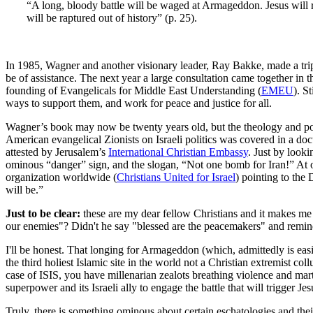
“A long, bloody battle will be waged at Armageddon. Jesus will ret
will be raptured out of history” (p. 25).
In 1985, Wagner and another visionary leader, Ray Bakke, made a trip 
be of assistance. The next year a large consultation came together i
founding of Evangelicals for Middle East Understanding (
EMEU
). S
ways to support them, and work for peace and justice for all.
Wagner’s book may now be twenty years old, but the theology and poli
American evangelical Zionists on Israeli politics was covered in a d
attested by Jerusalem’s
International Christian Embassy
. Just by looki
ominous “danger” sign, and the slogan, “Not one bomb for Iran!” At o
organization worldwide (
Christians United for Israel
) pointing to the
will be.”
Just to be clear:
these are my dear fellow Christians and it makes me v
our enemies"? Didn't he say "blessed are the peacemakers" and remind
I'll be honest. That longing for Armageddon (which, admittedly is easi
the third holiest Islamic site in the world not a Christian extremist 
case of ISIS, you have millenarian zealots breathing violence and mar
superpower and its Israeli ally to engage the battle that will trigger Jes
Truly, there is something ominous about certain eschatologies and their