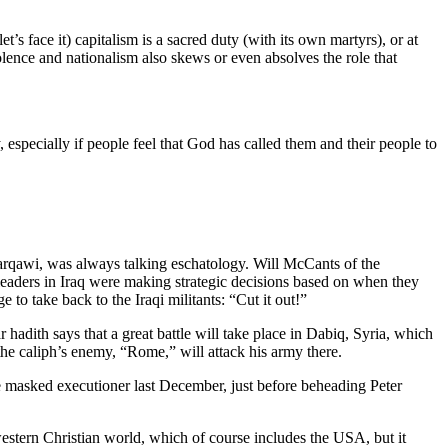
’s face it) capitalism is a sacred duty (with its own martyrs), or at
olence and nationalism also skews or even absolves the role that
pecially if people feel that God has called them and their people to
Zarqawi, was always talking eschatology. Will McCants of the
 leaders in Iraq were making strategic decisions based on when they
to take back to the Iraqi militants: “Cut it out!”
r hadith says that a great battle will take place in Dabiq, Syria, which
 the caliph’s enemy, “Rome,” will attack his army there.
 The masked executioner last December, just before beheading Peter
stern Christian world, which of course includes the USA, but it