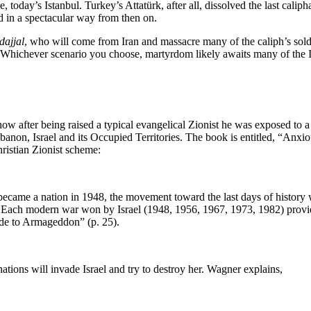
today’s Istanbul. Turkey’s Attatürk, after all, dissolved the last caliph
 in a spectacular way from then on.
dajjal
, who will come from Iran and massacre many of the caliph’s sold
Whichever scenario you choose, martyrdom likely awaits many of the Isl
how after being raised a typical evangelical Zionist he was exposed to 
ebanon, Israel and its Occupied Territories. The book is entitled, “Anxi
ristian Zionist scheme:
 became a nation in 1948, the movement toward the last days of history w
. Each modern war won by Israel (1948, 1956, 1967, 1973, 1982) provide
lude to Armageddon” (p. 25).
ations will invade Israel and try to destroy her. Wagner explains,