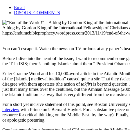
Email
DISQUS_COMMENTS
A blog by Gordon King of the International Fellowship of Christians a
https://endtimebibleprophecy.wordpress.com/2013/11/19/end-of-the
You can’t escape it. Watch the news on TV or look at any paper’s head
Before I dive into the heart of the issue, I want to recommend some
the ‘I’ in ISIS; there’s nothing Islamic about them.” President Obama 
Enter Graeme Wood and his 10,000-word article in the Atlantic Month
of the [Islamic] medieval tradition” caused quite a stir. That they (se
disagree with them apostates (the action of
takfir
) is beyond question
just that many times over the centuries, but the Amman Message (2005
the Islamic tradition is a way that is very different from the mainstre
For a short yet incisive statement of this point, see Boston University
interview
with Princeton’s Bernard Haykel. For a substantive piece on 
resource for critical thinking on the Middle East, by the way). Final
or apologetic posturing.
One last remark by a former top-level CIA operative in the Middle East