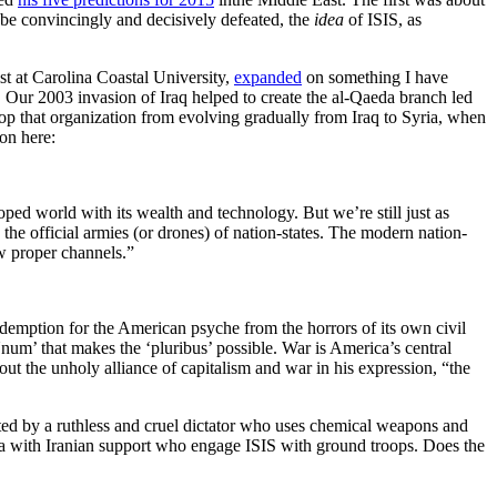
o be convincingly and decisively defeated, the
idea
of ISIS, as
st at Carolina Coastal University,
expanded
on something I have
. Our 2003 invasion of Iraq helped to create the al-Qaeda branch led
 that organization from evolving gradually from Iraq to Syria, when
son here:
ped world with its wealth and technology. But we’re still just as
the official armies (or drones) of nation-states. The modern nation-
ow proper channels.”
demption for the American psyche from the horrors of its own civil
num’ that makes the ‘pluribus’ possible. War is America’s central
out the unholy alliance of capitalism and war in his expression, “the
rated by a ruthless and cruel dictator who uses chemical weapons and
tia with Iranian support who engage ISIS with ground troops. Does the