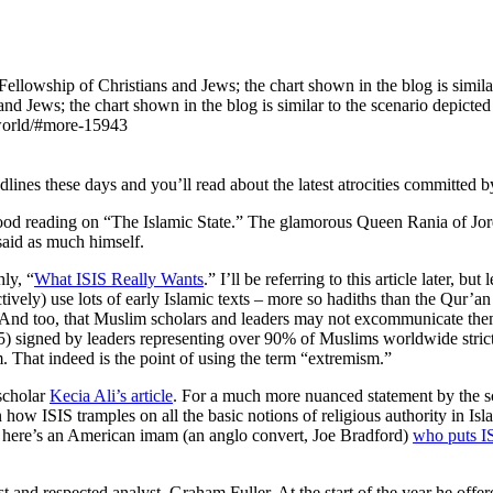
nd Jews; the chart shown in the blog is similar to the scenario depict
-world/#more-15943
lines these days and you’ll read about the latest atrocities committed 
 good reading on “The Islamic State.” The glamorous Queen Rania of Jo
said as much himself.
ly, “
What ISIS Really Wants
.” I’ll be referring to this article later, 
lectively) use lots of early Islamic texts – more so hadiths than the Qu
. And too, that Muslim scholars and leaders may not excommunicate them
) signed by leaders representing over 90% of Muslims worldwide strictly
am. That indeed is the point of using the term “extremism.”
 scholar
Kecia Ali’s article
. For a much more nuanced statement by the s
how ISIS tramples on all the basic notions of religious authority in Isl
ly, here’s an American imam (an anglo convert, Joe Bradford)
who puts IS
 and respected analyst, Graham Fuller. At the start of the year he offe