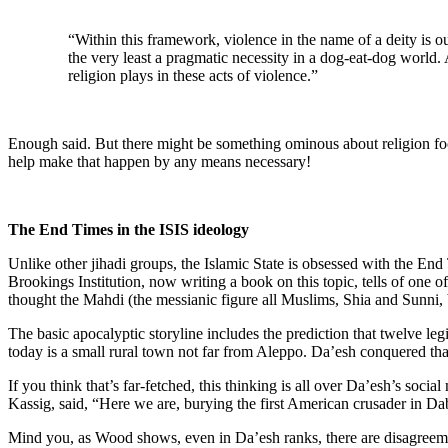
“Within this framework, violence in the name of a deity is ou
the very least a pragmatic necessity in a dog-eat-dog world.
religion plays in these acts of violence.”
Enough said. But there might be something ominous about religion foc
help make that happen by any means necessary!
The End Times in the ISIS ideology
Unlike other jihadi groups, the Islamic State is obsessed with the En
Brookings Institution, now writing a book on this topic, tells of one 
thought the Mahdi (the messianic figure all Muslims, Shia and Sunni, b
The basic apocalyptic storyline includes the prediction that twelve legi
today is a small rural town not far from Aleppo. Da’esh conquered that 
If you think that’s far-fetched, this thinking is all over Da’esh’s soc
Kassig, said, “Here we are, burying the first American crusader in Dab
Mind you, as Wood shows, even in Da’esh ranks, there are disagreemen