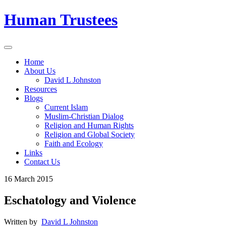
Human Trustees
Home
About Us
David L Johnston
Resources
Blogs
Current Islam
Muslim-Christian Dialog
Religion and Human Rights
Religion and Global Society
Faith and Ecology
Links
Contact Us
16 March 2015
Eschatology and Violence
Written by
David L Johnston