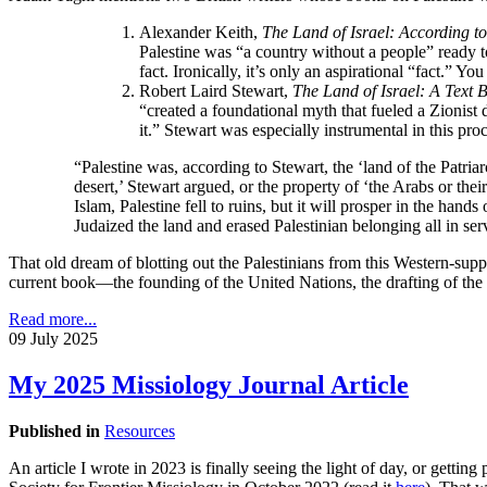
Alexander Keith,
The Land of Israel: According t
Palestine was “a country without a people” ready t
fact. Ironically, it’s only an aspirational “fact.” You
Robert Laird Stewart,
The
Land of Israel: A Text
“created a foundational myth that fueled a Zionist d
it.” Stewart was especially instrumental in this proc
“Palestine was, according to Stewart, the ‘land of the Patria
desert,’ Stewart argued, or the property of ‘the Arabs or th
Islam, Palestine fell to ruins, but it will prosper in the ha
Judaized the land and erased Palestinian belonging all in serv
That old dream of blotting out the Palestinians from this Western-supp
current book—the founding of the United Nations, the drafting of the
Read more...
09 July 2025
My 2025 Missiology Journal Article
Published in
Resources
An article I wrote in 2023 is finally seeing the light of day, or gettin