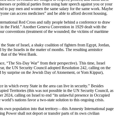
inesses or political parties from using hate speech against you or your
rk and to pay men and women the same salary for the same work. Maybe
veryone can access medicines” and be able to afford decent housing.
nternational Red Cross and rally people behind a conference to draw
 in the Field.” Another Geneva Convention in 1929 dealt with the
four conventions (treatment of the wounded; the victims of maritime
he State of Israel, a shaky coalition of fighters from Egypt, Jordan,
by the Israelis in the matter of months. The resulting armistice
 that of the West Bank.
nce, “The Six-Day War” from their perspective). This time, Israel
ear, the UN Security Council adopted Resolution 242, calling on the
cked by surprise on the Jewish Day of Atonement, or Yom Kippur),
ce in which every State in the area can live in security.” Besides
ed Territories (this was not possible in the UN Security Council, as
er 2024, calling on Israel to end “its unlawful presence in Occupied
world’s nations favor a two-state solution to this ongoing crisis.
 of its own population into that territory—this Amnesty International page
ng Power shall not deport or transfer parts of its own civilian