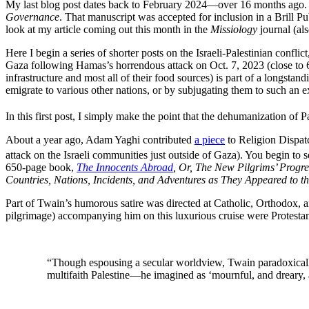
My last blog post dates back to February 2024—over 16 months ago. I
Governance
. That manuscript was accepted for inclusion in a Brill P
look at my article coming out this month in the
Missiology
journal (als
Here I begin a series of shorter posts on the Israeli-Palestinian confl
Gaza following Hamas’s horrendous attack on Oct. 7, 2023 (close to 6
infrastructure and most all of their food sources) is part of a longstan
emigrate to various other nations, or by subjugating them to such an ext
In this first post, I simply make the point that the dehumanization of Pa
About a year ago, Adam Yaghi contributed
a piece
to Religion Dispatc
attack on the Israeli communities just outside of Gaza). You begin to 
650-page book,
The Innocents Abroad
, Or, The New Pilgrims’ Progre
Countries, Nations, Incidents, and Adventures as They Appeared to t
Part of Twain’s humorous satire was directed at Catholic, Orthodox, 
pilgrimage) accompanying him on this luxurious cruise were Protesta
“Though espousing a secular worldview, Twain paradoxically 
multifaith Palestine—he imagined as ‘mournful, and dreary, a