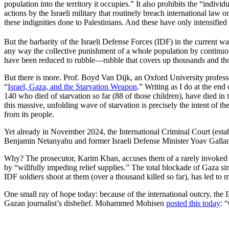
population into the territory it occupies.” It also prohibits the “indivi
actions by the Israeli military that routinely breach international law 
these indignities done to Palestinians. And these have only intensified
But the barbarity of the Israeli Defense Forces (IDF) in the current
any way the collective punishment of a whole population by continuous
have been reduced to rubble—rubble that covers up thousands and th
But there is more. Prof. Boyd Van Dijk, an Oxford University profes
“
Israel, Gaza, and the Starvation Weapon
.” Writing as I do at the end
140 who died of starvation so far (88 of those children), have died in t
this massive, unfolding wave of starvation is precisely the intent of t
from its people.
Yet already in November 2024, the International Criminal Court (establ
Benjamin Netanyahu and former Israeli Defense Minister Yoav Gallant
Why? The prosecutor, Karim Khan, accuses them of a rarely invoked war
by “willfully impeding relief supplies.” The total blockade of Gaza si
IDF soldiers shoot at them (over a thousand killed so far), has led to 
One small ray of hope today: because of the international outcry, the I
Gazan journalist’s disbelief. Mohammed Mohisen
posted this today
: 