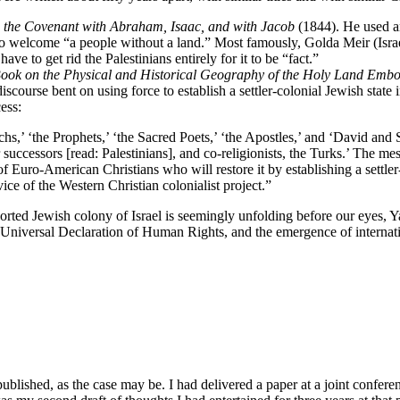
o the Covenant with Abraham, Isaac, and with Jacob
(1844). He used an
o welcome “a people without a land.” Most famously, Golda Meir (Israeli 
 have to get rid the Palestinians entirely for it to be “fact.”
 Book on the Physical and Historical Geography of the Holy Land Embo
iscourse bent on using force to establish a settler-colonial Jewish state 
ess:
rchs,’ ‘the Prophets,’ ‘the Sacred Poets,’ ‘the Apostles,’ and ‘David an
eir successors [read: Palestinians], and co-religionists, the Turks.’ Th
nds of Euro-American Christians who will restore it by establishing a set
ice of the Western Christian colonialist project.”
orted Jewish colony of Israel is seemingly unfolding before our eyes, Ya
 Universal Declaration of Human Rights, and the emergence of internat
g published, as the case may be. I had delivered a paper at a joint confe