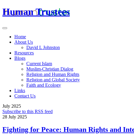
Human Trustees
Home
About Us
David L Johnston
Resources
Blogs
Current Islam
Muslim-Christian Dialog
Religion and Human Rights
Religion and Global Society
Faith and Ecology
Links
Contact Us
July 2025
Subscribe to this RSS feed
28 July 2025
Fighting for Peace: Human Rights and Int