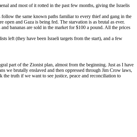
enal and most of it rotted in the past few months, giving the Israelis
s follow the same known paths familiar to every thief and gang in the
re open and Gaza is being fed. The starvation is as brutal as ever.
 and bananas are sold in the market for $100 a pound. All the prices
sts left (they have been Israeli targets from the start), and a few
ral part of the Zionist plan, almost from the beginning. Just as I have
icans we brutally enslaved and then oppressed through Jim Crow laws,
the truth if we want to see justice, peace and reconciliation to