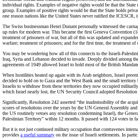
individual rights. Examples of negative rights would be that the State 
group. Examples of positive rights would be that the State holds pri
one reason nations like the United States never ratified the ICESCR, i
The Swiss businessman Henri Dunant personally witnessed the carnage 
up rules for modern war. This became the first Geneva Convention (1
treatment of prisoners of war, but all of this was updated and expand
warfare; treatment of prisoners; and for the first time, the treatment of 
You may be wondering how all of this connects to the Israeli-Palestinia
Iraq, Syria and Lebanon decided to invade. Deeply divided among themse
agreements of 1949 allowed Israel to hold most of the British Mandate
When hostilities heated up again with its Arab neighbors, Israel preem
decided to hold on to Gaza and the West Bank and the small territory
Israelis to withdraw from these territories they now occupied militari
which Israel nearly lost, the UN Security Council adopted Resolution 3
Significantly, Resolution 242 asserted “the inadmissibility of the acqui
scores of resolutions over the years by the UN General Assembly and 
the US routinely vetoes any resolution condemning Israel), the Gene
Palestinian Territory” within 12 months. It passed with 124 votes in fa
But it is not just continued military occupation that contravenes interna
provides
a useful summary
on the issue of Israeli settlements. In part