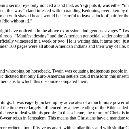
in’s secular eye only noticed a land that, as Yagi puts it, was either “
ed, this was “a land infested with marauding Bedouins, overtaken by di
en men with shaved heads would be “careful to leave a lock of hair fo
[die without it].”
ght have noticed it in the above expression “indigenous savages.” Twai
cal roots. “Manifest destiny” and the American genocidal settler colonial
cially witnessed in a week or two. He is writing this, it turns out, ju
 under 100 pages were all about American Indians and their way of life, b
g and whooping on horseback, Twain was equating indigenous people in 
gic dictated that only Euro-American settlers could transform this unsett
 Americans to which this discourse compared them.”
writings. It was eagerly picked up by advocates of a much more powerfu
the time were largely influenced by a new reading of the Bible called “d
d chose to deal with his people. In this scheme, the return of Christ is 
00-year reign in Jerusalem. This means that Christians have a mandate to
written about fifty years apart, with similar titles and with similar Ch