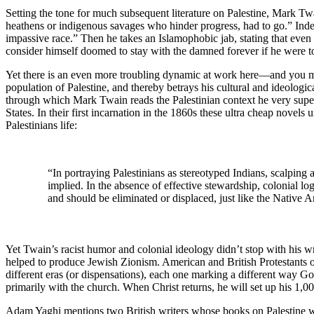
Setting the tone for much subsequent literature on Palestine, Mark Twa
heathens or indigenous savages who hinder progress, had to go.” Inde
impassive race.” Then he takes an Islamophobic jab, stating that ev
consider himself doomed to stay with the damned forever if he were to 
Yet there is an even more troubling dynamic at work here—and you mi
population of Palestine, and thereby betrays his cultural and ideologi
through which Mark Twain reads the Palestinian context he very superfi
States. In their first incarnation in the 1860s these ultra cheap novels
Palestinians life:
“In portraying Palestinians as stereotyped Indians, scalpin
implied. In the absence of effective stewardship, colonial lo
and should be eliminated or displaced, just like the Native
Yet Twain’s racist humor and colonial ideology didn’t stop with his 
helped to produce Jewish Zionism. American and British Protestants of 
different eras (or dispensations), each one marking a different way Go
primarily with the church. When Christ returns, he will set up his 1,0
Adam Yaghi mentions two British writers whose books on Palestine were 