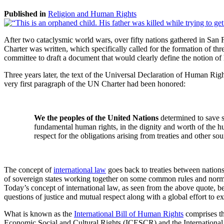
Published in
Religion and Human Rights
After two cataclysmic world wars, over fifty nations gathered in San
Charter was written, which specifically called for the formation o
committee to draft a document that would clearly define the notion of h
Three years later, the text of the Universal Declaration of Human 
very first paragraph of the UN Charter had been honored:
We the peoples of the United Nations
determined to save s
fundamental human rights, in the dignity and worth of the h
respect for the obligations arising from treaties and other so
The concept of
international law
goes back to treaties between nations
of sovereign states working together on some common rules and norms 
Today’s concept of international law, as seen from the above quote, b
questions of justice and mutual respect along with a global effort to
What is known as the
International Bill of Human Rights
comprises t
Economic Social and Cultural Rights (ICESCR) and the International Co