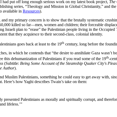
 had put off long enough serious work on my latest book project,
The 
ublishing series, “Theology and Mission in Global Christianity,” and t
o available in
Resources
).
ict, and my primary concern is to show that the brutally systematic crushi
0,000 killed so far—men, women and children; their forceable displacem
ding Israeli plan to “erase” the Palestinian people living in the Occupie
ent that they acquiesce to their second-class, colonial identity.
th
lestinians goes back at least to the 19
century, long before the founding
hes, in which he contends that “the desire to annihilate Gaza wasn’t b
th
see this dehumanization of Palestinians if you read some of the 19
-cen
ss
(Subtitle:
Being Some Account of the Steamship Quaker City's Pleas
he Author
).
and Muslim Palestinians, something he could easy to get away with, sin
nt. Here’s how Yaghi describes Twain’s take on them:
presented Palestinians as morally and spiritually corrupt, and therefo
nd lifeless.’”