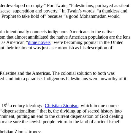
underdeveloped or empty.” For Twain, “Palestinians, portrayed as silent
sease, superstition and poverty.” In Twain’s words, “a thankless and
r the Prophet to take hold of” because “a good Mohammedan would
n intentionally connects indigenous Americans to the native
ism that almost annihilated the native American population are the lens
st as American “
dime novels
” were becoming popular in the United
ut their treatment was just as cartoonish as his description of
Palestine and the Americas. The colonial solution to both was
led land into a paradise. Indigenous Palestinians were unworthy of it
th
l 19
-century ideology:
Christian Zionism
, which in due course
ispensationalism,” that is, the dividing up of sacred history into
imminent, putting an end to the current dispensation of God dealing
 make sure the Jewish people return to the land of ancient Israel!
ristian Zionist tropes: