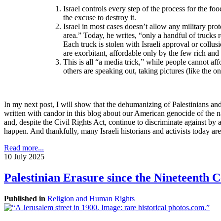
I
srael controls every step of the process for the fo
the excuse to destroy it.
Israel in most cases doesn’t allow any military pro
area.” Today, he writes, “only a handful of trucks 
Each truck is stolen with Israeli approval or coll
are exorbitant, affordable only by the few rich and
This is all “a media trick,” while people cannot affo
others are speaking out, taking pictures (like the on
In my next post, I will show that the dehumanizing of Palestinians and
written with candor in this blog about our American genocide of the 
and, despite the Civil Rights Act, continue to discriminate against by
happen. And thankfully, many Israeli historians and activists today ar
Read more...
10 July 2025
Palestinian Erasure since the Nineteenth 
Published in
Religion and Human Rights