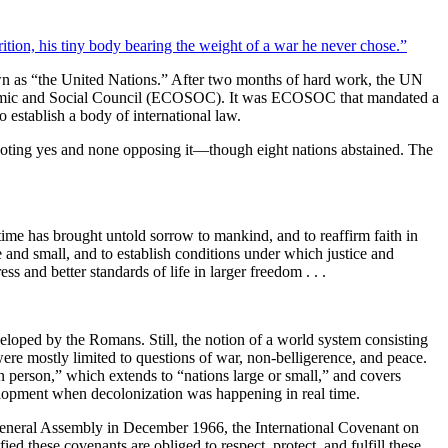
nown as “the United Nations.” After two months of hard work, the UN
Economic and Social Council (ECOSOC). It was ECOSOC that mandated a
o establish a body of international law.
oting yes and none opposing it—though eight nations abstained. The
ime has brought untold sorrow to mankind, and to reaffirm faith in
and small, and to establish conditions under which justice and
s and better standards of life in larger freedom . . .
veloped by the Romans. Still, the notion of a world system consisting
re mostly limited to questions of war, non-belligerence, and peace.
n person,” which extends to “nations large or small,” and covers
velopment when decolonization was happening in real time.
neral Assembly in December 1966, the International Covenant on
 these covenants are obliged to respect, protect, and fulfill these