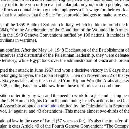
may not torture you or force a particular job on you; or stop people, bus
vate firms accountable to pay their employees a fair wage for their wo
s that it stipulates that the State “must provide budgets to make sure e
of the 1859 Battle of Solferino in Italy, which led him to found the I
864), “for the Amelioration of the Condition of the Wounded in Armies
ed in the 1949 Geneva Conventions ratified by 196 nations. It includes 
civilians in wartime).
n conflict. After the May 14, 1948 Declaration of the Establishment of t
lves and distrustful of the Palestinian leadership, they were defeated 
 territory, while Egypt took over the administration of Gaza and Jordan
pted their attack in June 1967 and won a decisive victory in 6 days (he
 belonging to Syria, the Golan Heights. Then on November 22 of that y
ly. Six years later, after the so-called Yom Kippur War (the Arabs atta
38, calling Israel to withdraw from those territories a second time.
sition of territory by war and the need to work for a just and lasting pea
the UN Human Rights Council condemning Israel’s actions in the Occupi
ral Assembly adopted
a resolution
drafted by the Palestinians in Septemb
vor, 14 against, and 43 abstentions. This means almost two-thirds of the 
tional law in the case of Israel (57 years so far), it’s also the transfer
icular, it cites Article 49 of the Fourth Geneva Convention: “The Occupyi