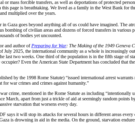
dual or mass forcible transfers, as well as deportations of protected pers
on this page is breathtaking. We lived as a family in the West Bank for t
 and multiplied over the years.
 war in Gaza goes beyond anything all of us could have imagined. The a
 bombing of civilian areas and dozens of forced transfers in various pa
ousands of bodies yet uncounted.
sor and author of
Preparing for War
: The Making of the 1949 Geneva C
 of July 2025, the international community as a whole is increasingly ou
he last two weeks. One third of the population is in the fifth stage of s
he occupier? Even the American State Department has concluded that there 
ished by the 1998 Rome Statute) “issued international arrest warrants n
 for war crimes and crimes against humanity.”
 crime, mentioned in the Rome Statute as including “intentionally usin
nce March, apart from just a trickle of aid at seemingly random points b
massive starvation that worsens every day.
DF says it will stop its attacks for several hours in different areas eve
“Gaza is drowning in aid in the media. On the ground, starvation endur