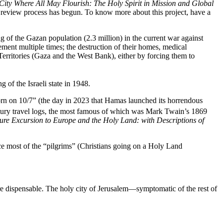
City Where All May Flourish: The Holy Spirit in Mission and Global
he review process has begun. To know more about this project, have a
ng of the Gazan population (2.3 million) in the current war against
ent multiple times; the destruction of their homes, medical
d Territories (Gaza and the West Bank), either by forcing them to
 of the Israeli state in 1948.
orn on 10/7” (the day in 2023 that Hamas launched its horrendous
tury travel logs, the most famous of which was Mark Twain’s 1869
ure Excursion to Europe and the Holy Land: with Descriptions of
ce most of the “pilgrims” (Christians going on a Holy Land
re dispensable. The holy city of Jerusalem—symptomatic of the rest of