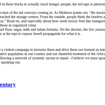
od in these trucks to actually reach hungry people; the red tape is phenom
tection of the aid convoys coming in. As Mohisen points out, “the truck
reached the storage centers. From the outside, people think the borders a
usion.” Read on, and especially about how some luxury fruit like mangoes
 those in organized crime.
rd flour, sugar, milk and infant formula. Yet the doctors, the few journali
e at the top) to expose Israeli propaganda for what it is.
 a violent campaign to terrorize them and drive them out formed an integ
native population in our country and our shameful treatment of the Afr
 allowing a network of systemic racism to stand—I believe we must speak 
e speaking out.
Century