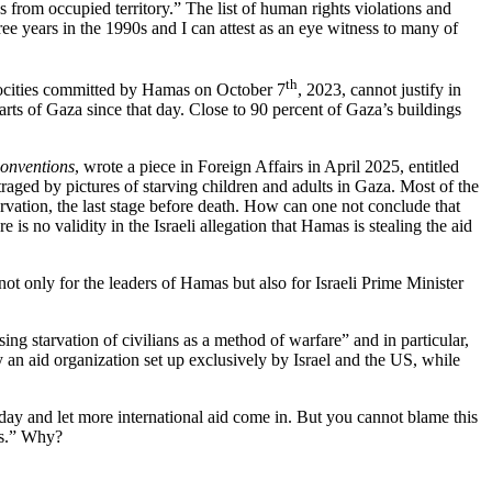
ons from occupied territory.” The list of human rights violations and
hree years in the 1990s and I can attest as an eye witness to many of
th
trocities committed by Hamas on October 7
, 2023, cannot justify in
rts of Gaza since that day. Close to 90 percent of Gaza’s buildings
onventions
, wrote a piece in Foreign Affairs in April 2025, entitled
traged by pictures of starving children and adults in Gaza. Most of the
tarvation, the last stage before death. How can one not conclude that
is no validity in the Israeli allegation that Hamas is stealing the aid
ot only for the leaders of Hamas but also for Israeli Prime Minister
g starvation of civilians as a method of warfare” and in particular,
y an aid organization set up exclusively by Israel and the US, while
ry day and let more international aid come in. But you cannot blame this
es.” Why?