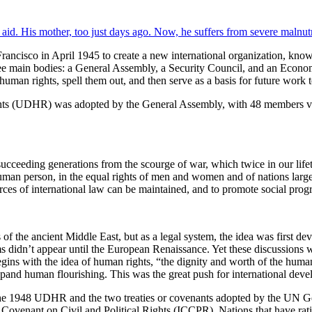
 Francisco in April 1945 to create a new international organization, k
f three main bodies: a General Assembly, a Security Council, and an 
uman rights, spell them out, and then serve as a basis for future work t
Rights (UDHR) was adopted by the General Assembly, with 48 members v
ucceeding generations from the scourge of war, which twice in our lifet
uman person, in the equal rights of men and women and of nations large 
urces of international law can be maintained, and to promote social progres
 of the ancient Middle East, but as a legal system, the idea was first de
didn’t appear until the European Renaissance. Yet these discussions we
egins with the idea of human rights, “the dignity and worth of the huma
 expand human flourishing. This was the great push for international de
he 1948 UDHR and the two treaties or covenants adopted by the UN Ge
venant on Civil and Political Rights (ICCPR). Nations that have ratified