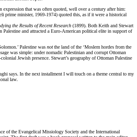
 expression that was often quoted, well over a century after him:
prime minister, 1969-1974) quoted this, as if it were a historical
dying the Results of Recent Research
(1899). Both Keith and Stewart
in Palestine and attracted a Euro-American political elite in support of
d Solomon.’ Palestine was
not
the land of the ‘Moslem hordes from the
e message was simple: under nomadic Palestinian and corrupt Ottoman
tler-colonial Jewish presence. Stewart’s geography of Ottoman Palestine
ghi says. In the next installment I will touch on a theme central to my
ional law.
rence of the Evangelical Missiology Society and the International