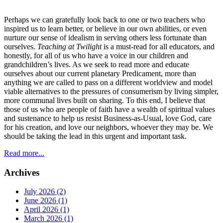
Perhaps we can gratefully look back to one or two teachers who
inspired us to learn better, or believe in our own abilities, or even
nurture our sense of idealism in serving others less fortunate than
ourselves.
Teaching at Twilight
is a must-read for all educators, and
honestly, for all of us who have a voice in our children and
grandchildren’s lives. As we seek to read more and educate
ourselves about our current planetary Predicament, more than
anything we are called to pass on a different worldview and model
viable alternatives to the pressures of consumerism by living simpler,
more communal lives built on sharing. To this end, I believe that
those of us who are people of faith have a wealth of spiritual values
and sustenance to help us resist Business-as-Usual, love God, care
for his creation, and love our neighbors, whoever they may be. We
should be taking the lead in this urgent and important task.
Read more...
Archives
July 2026 (2)
June 2026 (1)
April 2026 (1)
March 2026 (1)