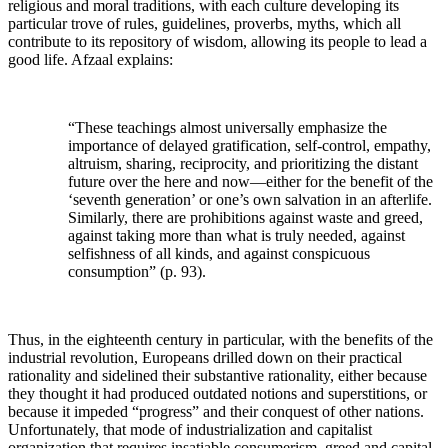
religious and moral traditions, with each culture developing its
particular trove of rules, guidelines, proverbs, myths, which all
contribute to its repository of wisdom, allowing its people to lead a
good life. Afzaal explains:
“These teachings almost universally emphasize the
importance of delayed gratification, self-control, empathy,
altruism, sharing, reciprocity, and prioritizing the distant
future over the here and now—either for the benefit of the
‘seventh generation’ or one’s own salvation in an afterlife.
Similarly, there are prohibitions against waste and greed,
against taking more than what is truly needed, against
selfishness of all kinds, and against conspicuous
consumption” (p. 93).
Thus, in the eighteenth century in particular, with the benefits of the
industrial revolution, Europeans drilled down on their practical
rationality and sidelined their substantive rationality, either because
they thought it had produced outdated notions and superstitions, or
because it impeded “progress” and their conquest of other nations.
Unfortunately, that mode of industrialization and capitalist
organization that requires insatiable consumerism, greed and capital