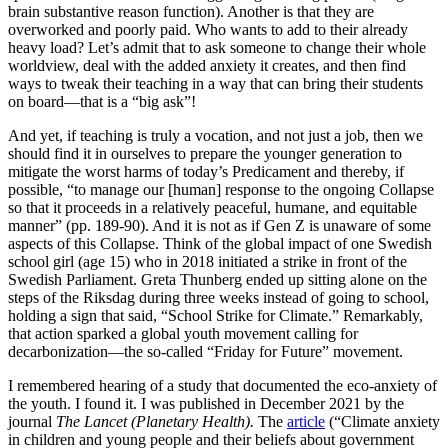
brain substantive reason function). Another is that they are
overworked and poorly paid. Who wants to add to their already
heavy load? Let’s admit that to ask someone to change their whole
worldview, deal with the added anxiety it creates, and then find
ways to tweak their teaching in a way that can bring their students
on board—that is a “big ask”!
And yet, if teaching is truly a vocation, and not just a job, then we
should find it in ourselves to prepare the younger generation to
mitigate the worst harms of today’s Predicament and thereby, if
possible, “to manage our [human] response to the ongoing Collapse
so that it proceeds in a relatively peaceful, humane, and equitable
manner” (pp. 189-90). And it is not as if Gen Z is unaware of some
aspects of this Collapse. Think of the global impact of one Swedish
school girl (age 15) who in 2018 initiated a strike in front of the
Swedish Parliament. Greta Thunberg ended up sitting alone on the
steps of the Riksdag during three weeks instead of going to school,
holding a sign that said, “School Strike for Climate.” Remarkably,
that action sparked a global youth movement calling for
decarbonization—the so-called “Friday for Future” movement.
I remembered hearing of a study that documented the eco-anxiety of
the youth. I found it. I was published in December 2021 by the
journal
The Lancet (Planetary Health).
The
article
(“Climate anxiety
in children and young people and their beliefs about government