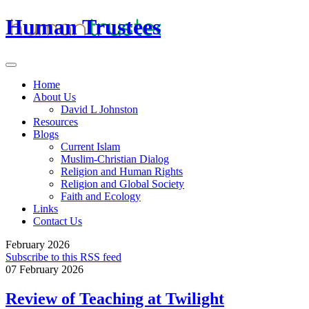
Human Trustees
Home
About Us
David L Johnston
Resources
Blogs
Current Islam
Muslim-Christian Dialog
Religion and Human Rights
Religion and Global Society
Faith and Ecology
Links
Contact Us
February 2026
Subscribe to this RSS feed
07 February 2026
Review of Teaching at Twilight