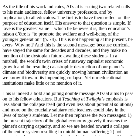
As the title of his work indicates, Afzaal is issuing two related calls
to his main audience, fellow university professors, and by
implication, to all educators. The first is to have them reflect on the
purpose of education itself. His answer to that question is simple. If
love is the greatest value—which he believes it is, then education’s
raison d’être is “to promote the welfare and well-being of the
younger generation” (p. 74). This is not happening at the present, he
avers. Why not? And this is the second message: because curricula
have stayed the same for decades and decades, and they make no
mention of the dystopian future awaiting these students. In a
nutshell, the world’s twin crises of runaway capitalist economic
growth and the resulting catastrophic destruction of our planet’s
climate and biodiversity are quickly moving human civilization as
we know it toward its impending collapse. Yet our educational
institutions make little or no mention of it.
This is indeed a bold and jolting double message Afzaal aims to pass
on to his fellow educators. But
Teaching at Twilight
’s emphasis is
less about the collapse itself (and even less about potential solutions)
and more on the crucially salutary role teachers could play in the
lives of today’s students. Let me then rephrase the two messages: 1)
the present trajectory of the global economy gravely threatens the
planet’s carrying capacity, and so we are headed toward a collapse
of the entire system resulting in untold human suffering; 2) not