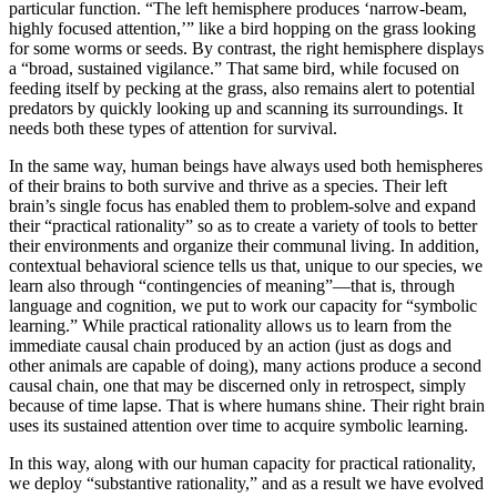
particular function. “The left hemisphere produces ‘narrow-beam,
highly focused attention,’” like a bird hopping on the grass looking
for some worms or seeds. By contrast, the right hemisphere displays
a “broad, sustained vigilance.” That same bird, while focused on
feeding itself by pecking at the grass, also remains alert to potential
predators by quickly looking up and scanning its surroundings. It
needs both these types of attention for survival.
In the same way, human beings have always used both hemispheres
of their brains to both survive and thrive as a species. Their left
brain’s single focus has enabled them to problem-solve and expand
their “practical rationality” so as to create a variety of tools to better
their environments and organize their communal living. In addition,
contextual behavioral science tells us that, unique to our species, we
learn also through “contingencies of meaning”—that is, through
language and cognition, we put to work our capacity for “symbolic
learning.” While practical rationality allows us to learn from the
immediate causal chain produced by an action (just as dogs and
other animals are capable of doing), many actions produce a second
causal chain, one that may be discerned only in retrospect, simply
because of time lapse. That is where humans shine. Their right brain
uses its sustained attention over time to acquire symbolic learning.
In this way, along with our human capacity for practical rationality,
we deploy “substantive rationality,” and as a result we have evolved