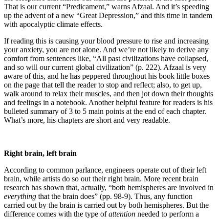
That is our current “Predicament,” warns Afzaal. And it’s speeding
up the advent of a new “Great Depression,” and this time in tandem
with apocalyptic climate effects.
If reading this is causing your blood pressure to rise and increasing
your anxiety, you are not alone. And we’re not likely to derive any
comfort from sentences like, “All past civilizations have collapsed,
and so will our current global civilization” (p. 222). Afzaal is very
aware of this, and he has peppered throughout his book little boxes
on the page that tell the reader to stop and reflect; also, to get up,
walk around to relax their muscles, and then jot down their thoughts
and feelings in a notebook. Another helpful feature for readers is his
bulleted summary of 3 to 5 main points at the end of each chapter.
What’s more, his chapters are short and very readable.
Right brain, left brain
According to common parlance, engineers operate out of their left
brain, while artists do so out their right brain. More recent brain
research has shown that, actually, “both hemispheres are involved in
everything
that the brain does” (pp. 98-9). Thus, any function
carried out by the brain is carried out by both hemispheres. But the
difference comes with the type of
attention
needed to perform a