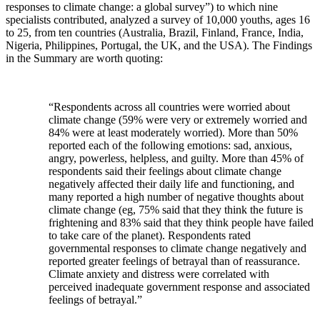
responses to climate change: a global survey”) to which nine
specialists contributed, analyzed a survey of 10,000 youths, ages 16
to 25, from ten countries (Australia, Brazil, Finland, France, India,
Nigeria, Philippines, Portugal, the UK, and the USA). The Findings
in the Summary are worth quoting:
“Respondents across all countries were worried about
climate change (59% were very or extremely worried and
84% were at least moderately worried). More than 50%
reported each of the following emotions: sad, anxious,
angry, powerless, helpless, and guilty. More than 45% of
respondents said their feelings about climate change
negatively affected their daily life and functioning, and
many reported a high number of negative thoughts about
climate change (eg, 75% said that they think the future is
frightening and 83% said that they think people have failed
to take care of the planet). Respondents rated
governmental responses to climate change negatively and
reported greater feelings of betrayal than of reassurance.
Climate anxiety and distress were correlated with
perceived inadequate government response and associated
feelings of betrayal.”