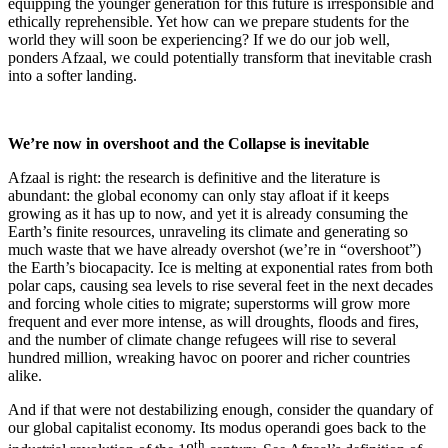
equipping the younger generation for this future is irresponsible and
ethically reprehensible. Yet how can we prepare students for the
world they will soon be experiencing? If we do our job well,
ponders Afzaal, we could potentially transform that inevitable crash
into a softer landing.
We’re now in overshoot and the Collapse is inevitable
Afzaal is right: the research is definitive and the literature is
abundant: the global economy can only stay afloat if it keeps
growing as it has up to now, and yet it is already consuming the
Earth’s finite resources, unraveling its climate and generating so
much waste that we have already overshot (we’re in “overshoot”)
the Earth’s biocapacity. Ice is melting at exponential rates from both
polar caps, causing sea levels to rise several feet in the next decades
and forcing whole cities to migrate; superstorms will grow more
frequent and ever more intense, as will droughts, floods and fires,
and the number of climate change refugees will rise to several
hundred million, wreaking havoc on poorer and richer countries
alike.
And if that were not destabilizing enough, consider the quandary of
our global capitalist economy. Its modus operandi goes back to the
th