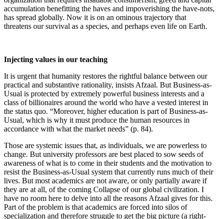
accumulation benefitting the haves and impoverishing the have-nots,
has spread globally. Now it is on an ominous trajectory that
threatens our survival as a species, and perhaps even life on Earth.
Injecting values in our teaching
It is urgent that humanity restores the rightful balance between our
practical and substantive rationality, insists Afzaal. But Business-as-
Usual is protected by extremely powerful business interests and a
class of billionaires around the world who have a vested interest in
the status quo. “Moreover, higher education is part of Business-as-
Usual, which is why it must produce the human resources in
accordance with what the market needs” (p. 84).
Those are systemic issues that, as individuals, we are powerless to
change. But university professors are best placed to sow seeds of
awareness of what is to come in their students and the motivation to
resist the Business-as-Usual system that currently runs much of their
lives. But most academics are not aware, or only partially aware if
they are at all, of the coming Collapse of our global civilization. I
have no room here to delve into all the reasons Afzaal gives for this.
Part of the problem is that academics are forced into silos of
specialization and therefore struggle to get the big picture (a right-