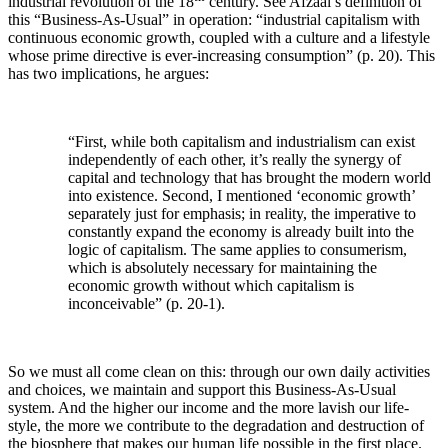
industrial revolution of the 18
century. See Afzaal’s definition of
this “Business-As-Usual” in operation: “industrial capitalism with
continuous economic growth, coupled with a culture and a lifestyle
whose prime directive is ever-increasing consumption” (p. 20). This
has two implications, he argues:
“First, while both capitalism and industrialism can exist
independently of each other, it’s really the synergy of
capital and technology that has brought the modern world
into existence. Second, I mentioned ‘economic growth’
separately just for emphasis; in reality, the imperative to
constantly expand the economy is already built into the
logic of capitalism. The same applies to consumerism,
which is absolutely necessary for maintaining the
economic growth without which capitalism is
inconceivable” (p. 20-1).
So we must all come clean on this: through our own daily activities
and choices, we maintain and support this Business-As-Usual
system. And the higher our income and the more lavish our life-
style, the more we contribute to the degradation and destruction of
the biosphere that makes our human life possible in the first place.