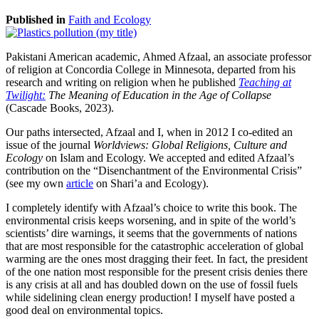
Published in
Faith and Ecology
Pakistani American academic, Ahmed Afzaal, an associate professor
of religion at Concordia College in Minnesota, departed from his
research and writing on religion when he published
Teaching at
Twilight:
The Meaning of Education in the Age of Collapse
(Cascade Books, 2023).
Our paths intersected, Afzaal and I, when in 2012 I co-edited an
issue of the journal
Worldviews: Global Religions, Culture and
Ecology
on Islam and Ecology. We accepted and edited Afzaal’s
contribution on the “Disenchantment of the Environmental Crisis”
(see my own
article
on Shari’a and Ecology).
I completely identify with Afzaal’s choice to write this book. The
environmental crisis keeps worsening, and in spite of the world’s
scientists’ dire warnings, it seems that the governments of nations
that are most responsible for the catastrophic acceleration of global
warming are the ones most dragging their feet. In fact, the president
of the one nation most responsible for the present crisis denies there
is any crisis at all and has doubled down on the use of fossil fuels
while sidelining clean energy production! I myself have posted a
good deal on environmental topics.