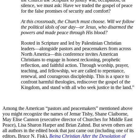
silence, we must ask: Have we traded the gospel of peace
for the false promises of security and comfort?
At this crossroads, the Church must choose. Will we follow
the political idols of our day—or Jesus, who disarmed the
powers and made peace through His blood?
Rooted in Scripture and led by Palestinian Christian
leaders—alongside pastors and peacemakers from across
North America—this conference invites American
Christians to engage in honest reckoning, prophetic
reflection, and faithful action. Through worship, prayer,
teaching, and fellowship, we are called to repentance,
renewal, and courageous discipleship. This is a space to
confront harmful theologies, rediscover the gospel of the
Kingdom, and stand with all who seek justice in the land.”
Among the American “pastors and peacemakers” mentioned above
you might recognize the names of Jemar Tisby, Shane Claiborne,
May Elise Cannon (executive director of Churches for Middle East
Peace), Lisa Sharon Harper and Brian Zahnd. But seven others are
all authors in the edited book that just came out (including one of its
editors, Bruce N. Fisk),
Being Christian After the Desolation of