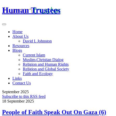
Human Trustees
Home
About Us
David L Johnston
Resources
Blogs
Current Islam
Muslim-Christian Dialog
Religion and Human Rights
Religion and Global Society
Faith and Ecology
Links
Contact Us
September 2025
Subscribe to this RSS feed
18 September 2025
People of Faith Speak Out On Gaza (6)