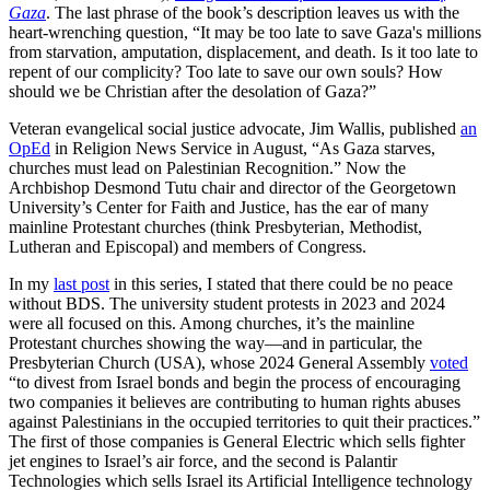
Gaza
. The last phrase of the book’s description leaves us with the
heart-wrenching question, “It may be too late to save Gaza's millions
from starvation, amputation, displacement, and death. Is it too late to
repent of our complicity? Too late to save our own souls? How
should we be Christian after the desolation of Gaza?”
Veteran evangelical social justice advocate, Jim Wallis, published
an
OpEd
in Religion News Service in August, “As Gaza starves,
churches must lead on Palestinian Recognition.” Now the
Archbishop Desmond Tutu chair and director of the Georgetown
University’s Center for Faith and Justice, has the ear of many
mainline Protestant churches (think Presbyterian, Methodist,
Lutheran and Episcopal) and members of Congress.
In my
last post
in this series, I stated that there could be no peace
without BDS. The university student protests in 2023 and 2024
were all focused on this. Among churches, it’s the mainline
Protestant churches showing the way—and in particular, the
Presbyterian Church (USA), whose 2024 General Assembly
voted
“to divest from Israel bonds and begin the process of encouraging
two companies it believes are contributing to human rights abuses
against Palestinians in the occupied territories to quit their practices.”
The first of those companies is General Electric which sells fighter
jet engines to Israel’s air force, and the second is Palantir
Technologies which sells Israel its Artificial Intelligence technology