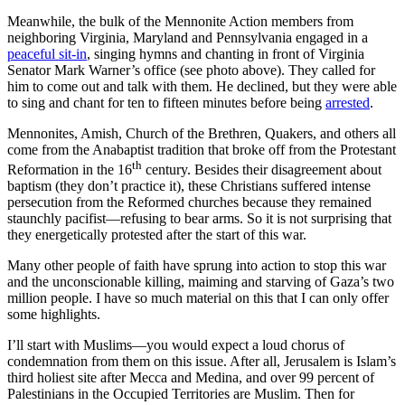
Meanwhile, the bulk of the Mennonite Action members from
neighboring Virginia, Maryland and Pennsylvania engaged in a
peaceful sit-in
, singing hymns and chanting in front of Virginia
Senator Mark Warner’s office (see photo above). They called for
him to come out and talk with them. He declined, but they were able
to sing and chant for ten to fifteen minutes before being
arrested
.
Mennonites, Amish, Church of the Brethren, Quakers, and others all
come from the Anabaptist tradition that broke off from the Protestant
th
Reformation in the 16
century. Besides their disagreement about
baptism (they don’t practice it), these Christians suffered intense
persecution from the Reformed churches because they remained
staunchly pacifist—refusing to bear arms. So it is not surprising that
they energetically protested after the start of this war.
Many other people of faith have sprung into action to stop this war
and the unconscionable killing, maiming and starving of Gaza’s two
million people. I have so much material on this that I can only offer
some highlights.
I’ll start with Muslims—you would expect a loud chorus of
condemnation from them on this issue. After all, Jerusalem is Islam’s
third holiest site after Mecca and Medina, and over 99 percent of
Palestinians in the Occupied Territories are Muslim. Then for