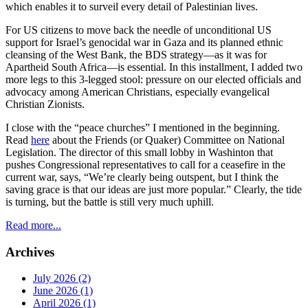
which enables it to surveil every detail of Palestinian lives.
For US citizens to move back the needle of unconditional US
support for Israel’s genocidal war in Gaza and its planned ethnic
cleansing of the West Bank, the BDS strategy—as it was for
Apartheid South Africa—is essential. In this installment, I added two
more legs to this 3-legged stool: pressure on our elected officials and
advocacy among American Christians, especially evangelical
Christian Zionists.
I close with the “peace churches” I mentioned in the beginning.
Read
here
about the Friends (or Quaker) Committee on National
Legislation. The director of this small lobby in Washinton that
pushes Congressional representatives to call for a ceasefire in the
current war, says, “We’re clearly being outspent, but I think the
saving grace is that our ideas are just more popular.” Clearly, the tide
is turning, but the battle is still very much uphill.
Read more...
Archives
July 2026 (2)
June 2026 (1)
April 2026 (1)