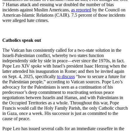
7 Hamas attack and ensuing war doubled the number of bias
incidents against Muslim Americans,
as reported
by the Council on
American-Islamic Relations (CAIR). 7.5 percent of those incidents
were alleged hate crimes.
Catholics speak out
The Vatican has consistently called for a two-state solution in the
Israeli-Palestinian conflict, whereby two states function
independently side by side in peace—ever since the 1970s, in fact.
Pope Leo XIV spoke with Israel’s president Isaac Herzog when the
latter attended his inauguration in Rome; and then he invited again
on Sept. 4, 2025, specifically
to discuss
“how to secure a future for
the Palestinian people,” according to Vatican sources. Pope Leo’s
advocacy for the Palestinians is seen as a continuation of his
predecessor’s deep commitment to reactivating serious peace
negotiations between Israelis and Hamas, and with Palestinians in
the Occupied Territories as a whole. Throughout this war, Pope
Francis would call the Holy Family Parish, the only Catholic church
in Gaza, once a week. His successor is just as committed to the
cause of peace.
Pope Leo has issued several calls for an immediate ceasefire in the