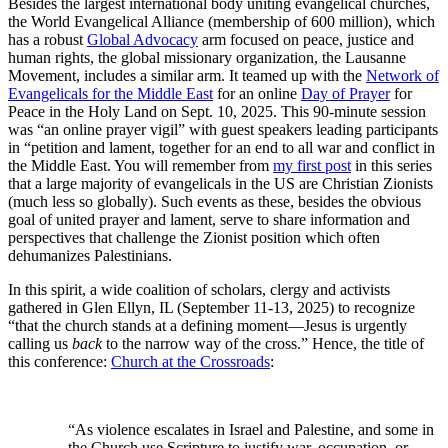
Besides the largest international body uniting evangelical churches,
the World Evangelical Alliance (membership of 600 million), which
has a robust
Global Advocacy
arm focused on peace, justice and
human rights, the global missionary organization, the Lausanne
Movement, includes a similar arm. It teamed up with the
Network of
Evangelicals for the Middle East
for an online
Day of Prayer
for
Peace in the Holy Land on Sept. 10, 2025. This 90-minute session
was “an online prayer vigil” with guest speakers leading participants
in “petition and lament, together for an end to all war and conflict in
the Middle East. You will remember from
my first post
in this series
that a large majority of evangelicals in the US are Christian Zionists
(much less so globally). Such events as these, besides the obvious
goal of united prayer and lament, serve to share information and
perspectives that challenge the Zionist position which often
dehumanizes Palestinians.
In this spirit, a wide coalition of scholars, clergy and activists
gathered in Glen Ellyn, IL (September 11-13, 2025) to recognize
“that the church stands at a defining moment—Jesus is urgently
calling us
back
to the narrow way of the cross.” Hence, the title of
this conference:
Church at the Crossroads
:
“As violence escalates in Israel and Palestine, and some in
the Church use Scripture to justify war, occupation, or