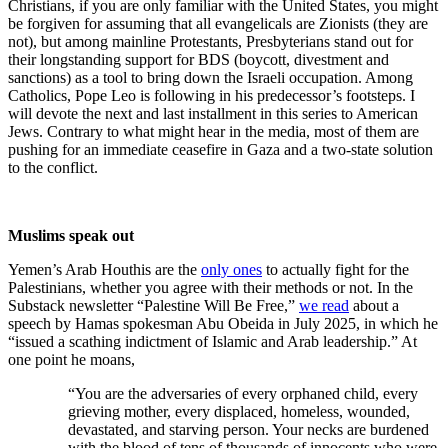
Christians, if you are only familiar with the United States, you might
be forgiven for assuming that all evangelicals are Zionists (they are
not), but among mainline Protestants, Presbyterians stand out for
their longstanding support for BDS (boycott, divestment and
sanctions) as a tool to bring down the Israeli occupation. Among
Catholics, Pope Leo is following in his predecessor’s footsteps. I
will devote the next and last installment in this series to American
Jews. Contrary to what might hear in the media, most of them are
pushing for an immediate ceasefire in Gaza and a two-state solution
to the conflict.
Muslims speak out
Yemen’s Arab Houthis are the
only ones
to actually fight for the
Palestinians, whether you agree with their methods or not. In the
Substack newsletter “Palestine Will Be Free,”
we read
about a
speech by Hamas spokesman Abu Obeida in July 2025, in which he
“issued a scathing indictment of Islamic and Arab leadership.” At
one point he moans,
“You are the adversaries of every orphaned child, every
grieving mother, every displaced, homeless, wounded,
devastated, and starving person. Your necks are burdened
with the blood of tens of thousands of innocents who were