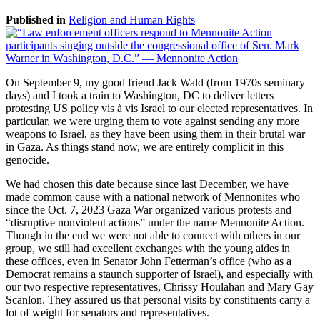
Published in
Religion and Human Rights
On September 9, my good friend Jack Wald (from 1970s seminary
days) and I took a train to Washington, DC to deliver letters
protesting US policy vis à vis Israel to our elected representatives. In
particular, we were urging them to vote against sending any more
weapons to Israel, as they have been using them in their brutal war
in Gaza. As things stand now, we are entirely complicit in this
genocide.
We had chosen this date because since last December, we have
made common cause with a national network of Mennonites who
since the Oct. 7, 2023 Gaza War organized various protests and
“disruptive nonviolent actions” under the name Mennonite Action.
Though in the end we were not able to connect with others in our
group, we still had excellent exchanges with the young aides in
these offices, even in Senator John Fetterman’s office (who as a
Democrat remains a staunch supporter of Israel), and especially with
our two respective representatives, Chrissy Houlahan and Mary Gay
Scanlon. They assured us that personal visits by constituents carry a
lot of weight for senators and representatives.