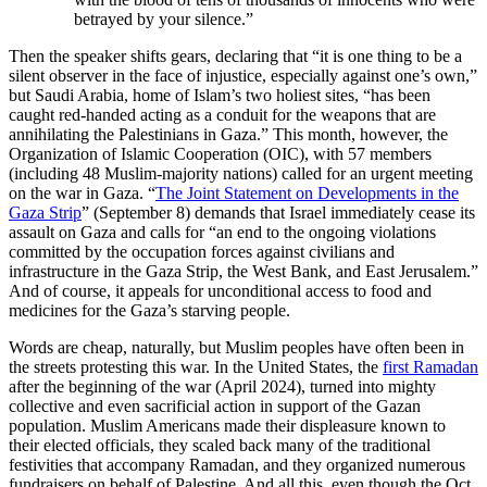
betrayed by your silence.”
Then the speaker shifts gears, declaring that “it is one thing to be a
silent observer in the face of injustice, especially against one’s own,”
but Saudi Arabia, home of Islam’s two holiest sites, “has been
caught red-handed acting as a conduit for the weapons that are
annihilating the Palestinians in Gaza.” This month, however, the
Organization of Islamic Cooperation (OIC), with 57 members
(including 48 Muslim-majority nations) called for an urgent meeting
on the war in Gaza. “
The Joint Statement on Developments in the
Gaza Strip
” (September 8) demands that Israel immediately cease its
assault on Gaza and calls for “an end to the ongoing violations
committed by the occupation forces against civilians and
infrastructure in the Gaza Strip, the West Bank, and East Jerusalem.”
And of course, it appeals for unconditional access to food and
medicines for the Gaza’s starving people.
Words are cheap, naturally, but Muslim peoples have often been in
the streets protesting this war. In the United States, the
first Ramadan
after the beginning of the war (April 2024), turned into mighty
collective and even sacrificial action in support of the Gazan
population. Muslim Americans made their displeasure known to
their elected officials, they scaled back many of the traditional
festivities that accompany Ramadan, and they organized numerous
fundraisers on behalf of Palestine. And all this, even though the Oct.