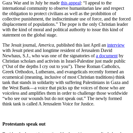
Gaza War and in July he made
this appeal
: “I appeal to the
international community to observe humanitarian law and respect
the obligation to protect civilians as well as the prohibition of
collective punishment, the indiscriminate use of force, and the forced
displacement of populations.” The pope is the only Christian leader
with the kind of moral and political authority to issue this kind of
statement on the global stage.
The Jesuit journal,
America
, published this last April an
interview
with Jesuit priest and longtime resident of Jerusalem David
Newhaus, S.J., who was one of the signatories of
a document
by
Christian scholars and activists in Israel-Palestine just made public
(“Out of the depths I cry out to you”). These Roman Catholics,
Greek Orthodox, Lutherans, and evangelicals recently formed an
ecumenical (meaning, inclusive of most Christian traditions) think
tank that stands in solidarity with suffering Palestinians in Gaza and
the West Bank—a voice that picks up the voices of those who are
voiceless and amplifies them in order to challenge those worldwide
“who see our wounds but do not speak out.” The newly formed
think tank is called A Jerusalem Voice for Justice.
Protestants speak out