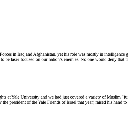
commentary, and networking between scholars, members of both communi
orces in Iraq and Afghanistan, yet his role was mostly in intelligence 
s to be laser-focused on our nation’s enemies. No one would deny that t
ts at Yale University and we had just covered a variety of Muslim "fun
the president of the Yale Friends of Israel that year) raised his hand 