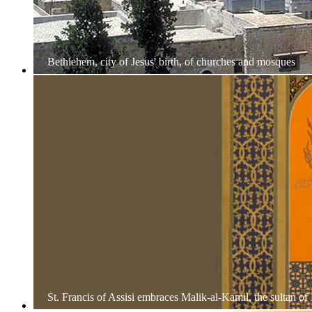
Bethlehem, city of Jesus' birth, of churches and mosques
St. Francis of Assisi embraces Malik-al-Kamil, the sultan of