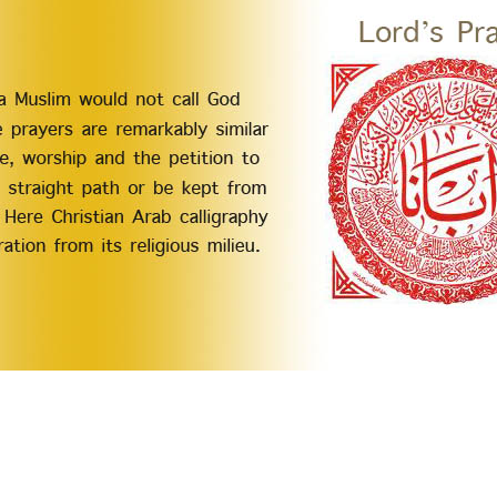
n Muslims and Christians so as to empower them to live up to their God-