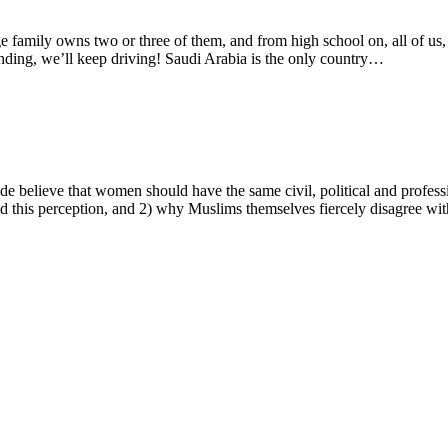
ge family owns two or three of them, and from high school on, all of us
tanding, we’ll keep driving! Saudi Arabia is the only country…
 believe that women should have the same civil, political and professi
d this perception, and 2) why Muslims themselves fiercely disagree wit