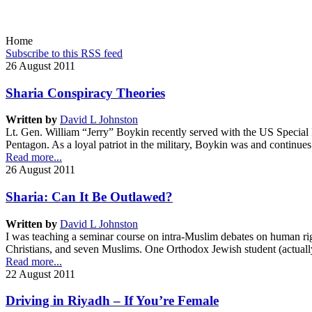
seeks to accomplish this goal through scholarship, teaching, news 
flourishing.
Home
Subscribe to this RSS feed
26 August 2011
Sharia Conspiracy Theories
Written by
David L Johnston
Lt. Gen. William “Jerry” Boykin recently served with the US Special F
Pentagon. As a loyal patriot in the military, Boykin was and continue
Read more...
26 August 2011
Sharia: Can It Be Outlawed?
Written by
David L Johnston
I was teaching a seminar course on intra-Muslim debates on human righ
Christians, and seven Muslims. One Orthodox Jewish student (actually 
Read more...
22 August 2011
Driving in Riyadh – If You’re Female