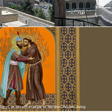
 Egypt, as an early example of Muslim-Christian dialog