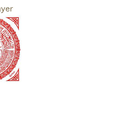
given calling as “trustees of the earth.” This Christian initiative