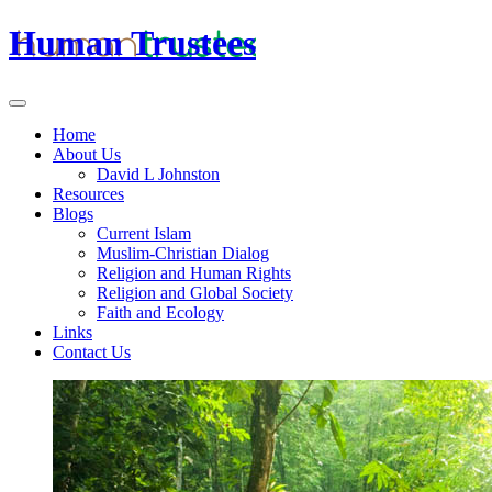
Human Trustees
Home
About Us
David L Johnston
Resources
Blogs
Current Islam
Muslim-Christian Dialog
Religion and Human Rights
Religion and Global Society
Faith and Ecology
Links
Contact Us