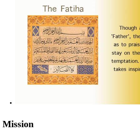
Mission
Humantrustees.org aims to foster understanding and cooperation betwee