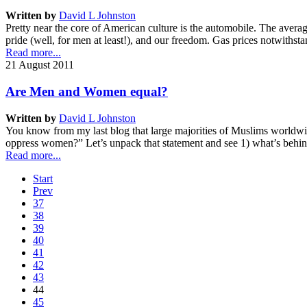
Written by
David L Johnston
Pretty near the core of American culture is the automobile. The avera
pride (well, for men at least!), and our freedom. Gas prices notwiths
Read more...
21 August 2011
Are Men and Women equal?
Written by
David L Johnston
You know from my last blog that large majorities of Muslims worldwide
oppress women?” Let’s unpack that statement and see 1) what’s behin
Read more...
Start
Prev
37
38
39
40
41
42
43
44
45