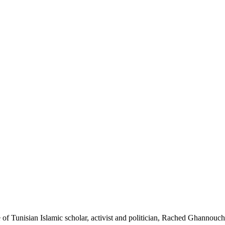
de of Tunisian Islamic scholar, activist and politician, Rached Ghannouch