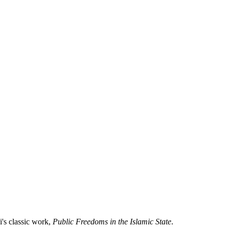
i's classic work,
Public Freedoms in the Islamic State
.