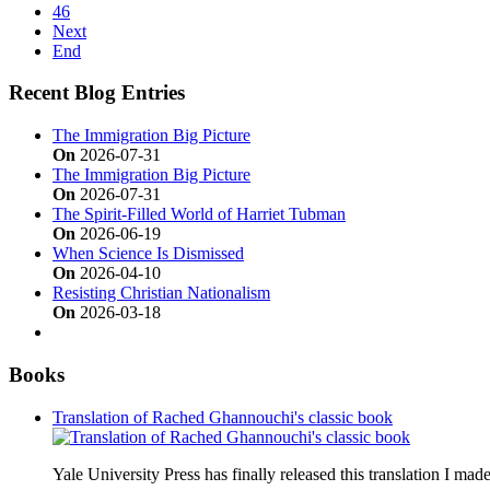
46
Next
End
Recent Blog Entries
The Immigration Big Picture
On
2026-07-31
The Immigration Big Picture
On
2026-07-31
The Spirit-Filled World of Harriet Tubman
On
2026-06-19
When Science Is Dismissed
On
2026-04-10
Resisting Christian Nationalism
On
2026-03-18
Books
Translation of Rached Ghannouchi's classic book
Yale University Press has finally released this translation I ma