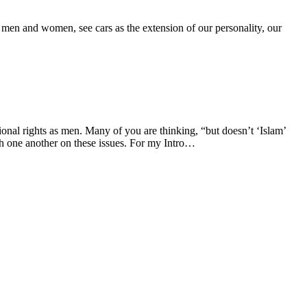
, men and women, see cars as the extension of our personality, our
onal rights as men. Many of you are thinking, “but doesn’t ‘Islam’
h one another on these issues. For my Intro…