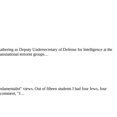
ties, and with anyone else who is passionate about peace and human
gathering as Deputy Undersecretary of Defense for Intelligence at the
ransnational terrorist groups…
damentalist" views. Out of fifteen students I had four Jews, four
to comment, "I…