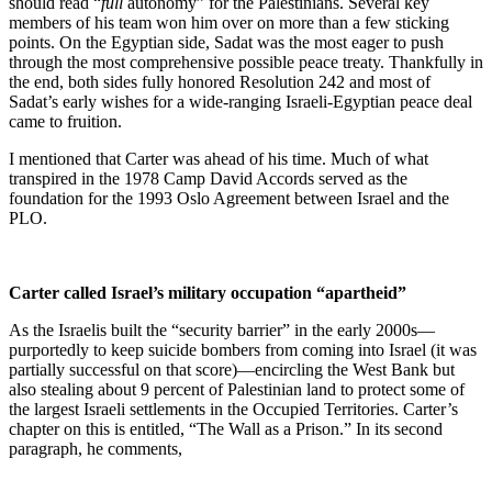
should read “
full
autonomy” for the Palestinians. Several key
members of his team won him over on more than a few sticking
points. On the Egyptian side, Sadat was the most eager to push
through the most comprehensive possible peace treaty. Thankfully in
the end, both sides fully honored Resolution 242 and most of
Sadat’s early wishes for a wide-ranging Israeli-Egyptian peace deal
came to fruition.
I mentioned that Carter was ahead of his time. Much of what
transpired in the 1978 Camp David Accords served as the
foundation for the 1993 Oslo Agreement between Israel and the
PLO.
Carter called Israel’s military occupation “apartheid”
As the Israelis built the “security barrier” in the early 2000s—
purportedly to keep suicide bombers from coming into Israel (it was
partially successful on that score)—encircling the West Bank but
also stealing about 9 percent of Palestinian land to protect some of
the largest Israeli settlements in the Occupied Territories. Carter’s
chapter on this is entitled, “The Wall as a Prison.” In its second
paragraph, he comments,