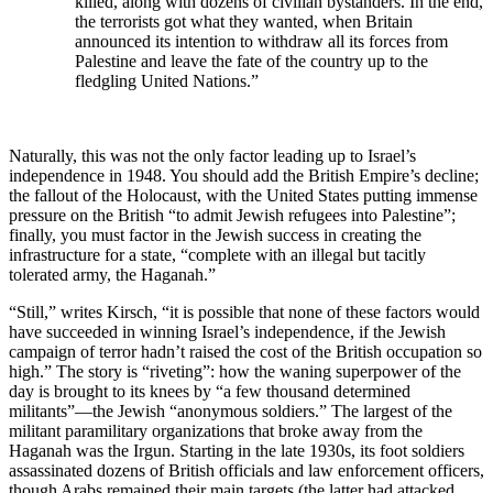
killed, along with dozens of civilian bystanders. In the end,
the terrorists got what they wanted, when Britain
announced its intention to withdraw all its forces from
Palestine and leave the fate of the country up to the
fledgling United Nations.”
Naturally, this was not the only factor leading up to Israel’s
independence in 1948. You should add the British Empire’s decline;
the fallout of the Holocaust, with the United States putting immense
pressure on the British “to admit Jewish refugees into Palestine”;
finally, you must factor in the Jewish success in creating the
infrastructure for a state, “complete with an illegal but tacitly
tolerated army, the Haganah.”
“Still,” writes Kirsch, “it is possible that none of these factors would
have succeeded in winning Israel’s independence, if the Jewish
campaign of terror hadn’t raised the cost of the British occupation so
high.” The story is “riveting”: how the waning superpower of the
day is brought to its knees by “a few thousand determined
militants”—the Jewish “anonymous soldiers.” The largest of the
militant paramilitary organizations that broke away from the
Haganah was the Irgun. Starting in the late 1930s, its foot soldiers
assassinated dozens of British officials and law enforcement officers,
though Arabs remained their main targets (the latter had attacked