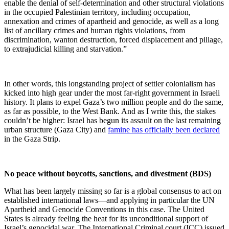
enable the denial of self-determination and other structural violations
in the occupied Palestinian territory, including occupation,
annexation and crimes of apartheid and genocide, as well as a long
list of ancillary crimes and human rights violations, from
discrimination, wanton destruction, forced displacement and pillage,
to extrajudicial killing and starvation.”
In other words, this longstanding project of settler colonialism has
kicked into high gear under the most far-right government in Israeli
history. It plans to expel Gaza’s two million people and do the same,
as far as possible, to the West Bank. And as I write this, the stakes
couldn’t be higher: Israel has begun its assault on the last remaining
urban structure (Gaza City) and
famine has officially been declared
in the Gaza Strip.
No peace without boycotts, sanctions, and divestment (BDS)
What has been largely missing so far is a global consensus to act on
established international laws—and applying in particular the UN
Apartheid and Genocide Conventions in this case. The United
States is already feeling the heat for its unconditional support of
Israel’s genocidal war. The International Criminal court (ICC) issued