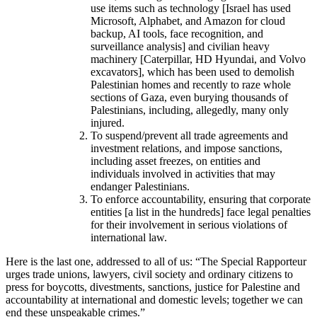
use items such as technology [Israel has used
Microsoft, Alphabet, and Amazon for cloud
backup, AI tools, face recognition, and
surveillance analysis] and civilian heavy
machinery [Caterpillar, HD Hyundai, and Volvo
excavators], which has been used to demolish
Palestinian homes and recently to raze whole
sections of Gaza, even burying thousands of
Palestinians, including, allegedly, many only
injured.
To suspend/prevent all trade agreements and
investment relations, and impose sanctions,
including asset freezes, on entities and
individuals involved in activities that may
endanger Palestinians.
To enforce accountability, ensuring that corporate
entities [a list in the hundreds] face legal penalties
for their involvement in serious violations of
international law.
Here is the last one, addressed to all of us: “The Special Rapporteur
urges trade unions, lawyers, civil society and ordinary citizens to
press for boycotts, divestments, sanctions, justice for Palestine and
accountability at international and domestic levels; together we can
end these unspeakable crimes.”