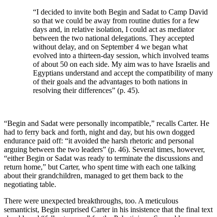
“I decided to invite both Begin and Sadat to Camp David
so that we could be away from routine duties for a few
days and, in relative isolation, I could act as mediator
between the two national delegations. They accepted
without delay, and on September 4 we began what
evolved into a thirteen-day session, which involved teams
of about 50 on each side. My aim was to have Israelis and
Egyptians understand and accept the compatibility of many
of their goals and the advantages to both nations in
resolving their differences” (p. 45).
“Begin and Sadat were personally incompatible,” recalls Carter. He
had to ferry back and forth, night and day, but his own dogged
endurance paid off: “it avoided the harsh rhetoric and personal
arguing between the two leaders” (p. 46). Several times, however,
“either Begin or Sadat was ready to terminate the discussions and
return home,” but Carter, who spent time with each one talking
about their grandchildren, managed to get them back to the
negotiating table.
There were unexpected breakthroughs, too. A meticulous
semanticist, Begin surprised Carter in his insistence that the final text