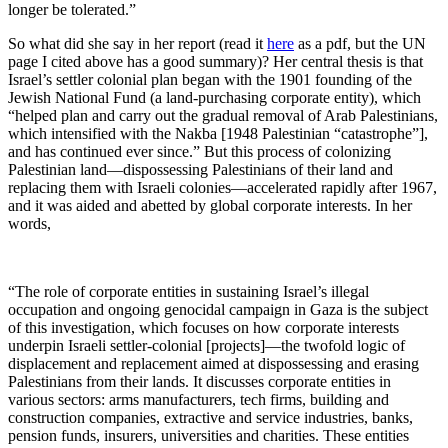
longer be tolerated.”
So what did she say in her report (read it
here
as a pdf, but the UN
page I cited above has a good summary)? Her central thesis is that
Israel’s settler colonial plan began with the 1901 founding of the
Jewish National Fund (a land-purchasing corporate entity), which
“helped plan and carry out the gradual removal of Arab Palestinians,
which intensified with the Nakba [1948 Palestinian “catastrophe”],
and has continued ever since.” But this process of colonizing
Palestinian land—dispossessing Palestinians of their land and
replacing them with Israeli colonies—accelerated rapidly after 1967,
and it was aided and abetted by global corporate interests. In her
words,
“The role of corporate entities in sustaining Israel’s illegal
occupation and ongoing genocidal campaign in Gaza is the subject
of this investigation, which focuses on how corporate interests
underpin Israeli settler-colonial [projects]—the twofold logic of
displacement and replacement aimed at dispossessing and erasing
Palestinians from their lands. It discusses corporate entities in
various sectors: arms manufacturers, tech firms, building and
construction companies, extractive and service industries, banks,
pension funds, insurers, universities and charities. These entities