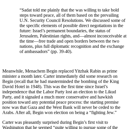
“Sadat told me plainly that the was willing to take bold
steps toward peace, all of them based on the prevailing
U.N. Security Council Resolutions. We discussed some of
the specific elements of possible direct negotiations in the
future: Israel’s permanent boundaries, the status of
Jerusalem, Palestinian rights, and—almost inconceivable at
the time—free trade and open borders between the two
nations, plus full diplomatic recognition and the exchange
of ambassadors” (pp. 39-40).
Meanwhile, Menachem Begin replaced Yitzhak Rabin as prime
minister a month later. Carter immediately did some research on
Begin (recall that he had masterminded the bombing of the King
David Hotel in 1948). This was the first time since Israel’s
independence that the Labor Party lost an election to the Likud
Party, and it signaled a much more conservative and hawkish
position toward any potential peace process: the starting premise
now was that Gaza and the West Bank will never be ceded to the
Arabs. After all, Begin won election on being a “fighting Jew.”
Carter was pleasantly surprised during Begin’s first visit to
Washington that he seemed “quite willing to pursue some of the