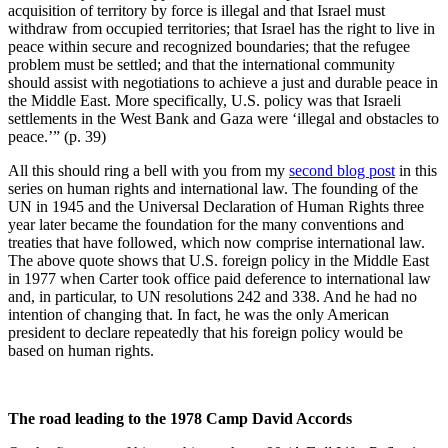
acquisition of territory by force is illegal and that Israel must
withdraw from occupied territories; that Israel has the right to live in
peace within secure and recognized boundaries; that the refugee
problem must be settled; and that the international community
should assist with negotiations to achieve a just and durable peace in
the Middle East. More specifically, U.S. policy was that Israeli
settlements in the West Bank and Gaza were ‘illegal and obstacles to
peace.’” (p. 39)
All this should ring a bell with you from my
second blog post
in this
series on human rights and international law. The founding of the
UN in 1945 and the Universal Declaration of Human Rights three
year later became the foundation for the many conventions and
treaties that have followed, which now comprise international law.
The above quote shows that U.S. foreign policy in the Middle East
in 1977 when Carter took office paid deference to international law
and, in particular, to UN resolutions 242 and 338. And he had no
intention of changing that. In fact, he was the only American
president to declare repeatedly that his foreign policy would be
based on human rights.
The road leading to the 1978 Camp David Accords