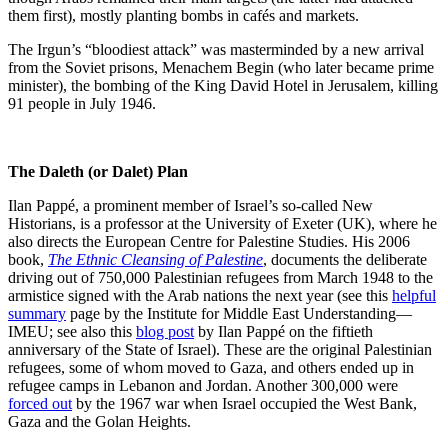
them first), mostly planting bombs in cafés and markets.
The Irgun’s “bloodiest attack” was masterminded by a new arrival
from the Soviet prisons, Menachem Begin (who later became prime
minister), the bombing of the King David Hotel in Jerusalem, killing
91 people in July 1946.
The Daleth (or Dalet) Plan
Ilan Pappé, a prominent member of Israel’s so-called New
Historians, is a professor at the University of Exeter (UK), where he
also directs the European Centre for Palestine Studies. His 2006
book,
The Ethnic Cleansing of Palestine
, documents the deliberate
driving out of 750,000 Palestinian refugees from March 1948 to the
armistice signed with the Arab nations the next year (see this
helpful
summary
page by the Institute for Middle East Understanding—
IMEU; see also this
blog post
by Ilan Pappé on the fiftieth
anniversary of the State of Israel). These are the original Palestinian
refugees, some of whom moved to Gaza, and others ended up in
refugee camps in Lebanon and Jordan. Another 300,000 were
forced out
by the 1967 war when Israel occupied the West Bank,
Gaza and the Golan Heights.