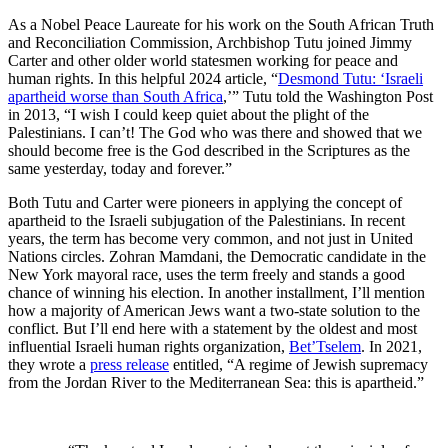
As a Nobel Peace Laureate for his work on the South African Truth
and Reconciliation Commission, Archbishop Tutu joined Jimmy
Carter and other older world statesmen working for peace and
human rights. In this helpful 2024 article, “
Desmond Tutu: ‘Israeli
apartheid worse than South Africa
,’” Tutu told the Washington Post
in 2013, “I wish I could keep quiet about the plight of the
Palestinians. I can’t! The God who was there and showed that we
should become free is the God described in the Scriptures as the
same yesterday, today and forever.”
Both Tutu and Carter were pioneers in applying the concept of
apartheid to the Israeli subjugation of the Palestinians. In recent
years, the term has become very common, and not just in United
Nations circles. Zohran Mamdani, the Democratic candidate in the
New York mayoral race, uses the term freely and stands a good
chance of winning his election. In another installment, I’ll mention
how a majority of American Jews want a two-state solution to the
conflict. But I’ll end here with a statement by the oldest and most
influential Israeli human rights organization,
Bet’Tselem
. In 2021,
they wrote a
press release
entitled, “A regime of Jewish supremacy
from the Jordan River to the Mediterranean Sea: this is apartheid.”