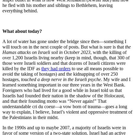
he fled with his mother and siblings to Bethlehem, leaving
everything behind.
What about today?
A lot of water has gone under the bridge since then—something I
will touch on in the next couple of posts. But what is sure is that
the
Hamas attacks on Israeli soil in October 2023
, with the killing of
over 1,200 Israelis living nearby (keep in mind, though, that 300 of
those were Israeli soldiers and that dozens of Israeli citizens were
killed by the IDF as
they had orders
to use all means possible to
avoid the taking of hostages) and the kidnapping of over 250
hostages,
touched a deep nerve in the Israeli psyche
. My wife and I
learned something important in our three years in the West Bank.
Foreigners who had lived for a good while in Israel told us that
Israelis had founded their nation in the shadow of the Holocaust,
and that their founding motto was “Never again!” That
understandable cri du coeur—a vow born of trauma—goes a long
way to explain, I believe, Israel’s violent and oppressive treatment of
the Palestinians in their midst.
In the 1990s and up to maybe 2007, a majority of Israelis were in
favor of some version of a two-state solution. Israel had an active