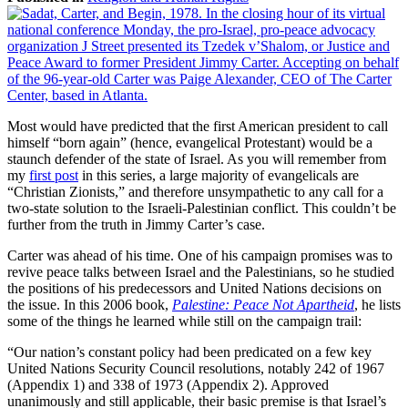
Most would have predicted that the first American president to call
himself “born again” (hence, evangelical Protestant) would be a
staunch defender of the state of Israel. As you will remember from
my
first post
in this series, a large majority of evangelicals are
“Christian Zionists,” and therefore unsympathetic to any call for a
two-state solution to the Israeli-Palestinian conflict. This couldn’t be
further from the truth in Jimmy Carter’s case.
Carter was ahead of his time. One of his campaign promises was to
revive peace talks between Israel and the Palestinians, so he studied
the positions of his predecessors and United Nations decisions on
the issue. In this 2006 book,
Palestine: Peace Not Apartheid
, he lists
some of the things he learned while still on the campaign trail:
“Our nation’s constant policy had been predicated on a few key
United Nations Security Council resolutions, notably 242 of 1967
(Appendix 1) and 338 of 1973 (Appendix 2). Approved
unanimously and still applicable, their basic premise is that Israel’s