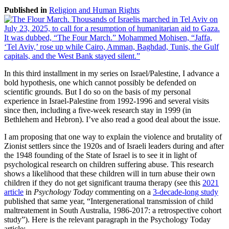
Published in
Religion and Human Rights
In this third installment in my series on Israel/Palestine, I advance a
bold hypothesis, one which cannot possibly be defended on
scientific grounds. But I do so on the basis of my personal
experience in Israel-Palestine from 1992-1996 and several visits
since then, including a five-week research stay in 1999 (in
Bethlehem and Hebron). I’ve also read a good deal about the issue.
I am proposing that one way to explain the violence and brutality of
Zionist settlers since the 1920s and of Israeli leaders during and after
the 1948 founding of the State of Israel is to see it in light of
psychological research on children suffering abuse. This research
shows a likelihood that these children will in turn abuse their own
children if they do not get significant trauma therapy (see this
2021
article
in
Psychology Today
commenting on a
3-decade-long study
published that same year, “Intergenerational transmission of child
maltreatement in South Australia, 1986-2017: a retrospective cohort
study”). Here is the relevant paragraph in the Psychology Today
article: