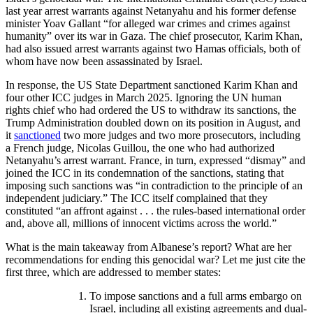
last year arrest warrants against Netanyahu and his former defense
minister Yoav Gallant “for alleged war crimes and crimes against
humanity” over its war in Gaza. The chief prosecutor, Karim Khan,
had also issued arrest warrants against two Hamas officials, both of
whom have now been assassinated by Israel.
In response, the US State Department sanctioned Karim Khan and
four other ICC judges in March 2025. Ignoring the UN human
rights chief who had ordered the US to withdraw its sanctions, the
Trump Administration doubled down on its position in August, and
it
sanctioned
two more judges and two more prosecutors, including
a French judge, Nicolas Guillou, the one who had authorized
Netanyahu’s arrest warrant. France, in turn, expressed “dismay” and
joined the ICC in its condemnation of the sanctions, stating that
imposing such sanctions was “in contradiction to the principle of an
independent judiciary.” The ICC itself complained that they
constituted “an affront against . . . the rules-based international order
and, above all, millions of innocent victims across the world.”
What is the main takeaway from Albanese’s report? What are her
recommendations for ending this genocidal war? Let me just cite the
first three, which are addressed to member states:
To impose sanctions and a full arms embargo on
Israel, including all existing agreements and dual-