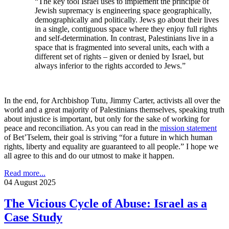
“The key tool Israel uses to implement the principle of
Jewish supremacy is engineering space geographically,
demographically and politically. Jews go about their lives
in a single, contiguous space where they enjoy full rights
and self-determination. In contrast, Palestinians live in a
space that is fragmented into several units, each with a
different set of rights – given or denied by Israel, but
always inferior to the rights accorded to Jews.”
In the end, for Archbishop Tutu, Jimmy Carter, activists all over the
world and a great majority of Palestinians themselves, speaking truth
about injustice is important, but only for the sake of working for
peace and reconciliation. As you can read in the
mission statement
of Bet’Tselem, their goal is striving “for a future in which human
rights, liberty and equality are guaranteed to all people.” I hope we
all agree to this and do our utmost to make it happen.
Read more...
04 August 2025
The Vicious Cycle of Abuse: Israel as a
Case Study