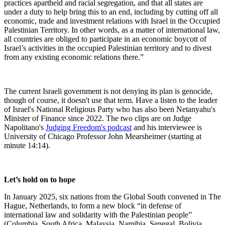
practices apartheid and racial segregation, and that all states are
under a duty to help bring this to an end, including by cutting off all
economic, trade and investment relations with Israel in the Occupied
Palestinian Territory. In other words, as a matter of international law,
all countries are obliged to participate in an economic boycott of
Israel’s activities in the occupied Palestinian territory and to divest
from any existing economic relations there.
”
The current Israeli government is not denying its plan is genocide,
though of course, it doesn't use that term. Have a listen to the leader
of Israel's National Religious Party who has also been Netanyahu's
Minister of Finance since 2022. The two clips are on Judge
Napolitano's
Judging Freedom's podcast
and his interviewee is
University of Chicago Professor John Mearsheimer (starting at
minute 14:14).
Let’s hold on to hope
In January 2025, six nations from the Global South convened in The
Hague, Netherlands, to form a new block “in defense of
international law and solidarity with the Palestinian people”
(Columbia, South Africa, Malaysia, Namibia, Senegal, Bolivia,