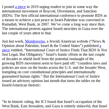
I posted
a piece
in 2019 urging readers to join in some way the
international movement of Boycott, Divestment, and Sanction
(BDS). The first official international conference to promote BDS as
a means to achieve a just peace in Israel-Palestine was convened in
Ramallah, West Bank, in 2007. We’ve come a long way since then.
The international protests against Israeli atrocities in Gaza over the
last couple of years attest to that.
Just last week,
Mondoweiss
, a Jewish American website (“News &
Opinion about Palestine, Israel & the United States”) published
a
piece
entitled, “International Court of Justice Finds That BDS Is Not
Just Legal, But Obligatory.” Israel’s frantic efforts in the last couple
of decades to shield itself from the potential onslaught of the
growing BDS movement seem to have paid off: “countless laws and
policies are now on the books across the U.S. and the broader West,
trampling on core constitutional principles and internationally
guaranteed human rights.” But the International Court of Justice
issued an advisory opinion last month that turns the tables on the
Israeli/American rhetoric:
“In its historic ruling, the ICJ found that Israel’s occupation of the
West Bank, East Jerusalem, and Gaza is entirely unlawful, that Israel