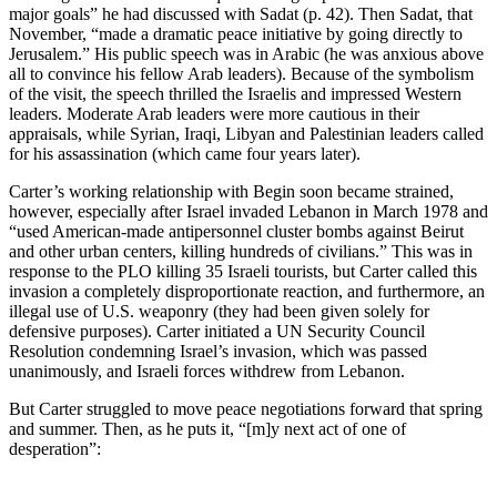
major goals” he had discussed with Sadat (p. 42). Then Sadat, that
November, “made a dramatic peace initiative by going directly to
Jerusalem.” His public speech was in Arabic (he was anxious above
all to convince his fellow Arab leaders). Because of the symbolism
of the visit, the speech thrilled the Israelis and impressed Western
leaders. Moderate Arab leaders were more cautious in their
appraisals, while Syrian, Iraqi, Libyan and Palestinian leaders called
for his assassination (which came four years later).
Carter’s working relationship with Begin soon became strained,
however, especially after Israel invaded Lebanon in March 1978 and
“used American-made antipersonnel cluster bombs against Beirut
and other urban centers, killing hundreds of civilians.” This was in
response to the PLO killing 35 Israeli tourists, but Carter called this
invasion a completely disproportionate reaction, and furthermore, an
illegal use of U.S. weaponry (they had been given solely for
defensive purposes). Carter initiated a UN Security Council
Resolution condemning Israel’s invasion, which was passed
unanimously, and Israeli forces withdrew from Lebanon.
But Carter struggled to move peace negotiations forward that spring
and summer. Then, as he puts it, “[m]y next act of one of
desperation”: