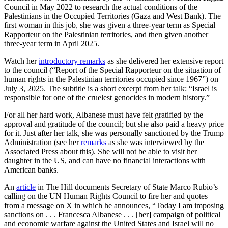
Council in May 2022 to research the actual conditions of the
Palestinians in the Occupied Territories (Gaza and West Bank). The
first woman in this job, she was given a three-year term as Special
Rapporteur on the Palestinian territories, and then given another
three-year term in April 2025.
Watch her
introductory remarks
as she delivered her extensive report
to the council (“Report of the Special Rapporteur on the situation of
human rights in the Palestinian territories occupied since 1967”) on
July 3, 2025. The subtitle is a short excerpt from her talk: “Israel is
responsible for one of the cruelest genocides in modern history.”
For all her hard work, Albanese must have felt gratified by the
approval and gratitude of the council; but she also paid a heavy price
for it. Just after her talk, she was personally sanctioned by the Trump
Administration (see her
remarks
as she was interviewed by the
Associated Press about this). She will not be able to visit her
daughter in the US, and can have no financial interactions with
American banks.
An
article
in The Hill documents Secretary of State Marco Rubio’s
calling on the UN Human Rights Council to fire her and quotes
from a message on X in which he announces, “Today I am imposing
sanctions on . . . Francesca Albanese . . . [her] campaign of political
and economic warfare against the United States and Israel will no