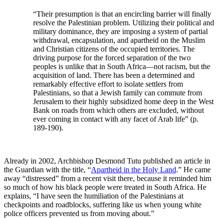
“Their presumption is that an encircling barrier will finally
resolve the Palestinian problem. Utilizing their political and
military dominance, they are imposing a system of partial
withdrawal, encapsulation, and apartheid on the Muslim
and Christian citizens of the occupied territories. The
driving purpose for the forced separation of the two
peoples is unlike that in South Africa—not racism, but the
acquisition of land. There has been a determined and
remarkably effective effort to isolate settlers from
Palestinians, so that a Jewish family can commute from
Jerusalem to their highly subsidized home deep in the West
Bank on roads from which others are excluded, without
ever coming in contact with any facet of Arab life” (p.
189-190).
Already in 2002, Archbishop Desmond Tutu published an article in
the Guardian with the title, “
Apartheid in the Holy Land
.” He came
away “distressed” from a recent visit there, because it reminded him
so much of how his black people were treated in South Africa. He
explains, “I have seen the humiliation of the Palestinians at
checkpoints and roadblocks, suffering like us when young white
police officers prevented us from moving about.”