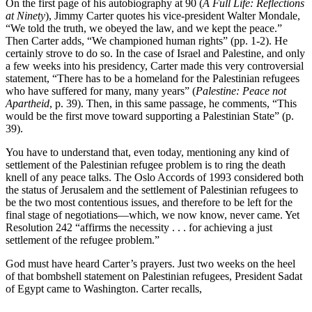
On the first page of his autobiography at 90 (
A Full Life: Reflections
at Ninety
), Jimmy Carter quotes his vice-president Walter Mondale,
“We told the truth, we obeyed the law, and we kept the peace.”
Then Carter adds, “We championed human rights” (pp. 1-2). He
certainly strove to do so. In the case of Israel and Palestine, and only
a few weeks into his presidency, Carter made this very controversial
statement, “There has to be a homeland for the Palestinian refugees
who have suffered for many, many years” (
Palestine: Peace not
Apartheid
, p. 39). Then, in this same passage, he comments, “This
would be the first move toward supporting a Palestinian State” (p.
39).
You have to understand that, even today, mentioning any kind of
settlement of the Palestinian refugee problem is to ring the death
knell of any peace talks. The Oslo Accords of 1993 considered both
the status of Jerusalem and the settlement of Palestinian refugees to
be the two most contentious issues, and therefore to be left for the
final stage of negotiations—which, we now know, never came. Yet
Resolution 242 “affirms the necessity . . . for achieving a just
settlement of the refugee problem.”
God must have heard Carter’s prayers. Just two weeks on the heel
of that bombshell statement on Palestinian refugees, President Sadat
of Egypt came to Washington. Carter recalls,