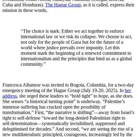
Cuba and Honduras).
The Hague Group
, as it is called, express their
mission in these words,
“The choice is stark: Either we act together to enforce
international law or we risk its collapse. We choose to act,
not only for the people of Gaza but for the future of a
world where justice prevails over impunity. Let this
moment mark the beginning of a renewed commitment to
internationalism and the principles that bind us as a global
community.”
Francesca Albanese was invited to Bogota, Columbia, for a two-day
emergency meeting of the Hague Group (July 19-20, 2025). In
her
address
, she urged these leaders to “hold tight” to hope, as she does.
She senses “a historical turning point” is underway. “Palestine’s
immense suffering has cracked open the possibility of
transformation.” First, “the narrative is shifting”—away from Israel’s
right to self-defense “toward the long-denied Palestinian right to
self-determination—systematically invisibilised, suppressed and
delegitimised for decades.” And second, “we are seeing the rise of a
new multilateralism: principled, courageous, increasingly led by the