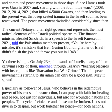
and committed peace movement in those days. Since Hamas took
over Gaza in 2007 and, starting with the four “little wars” (2008,
2012, 2014, 2021) that killed 4-5000 Gazans, and then leading to
the present war, that deep-seated trauma in the Israeli soul has been
reactivated. The peace movement dwindled considerably since then.
The current Netanyahu far-right government represents the most
radical elements of the Israeli political spectrum. The finance
minister, Bezalel Smotrich, in a speech to the Israeli Knesset in
2021,
told
the Palestinian members present, “You’re here by
mistake, it’s a mistake that Ben-Gurion [founding father of Israel]
didn’t finish the job and throw you out in 1948.”
rd
Yet there is hope. On July 23
, thousands of Israelis, many of them
carrying sacks of flour,
marched
through Tel Aviv “bearing placards
with inscriptions like ‘Starvation is a War Crime.” That the peace
movement is starting to stir again can only be a good sign. May it
spread!
Especially as follower of Jesus, who believes in the redemptive
power of his cross and resurrection, I can pray with faith for healing
and peace, not just for individuals, but also for wounded nations and
peoples. The cycle of violence and abuse can be broken. Let’s not
give in to despair, but work together for peace—for both nations.