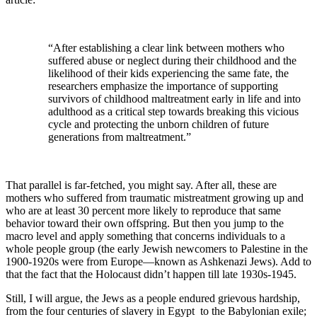
“After establishing a clear link between mothers who
suffered abuse or neglect during their childhood and the
likelihood of their kids experiencing the same fate, the
researchers emphasize the importance of supporting
survivors of childhood maltreatment early in life and into
adulthood as a critical step towards breaking this vicious
cycle and protecting the unborn children of future
generations from maltreatment.”
That parallel is far-fetched, you might say. After all, these are
mothers who suffered from traumatic mistreatment growing up and
who are at least 30 percent more likely to reproduce that same
behavior toward their own offspring. But then you jump to the
macro level and apply something that concerns individuals to a
whole people group (the early Jewish newcomers to Palestine in the
1900-1920s were from Europe—known as Ashkenazi Jews). Add to
that the fact that the Holocaust didn’t happen till late 1930s-1945.
Still, I will argue, the Jews as a people endured grievous hardship,
from the four centuries of slavery in Egypt to the Babylonian exile;