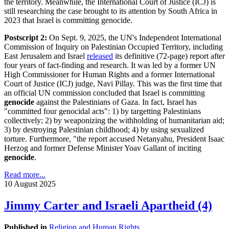
the territory. Meanwhile, the International Court of Justice (ICJ) is
still researching the case brought to its attention by South Africa in
2023 that Israel is committing genocide.
Postscript 2:
On Sept. 9, 2025, the UN's Independent International
Commission of Inquiry on Palestinian Occupied Territory, including
East Jerusalem and Israel
released
its definitive (72-page) report after
four years of fact-finding and research. It was led by a former UN
High Commissioner for Human Rights and a former International
Court of Justice (ICJ) judge, Navi Pillay. This was the first time that
an official UN commission concluded that Israel is committing
genocide
against the Palestinians of Gaza. In fact, Israel has
"committed four genocidal acts": 1) by targetting Palestinians
collectively; 2) by weaponizing the withholding of humanitarian aid;
3) by destroying Palestinian childhood; 4) by using sexualized
torture. Furthermore, "the report accused Netanyahu, President Isaac
Herzog and former Defense Minister Yoav Gallant of inciting
genocide
.
Read more...
10 August 2025
Jimmy Carter and Israeli Apartheid (4)
Published in
Religion and Human Rights