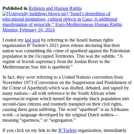
Published in
Religion and Human Rights
I ended my
last post
by referring to the Israeli human rights
organization B’Tselem’s 2021 press release declaring that their
nation was committing the crime of apartheid against the Palestinian
population in the Occupied Territories. This was the subtitle, “A
regime of Jewish supremacy from the Jordan River to the
Mediterranean Sea: this is apartheid.”
In fact, they were referring to a United Nations convention from
November 1973 (Convention on the Suppression and Punishment of
the Crime of Apartheid) which was drafted, debated, and signed by
many nations—all with reference to the South African white
supremacist regime which turned the majority black population into
second-class citizens and routinely trampled on their civil rights,
causing them great suffering. The word “apartheid” is an Afrikaans
word—a language developed by the original Dutch settlers—
meaning “apartness,” or “segregation.”
If you click on my link to the
B’Tselem
organization, immediately