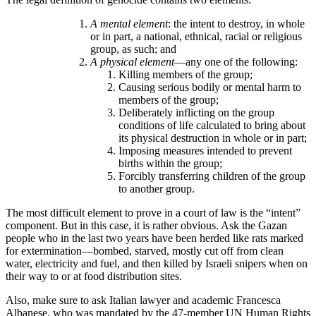
A mental element
: the intent to destroy, in whole
or in part, a national, ethnical, racial or religious
group, as such; and
A physical element
—any one of the following:
Killing members of the group;
Causing serious bodily or mental harm to
members of the group;
Deliberately inflicting on the group
conditions of life calculated to bring about
its physical destruction in whole or in part;
Imposing measures intended to prevent
births within the group;
Forcibly transferring children of the group
to another group.
The most difficult element to prove in a court of law is the “intent”
component. But in this case, it is rather obvious. Ask the Gazan
people who in the last two years have been herded like rats marked
for extermination—bombed, starved, mostly cut off from clean
water, electricity and fuel, and then killed by Israeli snipers when on
their way to or at food distribution sites.
Also, make sure to ask Italian lawyer and academic Francesca
Albanese, who was mandated by the 47-member UN Human Rights