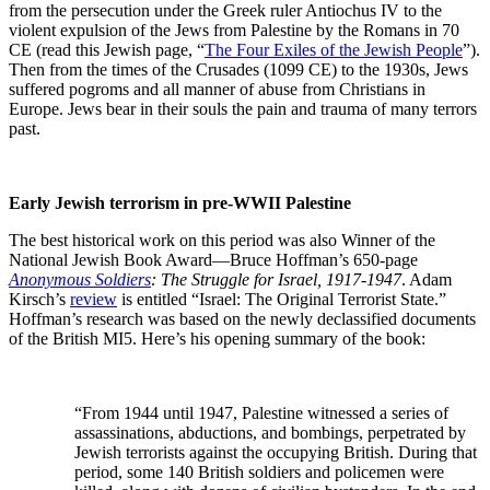
from the persecution under the Greek ruler Antiochus IV to the
violent expulsion of the Jews from Palestine by the Romans in 70
CE (read this Jewish page, “
The Four Exiles of the Jewish People
”).
Then from the times of the Crusades (1099 CE) to the 1930s, Jews
suffered pogroms and all manner of abuse from Christians in
Europe. Jews bear in their souls the pain and trauma of many terrors
past.
Early Jewish terrorism in pre-WWII Palestine
The best historical work on this period was also Winner of the
National Jewish Book Award—Bruce Hoffman’s 650-page
Anonymous Soldiers
: The Struggle for Israel, 1917-1947
. Adam
Kirsch’s
review
is entitled “Israel: The Original Terrorist State.”
Hoffman’s research was based on the newly declassified documents
of the British MI5. Here’s his opening summary of the book:
“From 1944 until 1947, Palestine witnessed a series of
assassinations, abductions, and bombings, perpetrated by
Jewish terrorists against the occupying British. During that
period, some 140 British soldiers and policemen were