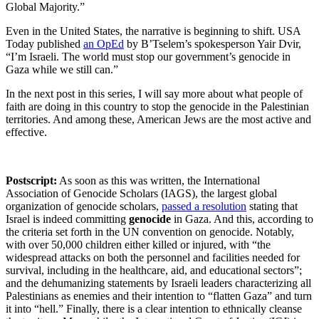
Global Majority.”
Even in the United States, the narrative is beginning to shift. USA
Today published
an OpEd
by B’Tselem’s spokesperson Yair Dvir,
“I’m Israeli. The world must stop our government’s genocide in
Gaza while we still can.”
In the next post in this series, I will say more about what people of
faith are doing in this country to stop the genocide in the Palestinian
territories. And among these, American Jews are the most active and
effective.
Postscript:
As soon as this was written, the International
Association of Genocide Scholars (IAGS), the largest global
organization of genocide scholars,
passed a resolution
stating that
Israel is indeed committing
genocide
in Gaza. And this, according to
the criteria set forth in the UN convention on genocide. Notably,
with over 50,000 children either killed or injured, with
“
the
widespread attacks on both the personnel and facilities needed for
survival, including in the healthcare, aid, and educational sectors
”
;
and the dehumanizing statements by Israeli leaders characterizing all
Palestinians as enemies and their intention to
“
flatten Gaza
”
and turn
it into
“
hell.
” Finally, there is a clear intention to ethnically cleanse