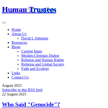
Human Trustees
Home
About Us
David L Johnston
Resources
Blogs
Current Islam
Muslim-Christian Dialog
Religion and Human Rights
Religion and Global Society
Faith and Ecology
Links
Contact Us
August 2025
Subscribe to this RSS feed
22 August 2025
Who Said "Genocide"?