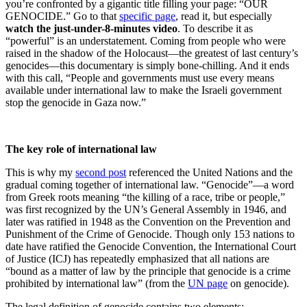
you’re confronted by a gigantic title filling your page: “OUR
GENOCIDE.” Go to that
specific page
, read it, but especially
watch the just-under-8-minutes video
. To describe it as
“powerful” is an understatement. Coming from people who were
raised in the shadow of the Holocaust—the greatest of last century’s
genocides—this documentary is simply bone-chilling. And it ends
with this call, “People and governments must use every means
available under international law to make the Israeli government
stop the genocide in Gaza now.”
The key role of international law
This is why my
second post
referenced the United Nations and the
gradual coming together of international law. “Genocide”—a word
from Greek roots meaning “the killing of a race, tribe or people,”
was first recognized by the UN’s General Assembly in 1946, and
later was ratified in 1948 as the Convention on the Prevention and
Punishment of the Crime of Genocide. Though only 153 nations to
date have ratified the Genocide Convention, the International Court
of Justice (ICJ) has repeatedly emphasized that all nations are
“bound as a matter of law by the principle that genocide is a crime
prohibited by international law” (from the
UN page
on genocide).
The legal definition of genocide contains two elements: