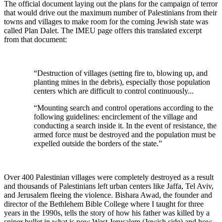
The official document laying out the plans for the campaign of terror
that would drive out the maximum number of Palestinians from their
towns and villages to make room for the coming Jewish state was
called Plan Dalet. The IMEU page offers this translated excerpt
from that document:
“Destruction of villages (setting fire to, blowing up, and
planting mines in the debris), especially those population
centers which are difficult to control continuously...
“Mounting search and control operations according to the
following guidelines: encirclement of the village and
conducting a search inside it. In the event of resistance, the
armed force must be destroyed and the population must be
expelled outside the borders of the state.”
Over 400 Palestinian villages were completely destroyed as a result
and thousands of Palestinians left urban centers like Jaffa, Tel Aviv,
and Jerusalem fleeing the violence. Bishara Awad, the founder and
director of the Bethlehem Bible College where I taught for three
years in the 1990s, tells the story of how his father was killed by a
sniper bullet in what is now West Jerusalem (Jewish side) and how