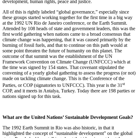
development, human rights, peace and justice.
All of this is rightly labeled “global governance,” especially since
these groups started working together for the first time in a big way
at the 1992 UN Rio de Janeiro conference, or the Earth Summit.
Attended by 108 heads of state and government leaders, this was the
first world gathering when nations came to a broad consensus that
climate change was happening, that it was caused primarily by the
burning of fossil fuels, and that to continue on this path would at
some point threaten the future of humanity on this planet. The
outcome of that summit was the establishment of the UN
Framework Convention on Climate Change (UNFCCC) which at
the time was signed by 154 states. That covenant stipulated the
convening of a yearly global gathering to assess the progress (or not)
made on tackling climate change. This is the Conference of the
st
Parties, or COP (signatories to UNFCCC). This year is the 31
COP, and it meets in Antalya, Turkey. Today there are 198 parties or
nations signed up for this task.
What are the United Nations’ Sustainable Development Goals?
The 1992 Earth Summit in Rio was also historic, in that it
highlighted the concept of “sustainable development” on the global