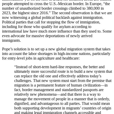
people attempted to cross the U.S.-Mexican border. In Europe, “
the
number of unauthorized border crossings climbed to 380,000 in
2023, the highest since 2016.” The second observation is that we are
now witnessing a global political backlash against immigration.
Political parties that call for stopping the flow of immigration,
including for those who qualify for asylum according to
international law have much more influence than they used to. Some
even advocate for massive deportations of newly arrived
immigrants.
Pope’s solution is to set up a new global migration system that takes
into account the labor shortages in high-income nations, particularly
for entry-level jobs in agriculture and healthcare:
“Instead of short-term hard-line responses, the better and
ultimately more successful route is to build a new system that
can replace the old one and effectively address today’s
challenges. That new system must start from the premise that
migration is a permanent feature of human civilization—in
fact, border management and standardized passports are
relatively new phenomena—and that there is a way to
manage the movement of people in a manner that is orderly,
dignified, and advantageous to all parties. That would mean
both supporting development in migrants’ countries of origin
and making legal immigration channels accessible and