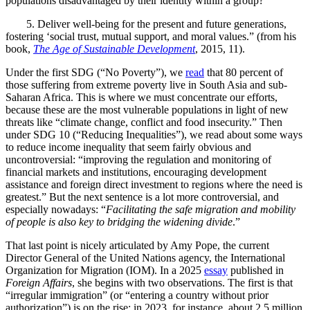
populations disadvantaged by their identity within a group?”
5.
Deliver well-being for the present and future generations,
fostering ‘social trust, mutual support, and moral values.” (from his
book,
The Age of Sustainable Development
, 2015, 11).
Under the first SDG (“No Poverty”), we
read
that 80 percent of
those suffering from extreme poverty live in South Asia and sub-
Saharan Africa. This is where we must concentrate our efforts,
because these are the most vulnerable populations in light of new
threats like “
climate change, conflict and food insecurity.” Then
under SDG 10 (“Reducing Inequalities”), we read about some ways
to reduce income inequality that seem fairly obvious and
uncontroversial: “
improving the regulation and monitoring of
financial markets and institutions, encouraging development
assistance and foreign direct investment to regions where the need is
greatest.” But the next sentence is a lot more controversial, and
especially nowadays: “
Facilitating the safe migration and mobility
of people
is also key to bridging the widening divide
.”
That last point is nicely articulated by Amy Pope, the current
Director General of the United Nations agency, the International
Organization for Migration (IOM). In a 2025
essay
published in
Foreign Affairs
, she begins with two observations. The first is that
“irregular immigration” (or “entering a country without prior
authorization”) is on the rise: in 2023, for instance, about 2.5 million