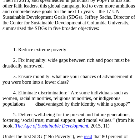
Then in 2015, and spearheaded in particular by Pope Francis and
other faith leaders, this global campaign led to even more ambitious
and comprehensive goals for the next 15 years—the 17
UN
Sustainable Development Goals (SDGs). Jeffrey Sachs, Director of
the Center for Sustainable Development at Columbia University,
summarized the SDGs in five broader objectives:
1.
Reduce extreme poverty
2.
Fix inequality: wide gaps between rich and poor must be
drastically narrowed.
3.
Ensure mobility: what are your chances of advancement if
you were born into a lower class?
4.
Eliminate discrimination: “Are some individuals such as
women, racial minorities, religious minorities, or indigenous
populations disadvantaged by their identity within a group?”
5.
Deliver well-being for the present and future generations,
fostering ‘social trust, mutual support, and moral values.” (from his
book,
The Age of Sustainable Development
, 2015, 11).
Under the first SDG (“No Poverty”), we
read
that 80 percent of