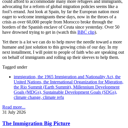
could afford to accommodate many more refugees and immigrants,
advocating for a reform of global migration policies seems like a
fool’s errand. Just look at Spain, by far the European nation most
eager to welcome immigrants these days, now in the throes of a
crisis as over 60,000 people from Morocco broke through the
borders of the Spanish enclave of Ceuta since yesterday. Over 50
have drowned trying to get in (watch this
BBC clip
).
Yet there is a lot we can do to help move the needle toward a more
humane and just solution to this growing crisis of our day. In my
next installment, I will point to people of faith who are speaking out
on behalf of immigrants and rolling up their sleeves to help them.
Tagged under
immigration, the 1965 Immigration and Nationality Act, the
United Nations, the International Organization for Migration,
the Rio Summit (Earth Summit), Millennium Development
Goals (MDGs), Sustainable Development Goals (SDGs),
climate change, climate refu
Read more...
31 July 2026
The Immigration Big Picture