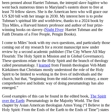
been penned about Harriet Tubman, the intrepid slave fugitive who
went back numerous times to Maryland’s eastern shore to free at
least 70 fellow slaves. She is the American hero who will grace our
US $20 bill with her image in 2030. My interest here is to probe
Tubman’s spiritual life and worldview, thanks to a 2024 book by
Tiya Miles, a Harvard history professor and author of four prize-
winning books on slavery (
Night Flyer
: Harriet Tubman and the
Faith Dreams of a Free People, Pengin Books).
I come to Miles’ book with my own questions, and particularly those
coming out of my research for a recent manuscript now under
review by a second academic publisher (The City Where All May
Flourish: The Holy Spirit in Mission and in Global Governance).
These questions relate to the Holy Spirit and the branch of theology
called pneumatology. I
learned
from Finnish theologian Veli-Matti
Kärkäinen that Christians mostly understood the role of the Holy
Spirit to be limited to working in the lives of individuals and the
church, but that, “beginning from the mid-twentieth century, a more
comprehensive and holistic way of doing pneumatology has also
emerged.”
Good examples of this can be found in the edited book,
The Spirit
over the Earth
: Pneumatology in the Majority World. The first
chapter by Asian American theologian Amos Yong (“I Believe in the
Holy Spirit: From the Ends of the Earth to the Ends of Time”) states