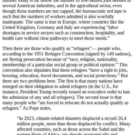
number today is far below the number of low-skilled jobs needed in
several American industries, and in the agricultural sector, even
though those numbers are not capped, the bureaucratic red tape is
such that the numbers of workers admitted is also woefully
inadequate. The same is true in Europe, where countries like the
United Kingdom, Germany and Italy are experiencing “labor
shortages in
service sectors such as construction, hospitality, and
health care without clear pathways to meet those needs.”
Then there are those who qualify as “refugees”— people who,
according to the 1951 Refugee Convention (signed
by 149 nations),
are fleeing persecution because of “
race, religion, nationality,
membership of a particular social group or political opinion.” This
convention also stipulates that these refugees “have a right to jobs,
housing, education, travel documents, and social protections.” But
there are two problems here. The first is that many nations have
reneged on their obligation to admit refugees (in the U.S., for
instance, President Trump recently issued an executive order to ban
the admission of any and all refugees). The second issue is that
many people who “are forced to relocate do not actually qualify as
refugees.” As Pope notes,
“In 2023, climate-related disasters displaced a record 26.4
million people, more than those displaced by conflict. Many
affected countries, such as those across the Sahel and the
eastern Horn of Africa, are already economically and