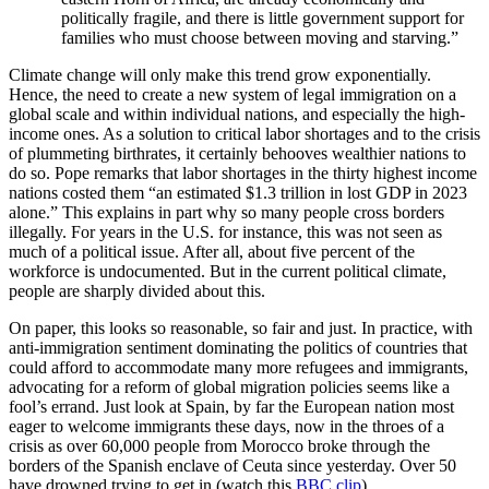
politically fragile, and there is little government support for
families who must choose between moving and starving.”
Climate change will only make this trend grow exponentially.
Hence, the need to create a new system of legal immigration on a
global scale and within individual nations, and especially the high-
income ones. As a solution to critical labor shortages and to the crisis
of plummeting birthrates, it certainly behooves wealthier nations to
do so. Pope remarks that labor shortages in the thirty highest income
nations costed them “an estimated $1.3 trillion in lost GDP in 2023
alone.” This explains in part why so many people cross borders
illegally. For years in the U.S. for instance, this was not seen as
much of a political issue. After all, about five percent of the
workforce is undocumented. But in the current political climate,
people are sharply divided about this.
On paper, this looks so reasonable, so fair and just. In practice, with
anti-immigration sentiment dominating the politics of countries that
could afford to accommodate many more refugees and immigrants,
advocating for a reform of global migration policies seems like a
fool’s errand. Just look at Spain, by far the European nation most
eager to welcome immigrants these days, now in the throes of a
crisis as over 60,000 people from Morocco broke through the
borders of the Spanish enclave of Ceuta since yesterday. Over 50
have drowned trying to get in (watch this
BBC clip
).