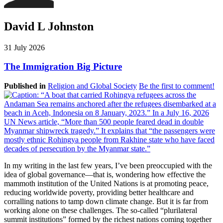
David L Johnston
31 July 2026
The Immigration Big Picture
Published in
Religion and Global Society
Be the first to comment!
In my writing in the last few years, I’ve been preoccupied with the
idea of global governance—that is, wondering how effective the
mammoth institution of the United Nations is at promoting peace,
reducing worldwide poverty, providing better healthcare and
corralling nations to tamp down climate change. But it is far from
working alone on these challenges. The so-called “plurilateral
summit institutions” formed by the richest nations coming together