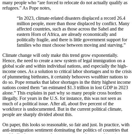
many people who “are forced to relocate do not actually qualify as
refugees.” As Pope notes,
“In 2023, climate-related disasters displaced a record 26.4
million people, more than those displaced by conflict. Many
affected countries, such as those across the Sahel and the
eastern Horn of Africa, are already economically and
politically fragile, and there is little government support for
families who must choose between moving and starving.”
Climate change will only make this trend grow exponentially.
Hence, the need to create a new system of legal immigration on a
global scale and within individual nations, and especially the high-
income ones. As a solution to critical labor shortages and to the crisis
of plummeting birthrates, it certainly behooves wealthier nations to
do so. Pope remarks that labor shortages in the thirty highest income
nations costed them “an estimated $1.3 trillion in lost GDP in 2023
alone.” This explains in part why so many people cross borders
illegally. For years in the U.S. for instance, this was not seen as
much of a political issue. After all, about five percent of the
workforce is undocumented. But in the current political climate,
people are sharply divided about this.
On paper, this looks so reasonable, so fair and just. In practice, with
anti-immigration sentiment dominating the politics of countries that