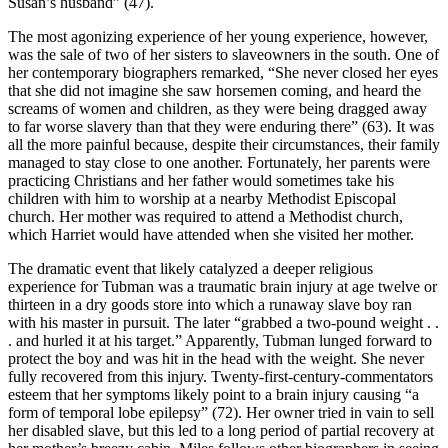
Susan’s husband” (47).
The most agonizing experience of her young experience, however,
was the sale of two of her sisters to slaveowners in the south. One of
her contemporary biographers remarked, “She never closed her eyes
that she did not imagine she saw horsemen coming, and heard the
screams of women and children, as they were being dragged away
to far worse slavery than that they were enduring there” (63). It was
all the more painful because, despite their circumstances, their family
managed to stay close to one another. Fortunately, her parents were
practicing Christians and her father would sometimes take his
children with him to worship at a nearby Methodist Episcopal
church. Her mother was required to attend a Methodist church,
which Harriet would have attended when she visited her mother.
The dramatic event that likely catalyzed a deeper religious
experience for Tubman was a traumatic brain injury at age twelve or
thirteen in a dry goods store into which a runaway slave boy ran
with his master in pursuit. The later “grabbed a two-pound weight . .
. and hurled it at his target.” Apparently, Tubman lunged forward to
protect the boy and was hit in the head with the weight. She never
fully recovered from this injury. Twenty-first-century-commentators
esteem that her symptoms likely point to a brain injury causing “a
form of temporal lobe epilepsy” (72). Her owner tried in vain to sell
her disabled slave, but this led to a long period of partial recovery at