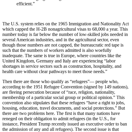
efficient.”
The U.S. system relies on the 1965 Immigration and Nationality Act
which capped the H-2B nonagricultural visas to 68,000 a year. This
number today is far below the number of low-skilled jobs needed in
several American industries, and in the agricultural sector, even
though those numbers are not capped, the bureaucratic red tape is
such that the numbers of workers admitted is also woefully
inadequate. The same is true in Europe, where countries like the
United Kingdom, Germany and Italy are experiencing “labor
shortages in
service sectors such as construction, hospitality, and
health care without clear pathways to meet those needs.”
Then there are those who qualify as “refugees”— people who,
according to the 1951 Refugee Convention (signed
by 149 nations),
are fleeing persecution because of “
race, religion, nationality,
membership of a particular social group or political opinion.” This
convention also stipulates that these refugees “have a right to jobs,
housing, education, travel documents, and social protections.” But
there are two problems here. The first is that many nations have
reneged on their obligation to admit refugees (in the U.S., for
instance, President Trump recently issued an executive order to ban
the admission of any and all refugees). The second issue is that