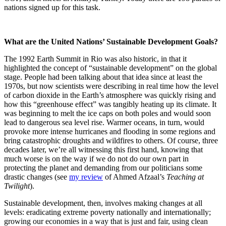
nations signed up for this task.
What are the United Nations’ Sustainable Development Goals?
The 1992 Earth Summit in Rio was also historic, in that it
highlighted the concept of “sustainable development” on the global
stage. People had been talking about that idea since at least the
1970s, but now scientists were describing in real time how the level
of carbon dioxide in the Earth’s atmosphere was quickly rising and
how this “greenhouse effect” was tangibly heating up its climate. It
was beginning to melt the ice caps on both poles and would soon
lead to dangerous sea level rise. Warmer oceans, in turn, would
provoke more intense hurricanes and flooding in some regions and
bring catastrophic droughts and wildfires to others. Of course, three
decades later, we’re all witnessing this first hand, knowing that
much worse is on the way if we do not do our own part in
protecting the planet and demanding from our politicians some
drastic changes (see
my review
of Ahmed Afzaal’s
Teaching at
Twilight
).
Sustainable development, then, involves making changes at all
levels: eradicating extreme poverty nationally and internationally;
growing our economies in a way that is just and fair, using clean