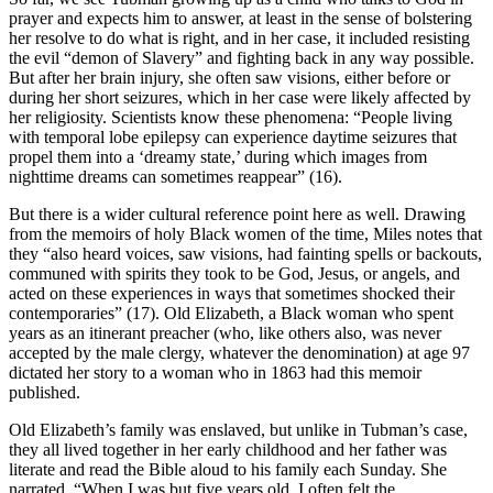
prayer and expects him to answer, at least in the sense of bolstering
her resolve to do what is right, and in her case, it included resisting
the evil “demon of Slavery” and fighting back in any way possible.
But after her brain injury, she often saw visions, either before or
during her short seizures, which in her case were likely affected by
her religiosity. Scientists know these phenomena: “People living
with temporal lobe epilepsy can experience daytime seizures that
propel them into a ‘dreamy state,’ during which images from
nighttime dreams can sometimes reappear” (16).
But there is a wider cultural reference point here as well. Drawing
from the memoirs of holy Black women of the time, Miles notes that
they “also heard voices, saw visions, had fainting spells or backouts,
communed with spirits they took to be God, Jesus, or angels, and
acted on these experiences in ways that sometimes shocked their
contemporaries” (17). Old Elizabeth, a Black woman who spent
years as an itinerant preacher (who, like others also, was never
accepted by the male clergy, whatever the denomination) at age 97
dictated her story to a woman who in 1863 had this memoir
published.
Old Elizabeth’s family was enslaved, but unlike in Tubman’s case,
they all lived together in her early childhood and her father was
literate and read the Bible aloud to his family each Sunday. She
narrated, “When I was but five years old, I often felt the