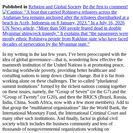
Published in
Religion and Global Society
Be the first to comment!
In my writing in the last few years, I’ve been preoccupied with the
idea of global governance—that is, wondering how effective the
mammoth institution of the United Nations is at promoting peace,
reducing worldwide poverty, providing better healthcare and
corralling nations to tamp down climate change. But it is far from
working alone on these challenges. The so-called “plurilateral
summit institutions” formed by the richest nations coming together
on these issues, namely, the “Group of Seven” (or the G7) and the
“Group of Twenty” (or G20), and then the BRICS (Brazil, Russia,
India, China, South Africa, now with a few more members). Add to
that group the “multilateral organizations” like the World Bank, the
International Monetary Fund, the International Criminal Court and
many other such institutions. And finally, factor in global civil
society which includes the business community and tens of
thousands of nongovernmental organizations working on