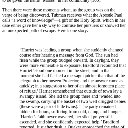
to be given the name “Moses” in her community (165).
Then there were these moments when, as the group was on the
verge of being discovered, Tubman receives what the Apostle Paul
calls “a word of knowledge”—a gift of the Holy Spirit, which in her
case either gave her a sly way to confuse her pursuers or showed her
an unexpected path of escape. Here’s one story:
“Harriet was leading a group when she suddenly changed
course after hearing a message from God. The sun had
risen while the group trudged onward. In daylight, they
were more vulnerable to exposure. Bradford recounted that
Harriet ‘stood one moment in the street, and in that
moment she had flashed a message quicker than that of the
telegraph to her unseen Protector, and the answer came as
quickly; in a suggestion to her of an almost forgotten place
of refuge.’ Harriet remembered that outside of town lay a
swampy island. She led the group there and ‘waded into
the swamp, carrying the basket of two well-drugged babies
(these were a pair of little twins).’ The party remained
hidden for hours, suffering from cold, damp, and hunger.
‘Harriet’s faith never wavered, her silent prayer still
ascended, and she confidently expected help,’ Bradford
reported. Just after dusk, a Quaker approached the edge of