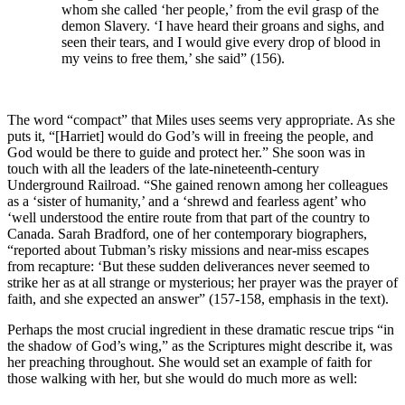
whom she called ‘her people,’ from the evil grasp of the
demon Slavery. ‘I have heard their groans and sighs, and
seen their tears, and I would give every drop of blood in
my veins to free them,’ she said” (156).
The word “compact” that Miles uses seems very appropriate. As she
puts it, “[Harriet] would do God’s will in freeing the people, and
God would be there to guide and protect her.” She soon was in
touch with all the leaders of the late-nineteenth-century
Underground Railroad. “She gained renown among her colleagues
as a ‘sister of humanity,’ and a ‘shrewd and fearless agent’ who
‘well understood the entire route from that part of the country to
Canada. Sarah Bradford, one of her contemporary biographers,
“reported about Tubman’s risky missions and near-miss escapes
from recapture: ‘But these sudden deliverances never seemed to
strike her as at all strange or mysterious; her prayer was the prayer of
faith, and she expected an answer” (157-158, emphasis in the text).
Perhaps the most crucial ingredient in these dramatic rescue trips “in
the shadow of God’s wing,” as the Scriptures might describe it, was
her preaching throughout. She would set an example of faith for
those walking with her, but she would do much more as well: