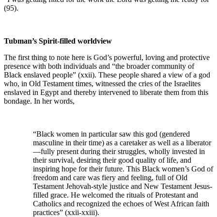
(95).
Tubman’s Spirit-filled worldview
The first thing to note here is God’s powerful, loving and protective
presence with both individuals and “the broader community of
Black enslaved people” (xxii). These people shared a view of a god
who, in Old Testament times, witnessed the cries of the Israelites
enslaved in Egypt and thereby intervened to liberate them from this
bondage. In her words,
“Black women in particular saw this god (gendered
masculine in their time) as a caretaker as well as a liberator
—fully present during their struggles, wholly invested in
their survival, desiring their good quality of life, and
inspiring hope for their future. This Black women’s God of
freedom and care was fiery and feeling, full of Old
Testament Jehovah-style justice and New Testament Jesus-
filled grace. He welcomed the rituals of Protestant and
Catholics and recognized the echoes of West African faith
practices” (xxii-xxiii).