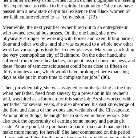
her mother’s breezy cabin. Miles follows other biographers in seeing
this experience as critical to her spiritual maturation: “she may have
passed into a new state of spiritual existence that Black women of
her faith culture referred to as “conversion.” (73).
Meanwhile, the next year her owner hired out to an entrepreneur
who owned several businesses. On the one hand, she grew
physically stronger by working with horses and oxen, lifting barrels,
flour and other weights, and she was exposed to a whole new other
world as various jobs took her to new places in Maryland, including
the very cosmopolitan city of Baltimore. On the other hand, she
suffered from intense headaches, frequent loss of consciousness, and
these “bouts of semiconsciousness could be as close as fifteen or
thirty minutes apart, which would have prolonged her exhausting
days as she put in more time to complete her jobs” (86).
Then, providentially, she was assigned to lumberjacking at the time
when her father, freed from slavery by a provision in his owner’s
will, was hired as a foreman for this same job. As she worked with
her father for several years, she also absorbed his vast knowledge of
the flora and fauna of the woods and wetlands of the Chesapeake.
Among other things, he taught her to survive in these woods. She
also took the opportunity of earning some money and putting it
aside. At one point, she purchased a pair of oxen and managed to
make more money for herself. She later commented on this period,
“I was getting fitted for the work the Lord was getting me ready for”