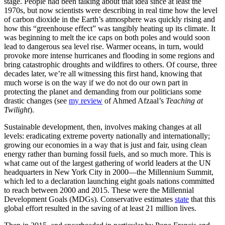
stage. People had been talking about that idea since at least the
1970s, but now scientists were describing in real time how the level
of carbon dioxide in the Earth’s atmosphere was quickly rising and
how this “greenhouse effect” was tangibly heating up its climate. It
was beginning to melt the ice caps on both poles and would soon
lead to dangerous sea level rise. Warmer oceans, in turn, would
provoke more intense hurricanes and flooding in some regions and
bring catastrophic droughts and wildfires to others. Of course, three
decades later, we’re all witnessing this first hand, knowing that
much worse is on the way if we do not do our own part in
protecting the planet and demanding from our politicians some
drastic changes (see
my review
of Ahmed Afzaal’s
Teaching at
Twilight
).
Sustainable development, then, involves making changes at all
levels: eradicating extreme poverty nationally and internationally;
growing our economies in a way that is just and fair, using clean
energy rather than burning fossil fuels, and so much more. This is
what came out of the largest gathering of world leaders at the UN
headquarters in New York City in 2000—the Millennium Summit,
which led to a declaration launching eight goals nations committed
to reach between 2000 and 2015. These were the Millennial
Development Goals (MDGs). Conservative estimates
state
that this
global effort resulted in the saving of at least 21 million lives.