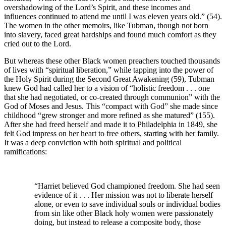
overshadowing of the Lord’s Spirit, and these incomes and
influences continued to attend me until I was eleven years old.” (54).
The women in the other memoirs, like Tubman, though not born
into slavery, faced great hardships and found much comfort as they
cried out to the Lord.
But whereas these other Black women preachers touched thousands
of lives with “spiritual liberation,” while tapping into the power of
the Holy Spirit during the Second Great Awakening (59), Tubman
knew God had called her to a vision of “holistic freedom . . . one
that she had negotiated, or co-created through communion” with the
God of Moses and Jesus. This “compact with God” she made since
childhood “grew stronger and more refined as she matured” (155).
After she had freed herself and made it to Philadelphia in 1849, she
felt God impress on her heart to free others, starting with her family.
It was a deep conviction with both spiritual and political
ramifications:
“Harriet believed God championed freedom. She had seen
evidence of it . . . Her mission was not to liberate herself
alone, or even to save individual souls or individual bodies
from sin like other Black holy women were passionately
doing, but instead to release a composite body, those