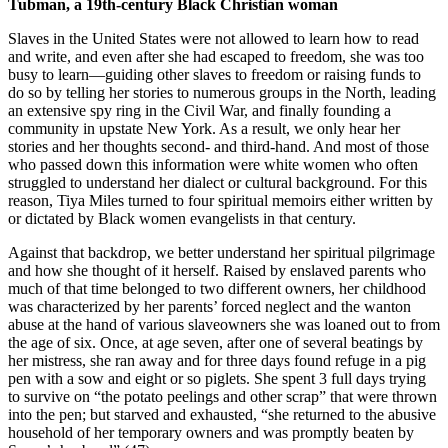
Tubman, a 19th-century Black Christian woman
Slaves in the United States were not allowed to learn how to read
and write, and even after she had escaped to freedom, she was too
busy to learn—guiding other slaves to freedom or raising funds to
do so by telling her stories to numerous groups in the North, leading
an extensive spy ring in the Civil War, and finally founding a
community in upstate New York. As a result, we only hear her
stories and her thoughts second- and third-hand. And most of those
who passed down this information were white women who often
struggled to understand her dialect or cultural background. For this
reason, Tiya Miles turned to four spiritual memoirs either written by
or dictated by Black women evangelists in that century.
Against that backdrop, we better understand her spiritual pilgrimage
and how she thought of it herself. Raised by enslaved parents who
much of that time belonged to two different owners, her childhood
was characterized by her parents’ forced neglect and the wanton
abuse at the hand of various slaveowners she was loaned out to from
the age of six. Once, at age seven, after one of several beatings by
her mistress, she ran away and for three days found refuge in a pig
pen with a sow and eight or so piglets. She spent 3 full days trying
to survive on “the potato peelings and other scrap” that were thrown
into the pen; but starved and exhausted, “she returned to the abusive
household of her temporary owners and was promptly beaten by