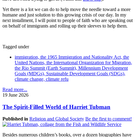
Yet there is a lot we can do to help move the needle toward a more
humane and just solution to this growing crisis of our day. In my
next installment, I will point to people of faith who are speaking out
on behalf of immigrants and rolling up their sleeves to help them.
Tagged under
immigration, the 1965 Immigration and Nationality Act, the
United Nations, the International Organization for Migration,
the Rio Summit (Earth Summit), Millennium Development
Goals (MDGs), Sustainable Development Goals (SDGs),
climate change, climate refu
Read more...
19 June 2026
The Spirit-Filled World of Harriet Tubman
Published in
Religion and Global Society
Be the first to comment!
Besides numerous children’s books, over a dozen biographies have