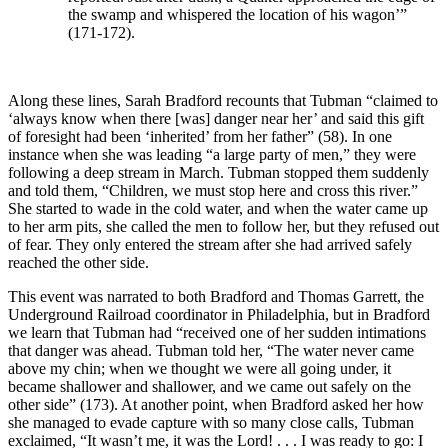
the swamp and whispered the location of his wagon’”
(171-172).
Along these lines, Sarah Bradford recounts that Tubman “claimed to
‘always know when there [was] danger near her’ and said this gift
of foresight had been ‘inherited’ from her father” (58). In one
instance when she was leading “a large party of men,” they were
following a deep stream in March. Tubman stopped them suddenly
and told them, “Children, we must stop here and cross this river.”
She started to wade in the cold water, and when the water came up
to her arm pits, she called the men to follow her, but they refused out
of fear. They only entered the stream after she had arrived safely
reached the other side.
This event was narrated to both Bradford and Thomas Garrett, the
Underground Railroad coordinator in Philadelphia, but in Bradford
we learn that Tubman had “received one of her sudden intimations
that danger was ahead. Tubman told her, “The water never came
above my chin; when we thought we were all going under, it
became shallower and shallower, and we came out safely on the
other side” (173). At another point, when Bradford asked her how
she managed to evade capture with so many close calls, Tubman
exclaimed, “It wasn’t me, it was the Lord! . . . I was ready to go: I