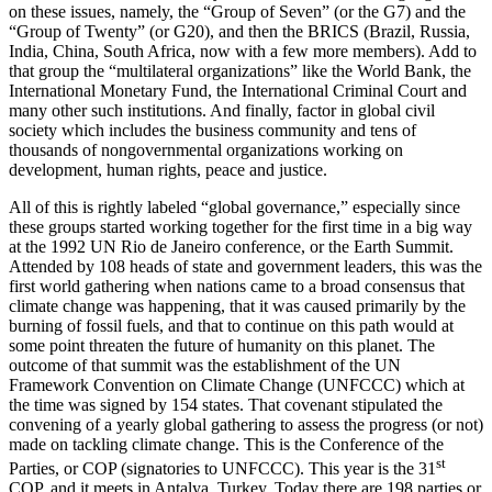
on these issues, namely, the “Group of Seven” (or the G7) and the
“Group of Twenty” (or G20), and then the BRICS (Brazil, Russia,
India, China, South Africa, now with a few more members). Add to
that group the “multilateral organizations” like the World Bank, the
International Monetary Fund, the International Criminal Court and
many other such institutions. And finally, factor in global civil
society which includes the business community and tens of
thousands of nongovernmental organizations working on
development, human rights, peace and justice.
All of this is rightly labeled “global governance,” especially since
these groups started working together for the first time in a big way
at the 1992 UN Rio de Janeiro conference, or the Earth Summit.
Attended by 108 heads of state and government leaders, this was the
first world gathering when nations came to a broad consensus that
climate change was happening, that it was caused primarily by the
burning of fossil fuels, and that to continue on this path would at
some point threaten the future of humanity on this planet. The
outcome of that summit was the establishment of the UN
Framework Convention on Climate Change (UNFCCC) which at
the time was signed by 154 states. That covenant stipulated the
convening of a yearly global gathering to assess the progress (or not)
made on tackling climate change. This is the Conference of the
st
Parties, or COP (signatories to UNFCCC). This year is the 31
COP, and it meets in Antalya, Turkey. Today there are 198 parties or