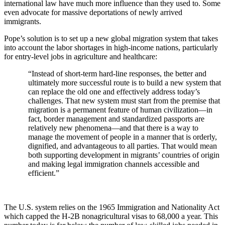
international law have much more influence than they used to. Some
even advocate for massive deportations of newly arrived
immigrants.
Pope’s solution is to set up a new global migration system that takes
into account the labor shortages in high-income nations, particularly
for entry-level jobs in agriculture and healthcare:
“Instead of short-term hard-line responses, the better and
ultimately more successful route is to build a new system that
can replace the old one and effectively address today’s
challenges. That new system must start from the premise that
migration is a permanent feature of human civilization—in
fact, border management and standardized passports are
relatively new phenomena—and that there is a way to
manage the movement of people in a manner that is orderly,
dignified, and advantageous to all parties. That would mean
both supporting development in migrants’ countries of origin
and making legal immigration channels accessible and
efficient.”
The U.S. system relies on the 1965 Immigration and Nationality Act
which capped the H-2B nonagricultural visas to 68,000 a year. This