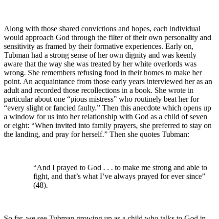
Along with those shared convictions and hopes, each individual
would approach God through the filter of their own personality and
sensitivity as framed by their formative experiences. Early on,
Tubman had a strong sense of her own dignity and was keenly
aware that the way she was treated by her white overlords was
wrong. She remembers refusing food in their homes to make her
point. An acquaintance from those early years interviewed her as an
adult and recorded those recollections in a book. She wrote in
particular about one “pious mistress” who routinely beat her for
“every slight or fancied faulty.” Then this anecdote which opens up
a window for us into her relationship with God as a child of seven
or eight: “When invited into family prayers, she preferred to stay on
the landing, and pray for herself.” Then she quotes Tubman:
“And I prayed to God . . . to make me strong and able to
fight, and that’s what I’ve always prayed for ever since”
(48).
So far, we see Tubman growing up as a child who talks to God in