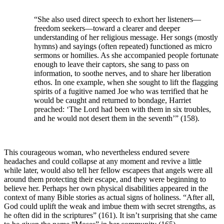
“She also used direct speech to exhort her listeners—
freedom seekers—toward a clearer and deeper
understanding of her religious message. Her songs (mostly
hymns) and sayings (often repeated) functioned as micro
sermons or homilies. As she accompanied people fortunate
enough to leave their captors, she sang to pass on
information, to soothe nerves, and to share her liberation
ethos. In one example, when she sought to lift the flagging
spirits of a fugitive named Joe who was terrified that he
would be caught and returned to bondage, Harriet
preached: ‘The Lord had been with them in six troubles,
and he would not desert them in the seventh’” (158).
This courageous woman, who nevertheless endured severe
headaches and could collapse at any moment and revive a little
while later, would also tell her fellow escapees that angels were all
around them protecting their escape, and they were beginning to
believe her. Perhaps her own physical disabilities appeared in the
context of many Bible stories as actual signs of holiness. “After all,
God could uplift the weak and imbue them with secret strengths, as
he often did in the scriptures” (161). It isn’t surprising that she came