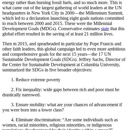
energy rather than burning fossil fuels, and so much more. This is
what came out of the largest gathering of world leaders at the UN
headquarters in New York City in 2000—the Millennium Summit,
which led to a declaration launching eight goals nations committed
to reach between 2000 and 2015. These were the Millennial
Development Goals (MDGs). Conservative estimates
state
that this
global effort resulted in the saving of at least 21 million lives.
Then in 2015, and spearheaded in particular by Pope Francis and
other faith leaders, this global campaign led to even more ambitious
and comprehensive goals for the next 15 years—the 17
UN
Sustainable Development Goals (SDGs). Jeffrey Sachs, Director of
the Center for Sustainable Development at Columbia University,
summarized the SDGs in five broader objectives:
1.
Reduce extreme poverty
2.
Fix inequality: wide gaps between rich and poor must be
drastically narrowed.
3.
Ensure mobility: what are your chances of advancement if
you were born into a lower class?
4.
Eliminate discrimination: “Are some individuals such as
women, racial minorities, religious minorities, or indigenous