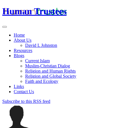
Human Trustees
Home
About Us
David L Johnston
Resources
Blogs
Current Islam
Muslim-Christian Dialog
Religion and Human Rights
Religion and Global Society
Faith and Ecology
Links
Contact Us
Subscribe to this RSS feed