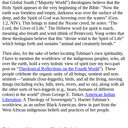
that Global South (“Majority World”) theologians believe that the
Holy Spirit appears in the very beginning of the Bible: “Now the
earth was formless and empty, darkness was over the surface of the
deep, and the Spirit of God was hovering over the waters” (Gen.
1:2, NIV). This brings to mind the Nicene creed, he notes: “The
Lord, the Giver of Life.” The Hebrew word for spirit is ruach,
meaning also breath and wind (think of Pentecost). Yong writes that
these theologians believe that this “divine wind is the Spirit of Life”
which brings forth and sustains “animal and creaturely breath.”
Then also, for the sake of better locating Tubman’s own spirituality,
I have to mention the worldview of the indigenous peoples, who, all
over the earth, hold a very holistic view of spirit (see my two-part
post on “
Theological Reflections on the Fourth World
”). These
people celebrate the organic unity of all beings, sentient and non-
sentient—“animals (four-leggeds), birds, and all the living, moving
things (including rocks, hills, trees, rivers, and so on), along with all
the other sorts of two-leggeds (e.g., bears, humans of different
colors) in the world” (from George E. Tinker,
American Indian
Liberation
: A Theology of Sovereignty”). Harriet Tubman’s
worldview, as an unfree Black American, drew in part from the
West African indigenous beliefs and practices of her people.