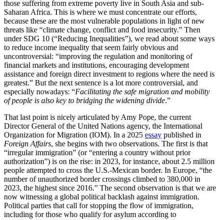
those suffering from extreme poverty live in South Asia and sub-
Saharan Africa. This is where we must concentrate our efforts,
because these are the most vulnerable populations in light of new
threats like “
climate change, conflict and food insecurity.” Then
under SDG 10 (“Reducing Inequalities”), we read about some ways
to reduce income inequality that seem fairly obvious and
uncontroversial: “
improving the regulation and monitoring of
financial markets and institutions, encouraging development
assistance and foreign direct investment to regions where the need is
greatest.” But the next sentence is a lot more controversial, and
especially nowadays: “
Facilitating the safe migration and mobility
of people
is also key to bridging the widening divide
.”
That last point is nicely articulated by Amy Pope, the current
Director General of the United Nations agency, the International
Organization for Migration (IOM). In a 2025
essay
published in
Foreign Affairs
, she begins with two observations. The first is that
“irregular immigration” (or “entering a country without prior
authorization”) is on the rise: in 2023, for instance, about 2.5 million
people attempted to cross the U.S.-Mexican border. In Europe, “
the
number of unauthorized border crossings climbed to 380,000 in
2023, the highest since 2016.” The second observation is that we are
now witnessing a global political backlash against immigration.
Political parties that call for stopping the flow of immigration,
including for those who qualify for asylum according to