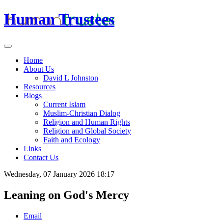
Human Trustees
Home
About Us
David L Johnston
Resources
Blogs
Current Islam
Muslim-Christian Dialog
Religion and Human Rights
Religion and Global Society
Faith and Ecology
Links
Contact Us
Wednesday, 07 January 2026 18:17
Leaning on God's Mercy
Email