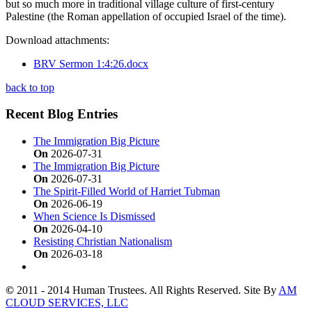
but so much more in traditional village culture of first-century
Palestine (the Roman appellation of occupied Israel of the time).
Download attachments:
BRV Sermon 1:4:26.docx
back to top
Recent Blog Entries
The Immigration Big Picture
On
2026-07-31
The Immigration Big Picture
On
2026-07-31
The Spirit-Filled World of Harriet Tubman
On
2026-06-19
When Science Is Dismissed
On
2026-04-10
Resisting Christian Nationalism
On
2026-03-18
©
2011 - 2014 Human Trustees. All Rights Reserved. Site By
AM
CLOUD SERVICES, LLC