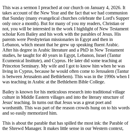
This was a sermon I preached at our church on January 4, 2026. It
takes account of the New Year and the fact that we had communion
that Sunday (many evangelical churches celebrate the Lord's Supper
only once a month). But for many of you my readers, Christian or
not, you will be interested in the work I highlight of New Testament
scholar Ken Bailey and his work with the parables of Jesus. His
parents were Presbyterian missionaries in Egypt and then in
Lebanon, which meant that he grew up speaking fluent Arabic.
After his degree in Arabic literature and a PhD in New Testament
studies, he taught for 40 years in Egypt, Lebanon, Israel (Tantur
Ecumenical Institute), and Cyprus. He later did some teaching at
Princeton Seminary. My wife and I got to know him when he was
living in Cyprus, because he would often come to Jerusalem (Tantur
is between Jerusalem and Bethlehem). This was in the 1990s when I
was teaching in Arabic at the Bethlehem Bible College.
Bailey is known for his meticulous research into traditional village
culture in Middle Eastern villages and into the literary structure of
Jesus' teaching. In turns out that Jesus was a great poet and
wordsmith. This was part of the reason crowds hung on to his words
and so easily memorized him.
This is about the parable that has spilled the most ink: the Parable of
the Shrewd Manager. It makes little sense in our Western context,