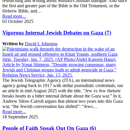
researching and writing about Muslim-Christian dialogue. And since
the first and greater part of the Bible is the Old Testament, or the
Hebrew Bible, and…
Read more...
03 October 2025
Vigorous Internal Jewish Debates on Gaza (7)
Written by
David L Johnston
The Jewish Telegraphic Agency (JTA), an international news
agency going back to 1917 with stellar journalistic credentials, ran
an article in mid-August 2025 with the title, “Jew vs Jew rhetoric
breaks hearts in a bitter internal debate about the Gaza war.” In it,
Andrew Silow-Carroll argues that almost two years into this Gaza
war, “the Jewish conversation has shifted”: “Jews…
Read more...
18 September 2025
People of Faith Speak Out On Gaza (6)