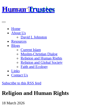
Human Trustees
Home
About Us
David L Johnston
Resources
Blogs
Current Islam
Muslim-Christian Dialog
Religion and Human Rights
Religion and Global Society
Faith and Ecology
Links
Contact Us
Subscribe to this RSS feed
Religion and Human Rights
18 March 2026