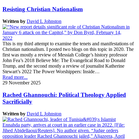
Resisting Christian Nationalism
Written by
David L Johnston
This is my third attempt to examine the tenets and manifestations of
Christian nationalism. I posted two blogs on this topic in 2020. The
first was mostly a review of Messiah College’s history professor
John Fea’s 2018 Believe Me: The Evangelical Road to Donald
Trump, and the second mostly a review of journalist Katherine
Stewart’s 2022 The Power Worshippers: Inside…
Read more...
29 November 2025
Rached Ghannouchi: Political Theology Applied
Sacrificially
Written by
David L Johnston