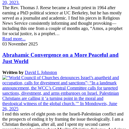
The Rev. Thomas J. Reese became a Jesuit priest in 1964 after
earning a PhD political science at UC Berkeley, but he has mostly
served as a journalist and academic. I find his pieces in Religious
News Service consistently informing and thought provoking—
including this one from a couple of months ago, “Amos, a prophet
for social justice, is a prophet…
Read more...
03 November 2025
Abrahamic Convergence on a More Peaceful and
Just World
Written by
David L Johnston
I end this series of eight posts on the Israeli-Palestinian conflict and
the prospects of ending it by framing the issue theologically. I am a
Christian theologian, after all, and I spent my second career