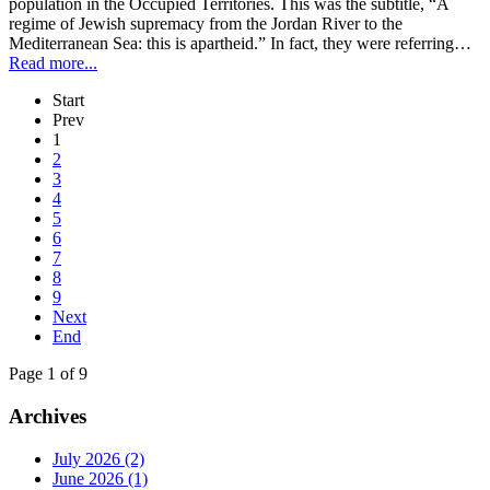
population in the Occupied Territories. This was the subtitle, “A
regime of Jewish supremacy from the Jordan River to the
Mediterranean Sea: this is apartheid.” In fact, they were referring…
Read more...
Start
Prev
1
2
3
4
5
6
7
8
9
Next
End
Page 1 of 9
Archives
July 2026 (2)
June 2026 (1)