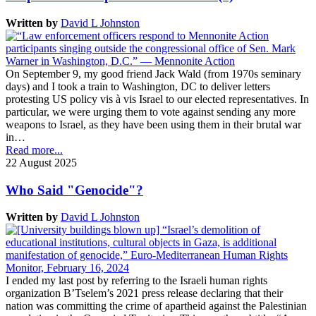
Written by
David L Johnston
On September 9, my good friend Jack Wald (from 1970s seminary
days) and I took a train to Washington, DC to deliver letters
protesting US policy vis à vis Israel to our elected representatives. In
particular, we were urging them to vote against sending any more
weapons to Israel, as they have been using them in their brutal war
in…
Read more...
22 August 2025
Who Said "Genocide"?
Written by
David L Johnston
I ended my last post by referring to the Israeli human rights
organization B’Tselem’s 2021 press release declaring that their
nation was committing the crime of apartheid against the Palestinian